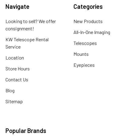
Navigate
Categories
Looking to sell? We offer
New Products
consignment!
All-In-One Imaging
KW Telescope Rental
Telescopes
Service
Mounts
Location
Eyepieces
Store Hours
Contact Us
Blog
Sitemap
Popular Brands