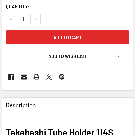
QUANTITY:
DECREASE QUANTITY OF TAKAHASHI TUBE HOLDER 114S (T
INCREASE QUANTITY OF TAKAHASHI TUBE HOLDE
ADD TO WISH LIST
Description
Takahashi Tube Holder 114S