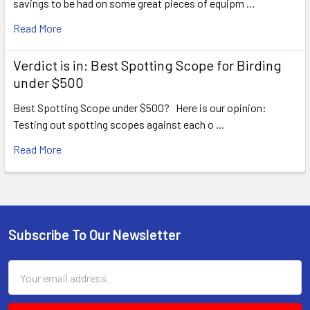
savings to be had on some great pieces of equipm …
Read More
Verdict is in: Best Spotting Scope for Birding
under $500
Best Spotting Scope under $500? Here is our opinion:
Testing out spotting scopes against each o …
Read More
Subscribe To Our Newsletter
Footer
Email
Address