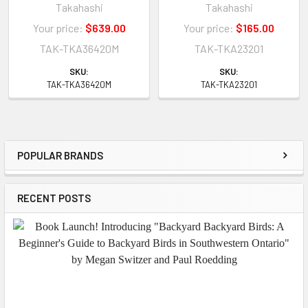
Takahashi
Takahashi
Your price:
$639.00
Your price:
$165.00
TAK-TKA36420M
TAK-TKA23201
SKU:
SKU:
TAK-TKA36420M
TAK-TKA23201
POPULAR BRANDS
Sidebar
RECENT POSTS