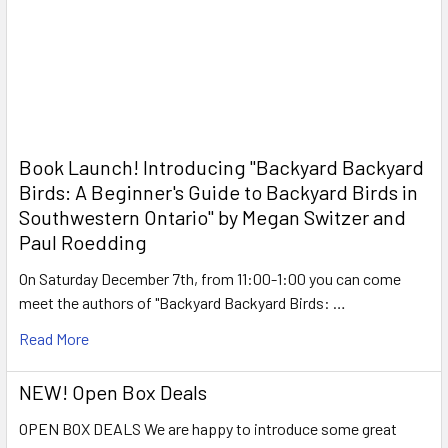
Book Launch! ​Introducing "Backyard Backyard
Birds: A Beginner's Guide to Backyard Birds in
Southwestern Ontario" by Megan Switzer and
Paul Roedding
On Saturday December 7th, from 11:00-1:00 you can come
meet the authors of "Backyard Backyard Birds: …
Read More
NEW! Open Box Deals
OPEN BOX DEALS We are happy to introduce some great