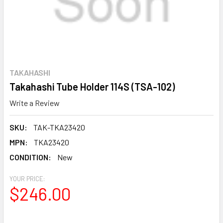
TAKAHASHI
Takahashi Tube Holder 114S (TSA-102)
Write a Review
SKU:
TAK-TKA23420
MPN:
TKA23420
CONDITION:
New
YOUR PRICE:
$246.00