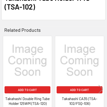
(TSA-102)
Related Products
Related
Products
ADD TO CART
ADD TO CART
Takahashi Double Ring Tube
Takahashi CA35 (TSA-
Holder 125WM (TSA-120)
102/FSQ-106)