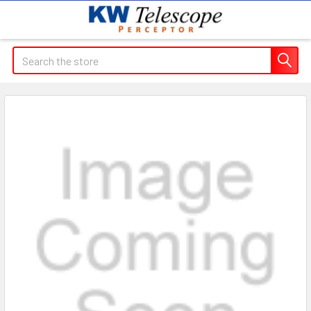
Search