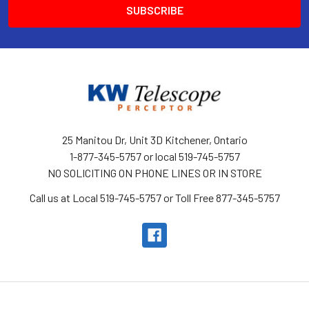
25 Manitou Dr, Unit 3D Kitchener, Ontario
1-877-345-5757 or local 519-745-5757
NO SOLICITING ON PHONE LINES OR IN STORE
Call us at Local 519-745-5757 or Toll Free 877-345-5757