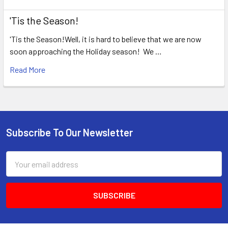
'Tis the Season!
'Tis the Season!Well, it is hard to believe that we are now
soon approaching the Holiday season! We …
Read More
Subscribe To Our Newsletter
Footer
Email
Address