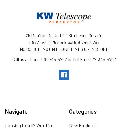
25 Manitou Dr, Unit 3D Kitchener, Ontario
1-877-345-5757 or local 519-745-5757
NO SOLICITING ON PHONE LINES OR IN STORE
Call us at Local 519-745-5757 or Toll Free 877-345-5757
Navigate
Categories
Looking to sell? We offer
New Products