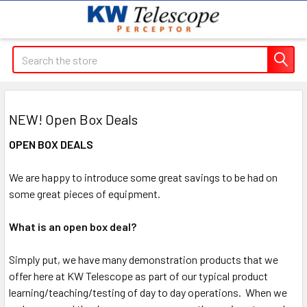
Search
NEW! Open Box Deals
OPEN BOX DEALS
We are happy to introduce some great savings to be had on
some great pieces of equipment.
What is an open box deal?
Simply put, we have many demonstration products that we
offer here at KW Telescope as part of our typical product
learning/teaching/testing of day to day operations. When we