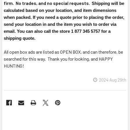
firm. No trades, and no special requests.
Shipping will be
calculated based on your location, and item dimensions
when packed. If you need a quote prior to placing the order,
send your location in and the item you wish to order via
email. You can also call the store 1 877 345 5757 for a
shipping quote.
All open box ads are listed as OPEN BOX, and can therefore, be
searched for this way. Thank you for looking, and HAPPY
HUNTING!
2024 Aug 29th