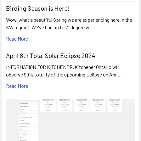
Birding Season is Here!
Wow, what a beautiful Spring we are experiencing here in the
KW region! We've had up to 21 degree w …
Read More
April 8th Total Solar Eclipse 2024
INFORMATION FOR KITCHENER:Kitchener Ontario will
observe 99% totality of the upcoming Eclipse on Apr …
Read More