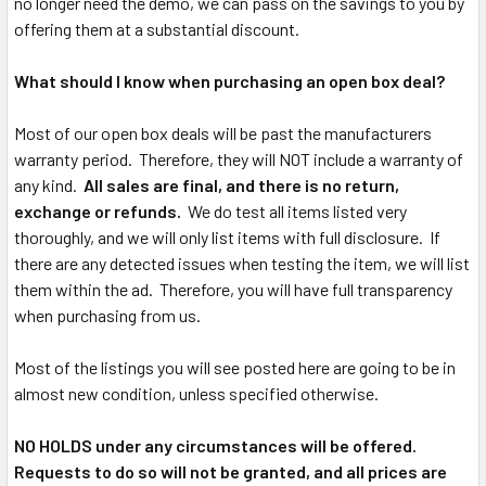
no longer need the demo, we can pass on the savings to you by
offering them at a substantial discount.
What should I know when purchasing an open box deal?
Most of our open box deals will be past the manufacturers
warranty period. Therefore, they will NOT include a warranty of
any kind.
All sales are final, and there is no return,
exchange or refunds.
We do test all items listed very
thoroughly, and we will only list items with full disclosure. If
there are any detected issues when testing the item, we will list
them within the ad. Therefore, you will have full transparency
when purchasing from us.
Most of the listings you will see posted here are going to be in
almost new condition, unless specified otherwise.
NO HOLDS under any circumstances will be offered.
Requests to do so will not be granted, and all prices are