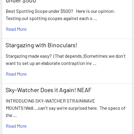
under $500
Best Spotting Scope under $500? Here is our opinion:
Testing out spotting scopes against each o …
Read More
Stargazing with Binoculars!
Stargazing made easy? (That depends.)Sometimes we don't
want to set up an elaborate contraption inv …
Read More
Sky-Watcher Does it Again! NEAF
INTRODUCING SKY-WATCHER STRAINWAVE
MOUNTS!Well....can't say we're surprised here. The specs of
the …
Read More