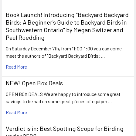
Book Launch! ​Introducing "Backyard Backyard
Birds: A Beginner's Guide to Backyard Birds in
Southwestern Ontario" by Megan Switzer and
Paul Roedding
On Saturday December 7th, from 11:00-1:00 you can come
meet the authors of "Backyard Backyard Birds: …
Read More
NEW! Open Box Deals
OPEN BOX DEALS We are happy to introduce some great
savings to be had on some great pieces of equipm …
Read More
Verdict is in: Best Spotting Scope for Birding