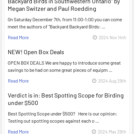
Backyard Birds in Southwestern Ontario" by
Megan Switzer and Paul Roedding
On Saturday December 7th, from 11:00-1:00 you can come
meet the authors of "Backyard Backyard Birds: …
Read More
2024 Nov 14th
NEW! Open Box Deals
OPEN BOX DEALS We are happy to introduce some great
savings to be had on some great pieces of equipm …
Read More
2024 Aug 29th
Verdict is in: Best Spotting Scope for Birding
under $500
Best Spotting Scope under $500? Here is our opinion:
Testing out spotting scopes against each o …
Read More
2024 May 29th