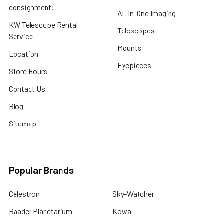
consignment!
All-In-One Imaging
KW Telescope Rental
Telescopes
Service
Mounts
Location
Eyepieces
Store Hours
Contact Us
Blog
Sitemap
Popular Brands
Celestron
Sky-Watcher
Baader Planetarium
Kowa