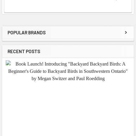
POPULAR BRANDS
Sidebar
RECENT POSTS