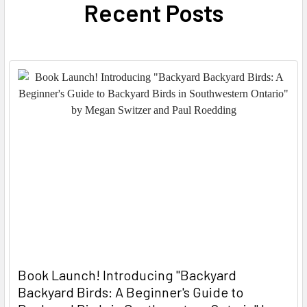
Recent Posts
Book Launch! ​Introducing "Backyard
Backyard Birds: A Beginner's Guide to