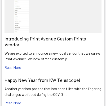
Introducing Print Avenue Custom Prints
Vendor
We are excited to announce a new local vendor that we carry:
Print Avenue! We now offer a custom p …
Read More
Happy New Year from KW Telescope!
Another year has passed that has been filled with the lingering
challenges we faced during the COVID …
Read More