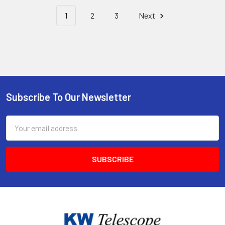
1
2
3
Next
Subscribe To Our Newsletter
Footer
Email
Address