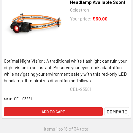
Headlamp Available Soon!
Celestron
Your price:
$30.00
Optimal Night Vision: A traditional white flashlight can ruin your
night vision in an instant. Preserve your eyes’ dark adaptation
while navigating your environment safely with this red-only LED
headlamp. It minimizes disruption and allows...
CEL-93581
SKU:
CEL-93581
COMPARE
ADD TO CART
Items 1 to 16 of 34 total