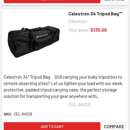
Celestron 34 Tripod Bag""
Celestron
Your price:
$135.00
Celestron 34" Tripod Bag Still carrying your bulky tripod box to
remote observing sites? Let us lighten your load with our sleek,
protective, padded tripod carrying case, the perfect storage
solution for transporting your gear anywhere with...
CEL-94028
SKU:
CEL-94028
COMPARE
ADD TO CART