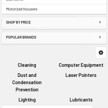
Motorized focusers
SHOP BY PRICE
POPULAR BRANDS
Cleaning
Computer Equipment
Dust and
Laser Pointers
Condensation
Prevention
Lighting
Lubricants