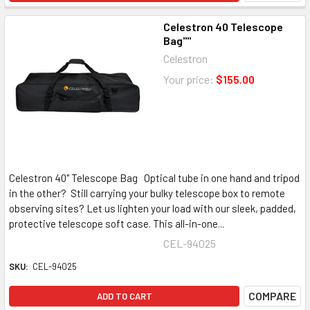
Celestron 40 Telescope
Bag""
Celestron
Your price:
$155.00
Celestron 40" Telescope Bag Optical tube in one hand and tripod
in the other? Still carrying your bulky telescope box to remote
observing sites? Let us lighten your load with our sleek, padded,
protective telescope soft case. This all-in-one...
CEL-94025
SKU:
CEL-94025
COMPARE
ADD TO CART