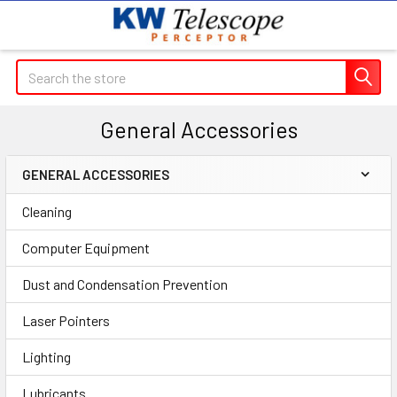
Search
General Accessories
GENERAL ACCESSORIES
Sidebar
Cleaning
Computer Equipment
Dust and Condensation Prevention
Laser Pointers
Lighting
Lubricants