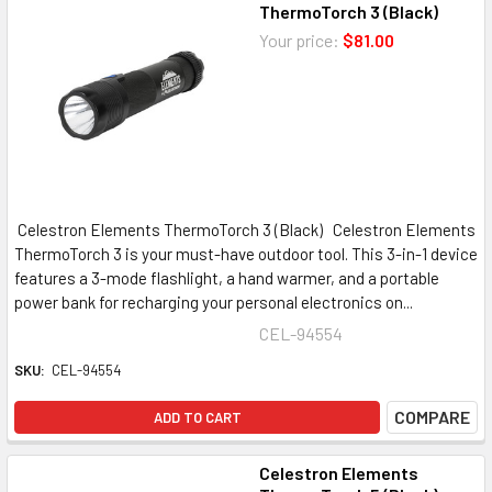
ThermoTorch 3 (Black)
Your price:
$81.00
Celestron Elements ThermoTorch 3 (Black) Celestron Elements
ThermoTorch 3 is your must-have outdoor tool. This 3-in-1 device
features a 3-mode flashlight, a hand warmer, and a portable
power bank for recharging your personal electronics on...
CEL-94554
SKU:
CEL-94554
COMPARE
ADD TO CART
Celestron Elements