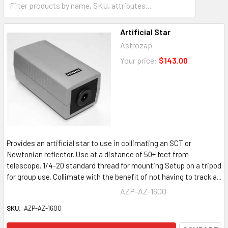
Motorized focusers
Artificial Star
Astrozap
Your price:
$143.00
Provides an artificial star to use in collimating an SCT or
Newtonian reflector. Use at a distance of 50+ feet from
telescope. 1/4-20 standard thread for mounting Setup on a tripod
for group use. Collimate with the benefit of not having to track a...
AZP-AZ-1600
SKU:
AZP-AZ-1600