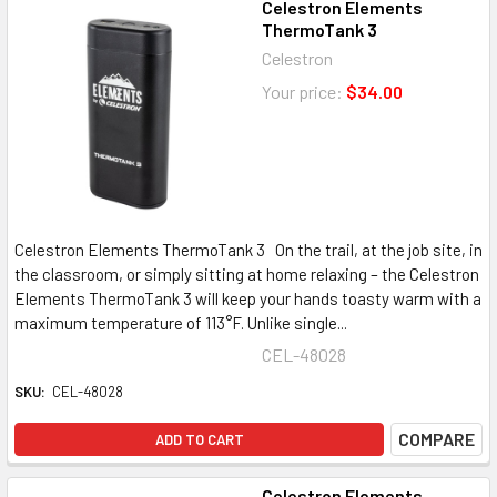
Celestron Elements
ThermoTank 3
Celestron
Your price:
$34.00
Celestron Elements ThermoTank 3 On the trail, at the job site, in
the classroom, or simply sitting at home relaxing – the Celestron
Elements ThermoTank 3 will keep your hands toasty warm with a
maximum temperature of 113°F. Unlike single...
CEL-48028
SKU:
CEL-48028
COMPARE
ADD TO CART
Celestron Elements