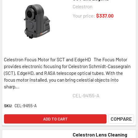
Celestron
Your price:
$337.00
Celestron Focus Motor for SCT and EdgeHD The Focus Motor
provides electronic focusing for Celestron Schmidt-Cassegrain
(SCT), EdgeHD, and RASA telescope optical tubes. With the
focus motor installed, you can bring celestial objects into
sharp,...
CEL-94155-A
SKU:
CEL-94155-A
COMPARE
ADD TO CART
Celestron Lens Cleaning