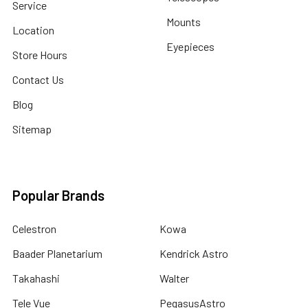
Service
Mounts
Location
Eyepieces
Store Hours
Contact Us
Blog
Sitemap
Popular Brands
Celestron
Kowa
Baader Planetarium
Kendrick Astro
Takahashi
Walter
Tele Vue
PegasusAstro