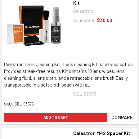
Kit
Celestron
Your price:
$30.00
Celestron Lens Cleaning Kit Lens cleaning kit for all your optics
Provides streak-free results Kit contains 10 lens wipes, lens
cleaning fluid, a lens cloth, and a retractable lens brush Easily
transportable in a soft cloth pouch with a...
CEL-93576
SKU:
CEL-93576
COMPARE
ADD TO CART
Celestron M42 Spacer Kit