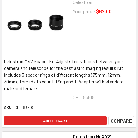
Celestron
Your price:
$62.00
Celestron M42 Spacer Kit Adjusts back-focus between your
camera and telescope for the best astroimaging results Kit
includes 3 spacer rings of different lengths (7.5mm, 12mm,
30mm) Threads to your T-Ring and T-Adapter with standard
male and female...
CEL-93618
SKU:
CEL-93618
COMPARE
ADD TO CART
Celestron NeXYZ