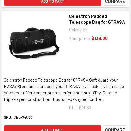
COMPARE
ADD TO CART
Celestron Padded
Telescope Bag for 6" RASA
Celestron
Your price:
$138.00
Celestron Padded Telescope Bag for 6" RASA Safeguard your
RASA: Store and transport your 6” RASA in a sleek, grab-and-go
case that offers superior protection and portability. Durable
triple-layer construction: Custom-designed for the...
CEL-94033
SKU:
CEL-94033
COMPARE
ADD TO CART