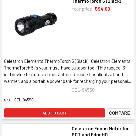
ThermoTorch 5 (Black)
Your price:
$94.00
Celestron Elements ThermoTorch 5 (Black) Celestron Elements
ThermoTorch 5 is your must-have outdoor tool. This rugged, 3-
in-1 device features a true tactical 3-mode flashlight, a hand
warmer, and a portable power bank for recharging your personal...
CEL-94550
SKU:
CEL-94550
COMPARE
ADD TO CART
Celestron Focus Motor for
SCT and EdgeHD