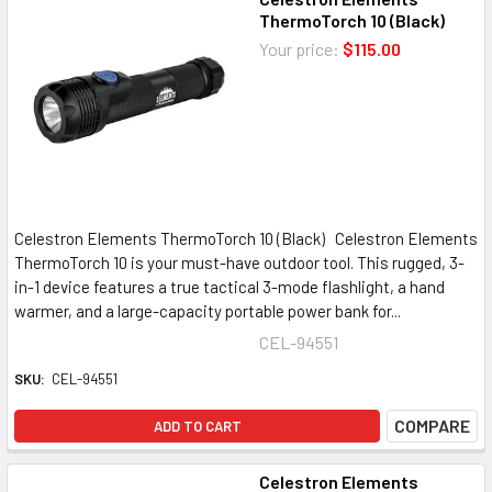
ThermoTorch 10 (Black)
Your price:
$115.00
Celestron Elements ThermoTorch 10 (Black) Celestron Elements
ThermoTorch 10 is your must-have outdoor tool. This rugged, 3-
in-1 device features a true tactical 3-mode flashlight, a hand
warmer, and a large-capacity portable power bank for...
CEL-94551
SKU:
CEL-94551
COMPARE
ADD TO CART
Celestron Elements