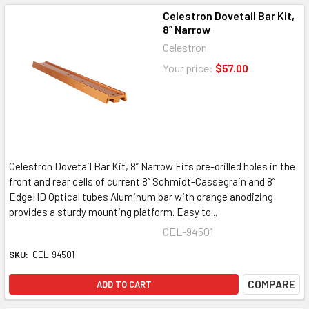
Celestron Dovetail Bar Kit,
8” Narrow
Celestron
Your price:
$57.00
Celestron Dovetail Bar Kit, 8” Narrow Fits pre-drilled holes in the
front and rear cells of current 8” Schmidt-Cassegrain and 8”
EdgeHD Optical tubes Aluminum bar with orange anodizing
provides a sturdy mounting platform. Easy to...
CEL-94501
SKU:
CEL-94501
COMPARE
ADD TO CART