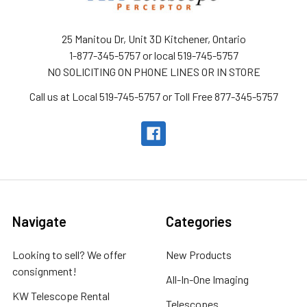
25 Manitou Dr, Unit 3D Kitchener, Ontario
1-877-345-5757 or local 519-745-5757
NO SOLICITING ON PHONE LINES OR IN STORE
Call us at Local 519-745-5757 or Toll Free 877-345-5757
Navigate
Categories
Looking to sell? We offer
New Products
consignment!
All-In-One Imaging
KW Telescope Rental
Telescopes