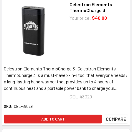
Celestron Elements
ThermoCharge 3
Your price:
$40.00
Celestron Elements ThermoCharge 3 Celestron Elements
ThermoCharge 3 is a must-have 2-in-1 tool that everyone needs:
a long-lasting hand warmer that provides up to 4 hours of
continuous heat and a portable power bank to charge your...
CEL-48029
SKU:
CEL-48029
COMPARE
ADD TO CART