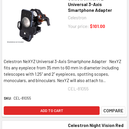
Universal 3-Axis
Smartphone Adapter
Celestron
Your price:
$101.00
Celestron NeXYZ Universal 3-Axis Smartphone Adapter NexYZ
fits any eyepiece from 35 mm to 60 mm in diameter including
telescopes with 1.25” and 2” eyepieces, spotting scopes,
monoculars, and binoculars. NexYZ will also attach to...
CEL-81055
SKU:
CEL-81055
COMPARE
ADD TO CART
Celestron Night Vision Red