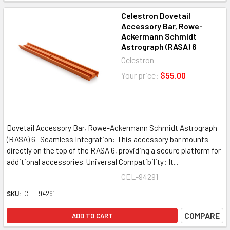
Celestron Dovetail
Accessory Bar, Rowe-
Ackermann Schmidt
Astrograph (RASA) 6
Celestron
Your price:
$55.00
Dovetail Accessory Bar, Rowe-Ackermann Schmidt Astrograph
(RASA) 6 Seamless Integration: This accessory bar mounts
directly on the top of the RASA 6, providing a secure platform for
additional accessories. Universal Compatibility: It...
CEL-94291
SKU:
CEL-94291
COMPARE
ADD TO CART