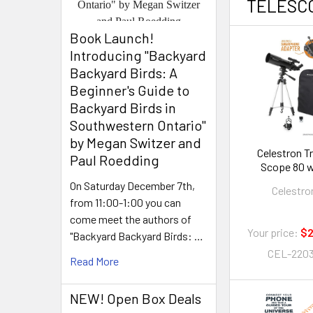
TELESC
Book Launch! ​
Introducing "Backyard
Backyard Birds: A
Beginner's Guide to
Backyard Birds in
Southwestern Ontario"
by Megan Switzer and
Celestron T
Paul Roedding
Scope 80 w
Backpac
On Saturday December 7th,
Celestro
from 11:00-1:00 you can
come meet the authors of
Your price:
$2
"Backyard Backyard Birds: …
CEL-220
Read More
NEW! Open Box Deals