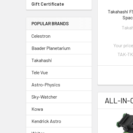
Gift Certificate
Takahashi FS
Spac
POPULAR BRANDS
Taka
Celestron
Your price
Baader Planetarium
TAK-TK
Takahashi
Tele Vue
Astro-Physics
Sky-Watcher
ALL-IN-
Kowa
Kendrick Astro