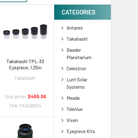
CATEGORIES
Antares
Takahashi
Baader
Planetarium
Takahashi TPL-33
Eyepiece, 1.25in
Celestron
Takahashi
Lunt Solar
Systems
Your price:
$455.00
Meade
TAK-TKA00624
TeleVue
Vixen
Eyepiece Kits