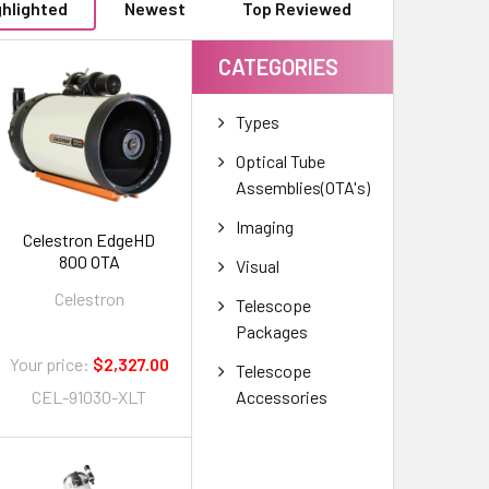
ghlighted
Newest
Top Reviewed
CATEGORIES
Types
Optical Tube
Assemblies(OTA's)
Imaging
Celestron EdgeHD
800 OTA
Visual
Celestron
Telescope
Packages
Your price:
$2,327.00
Telescope
Accessories
CEL-91030-XLT