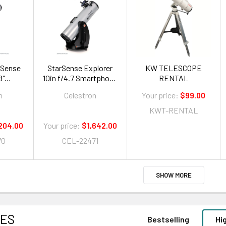
rSense
StarSense Explorer
KW TELESCOPE
8"
10in f/4.7 Smartphone
RENTAL
 App-
App-Enabled
n
Celestron
Your price:
$99.00
onian
Dobsonian Telescope
e"
KWT-RENTAL
204.00
Your price:
$1,642.00
70
CEL-22471
SHOW MORE
CES
Bestselling
Hi