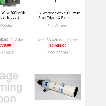
 Wave 100i with
Sky-Watcher Wave 100i with
iber Tripod &
Steel Tripod & Extension
sion Tube
Tube
-Watcher
Sky-Watcher
05.00
On Sale:
Was:
$3,326.00
On Sale:
,779.00
$2,499.00
-S40013
SKW-S40014