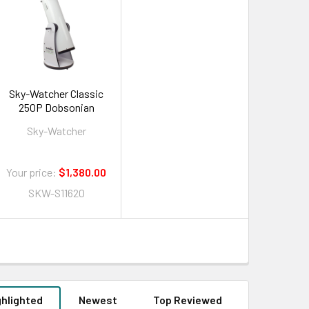
Sky-Watcher Classic
250P Dobsonian
Sky-Watcher
Your price:
$1,380.00
SKW-S11620
ghlighted
Newest
Top Reviewed