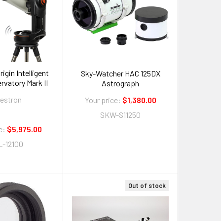
igin Intelligent
Sky-Watcher HAC 125DX
vatory Mark II
Astrograph
lestron
Your price:
$1,380.00
SKW-S11250
e:
$5,975.00
L-12100
Out of stock