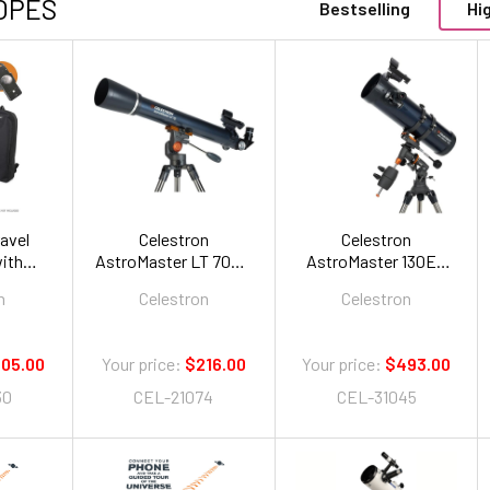
OPES
Bestselling
Hi
ravel
Celestron
Celestron
ith
AstroMaster LT 70AZ
AstroMaster 130EQ
k
Refractor
Newtonian
n
Celestron
Celestron
05.00
Your price:
$216.00
Your price:
$493.00
30
CEL-21074
CEL-31045