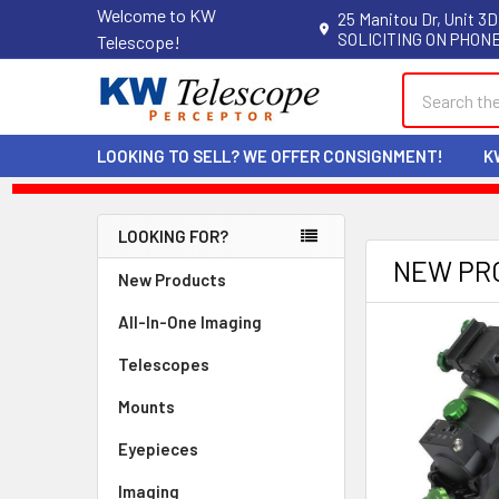
Welcome to KW
25 Manitou Dr, Unit 3D
SOLICITING ON PHONE
Telescope!
Search
LOOKING TO SELL? WE OFFER CONSIGNMENT!
K
LOOKING FOR?
Sidebar
NEW PR
New Products
All-In-One Imaging
Telescopes
Mounts
Eyepieces
Imaging