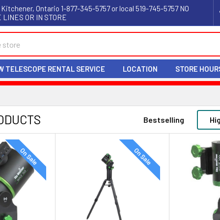
 Kitchener, Ontario 1-877-345-5757 or local 519-745-5757 NO
 LINES OR IN STORE
W TELESCOPE RENTAL SERVICE
LOCATION
STORE HOUR
ODUCTS
Bestselling
Hi
On Sale
On Sale