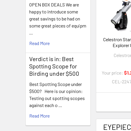
OPEN BOX DEALS We are
happy to introduce some
great savings to be had on
some great pieces of equipm
…
Celestron Sta
Read More
Explorer 
Smartphone
Celestro
Enabled Dobs
Verdict is in: Best
Telescop
Spotting Scope for
Birding under $500
Your price:
$1,
CEL-224
Best Spotting Scope under
$500? Here is our opinion:
Testing out spotting scopes
against each o …
Read More
EYEPIE