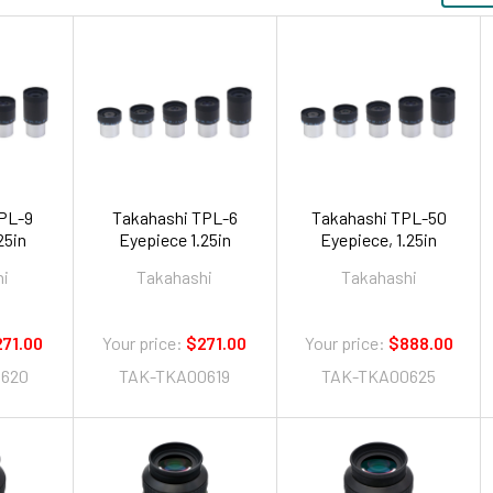
PL-9
Takahashi TPL-6
Takahashi TPL-50
ece 1.25in
Eyepiece 1.25in
Eyepiece, 1.25in
hi
Takahashi
Takahashi
71.00
Your price:
$271.00
Your price:
$888.00
620
TAK-TKA00619
TAK-TKA00625