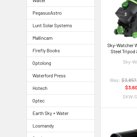
Walter
PegasusAstro
Lunt Solar Systems
Mallincam
Sky-Watcher W
Firefly Books
Steel Tripod
Tu
Sky-W
Optolong
Waterford Press
Was:
$3,857
$3,6
Hotech
SKW-S
Optec
Earth Sky + Water
Losmandy