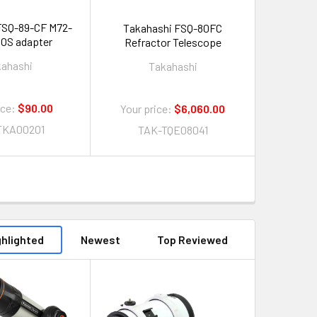
FSQ-89-CF M72-
Takahashi FSQ-80FC
OS adapter
Refractor Telescope
kahashi
Takahashi
ice:
$90.00
Your price:
$6,060.00
TKA00201
TAK-TQE08041
ghlighted
Newest
Top Reviewed