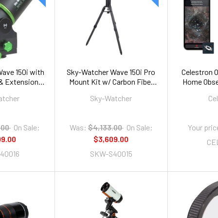
ave 150i with
Sky-Watcher Wave 150i Pro
Celestron Or
 & Extension
Mount Kit w/ Carbon Fiber
Home Obser
be
Tripod and Extension Tube
atcher
Sky-Watcher
Ce
.00
On Sale:
Was:
$4,133.00
On Sale:
Your pric
09.00
$3,609.00
CE
40016
SKW-S40015