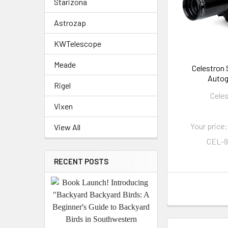
Starizona
Astrozap
KWTelescope
Meade
Celestron
Autog
Rigel
Cele
Vixen
Your price:
View All
CEL-
RECENT POSTS