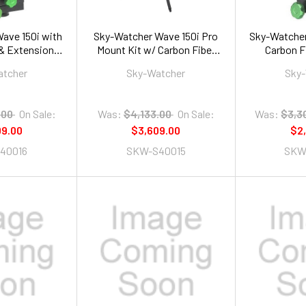
ave 150i with
Sky-Watcher Wave 150i Pro
Sky-Watcher
 & Extension
Mount Kit w/ Carbon Fiber
Carbon F
be
Tripod and Extension Tube
Exten
atcher
Sky-Watcher
Sky
.00
On Sale:
Was:
$4,133.00
On Sale:
Was:
$3,3
09.00
$3,609.00
$2
40016
SKW-S40015
SKW