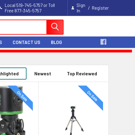
Local 519-745-5757 or Toll
Sign
/
Register
Free 877-345-5757
In
Cart
S
CONTACT US
BLOG
ghlighted
Newest
Top Reviewed
On Sale
On Sale