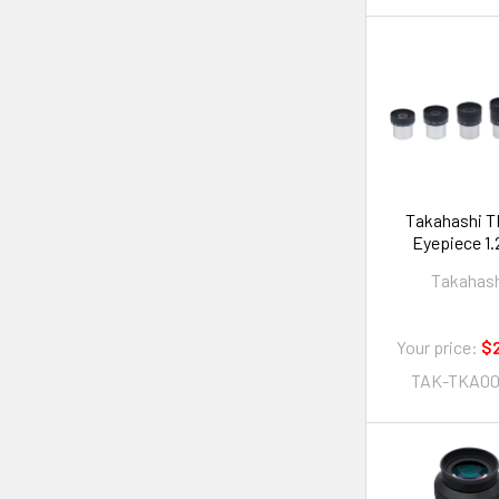
Takahashi T
Eyepi
Takahas
Your price:
$2
TAK-TKA00