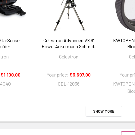
 StarSense
Celestron Advanced VX 6"
KWTOPENBO
uider
Rowe-Ackermann Schmidt
Bloc
Astrograph (RASA)
stron
Celestron
Ce
Telescope
$1,100.00
Your price:
$3,697.00
Your pr
94040
CEL-12036
KWTOPENBO
Bloc
SHOW MORE