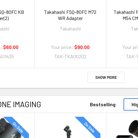
Q-80FC KB
Takahashi FSQ-80FC M72
Takahashi 
er(2)
WR Adapter
M54 CM
hashi
Takahashi
Ta
:
$60.00
Your price:
$90.00
Your pr
A11425
TAK-TKA00202
TAK-
SHOW MORE
ONE IMAGING
Bestselling
Hi
On Sale
On Sale