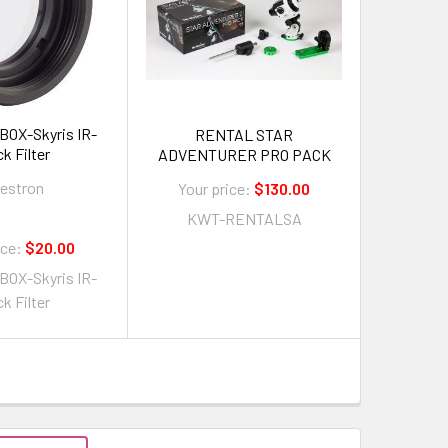
X-Skyris IR-
RENTAL STAR
k Filter
ADVENTURER PRO PACK
lestron
Your price:
$130.00
KWT-RENTALSA
ice:
$20.00
X-Skyris IR-
k Filter