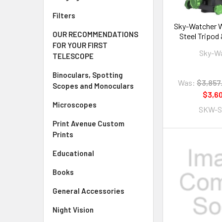
Filters
Sky-Watcher W
OUR RECOMMENDATIONS
Steel Tripod
FOR YOUR FIRST
Tu
Sky-W
TELESCOPE
Binoculars, Spotting
Was:
$3,857
Scopes and Monoculars
$3,6
Microscopes
SKW-S
Print Avenue Custom
Prints
Educational
Books
General Accessories
Night Vision