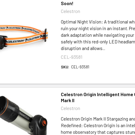
Soon!
Celestron
Optimal Night Vision: A traditional wh
ruin your night vision in an instant. Pr
dark adaptation while navigating you
safely with this red-only LED headlam
disruption and allows...
CEL-93581
SKU:
CEL-93581
Celestron Origin Intelligent Home
Mark II
Celestron
Celestron Origin Mark II Stargazing a
Redefined: Celestron Origin is an intel
home observatory that captures stun