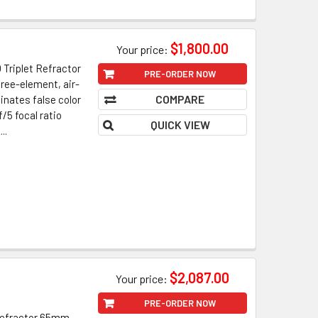
$1,800.00
Your price:
Triplet Refractor
PRE-ORDER NOW
ree-element, air-
COMPARE
inates false color
/5 focal ratio
QUICK VIEW
..
$2,087.00
Your price:
PRE-ORDER NOW
 Refractor 65mm