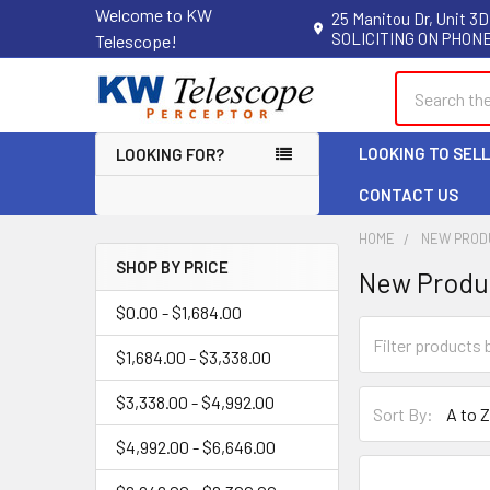
Welcome to KW
25 Manitou Dr, Unit 3D
SOLICITING ON PHONE
Telescope!
Search
LOOKING TO SEL
LOOKING FOR?
CONTACT US
HOME
NEW PROD
SHOP BY PRICE
New Produ
Sidebar
$0.00 - $1,684.00
$1,684.00 - $3,338.00
$3,338.00 - $4,992.00
Sort By:
$4,992.00 - $6,646.00