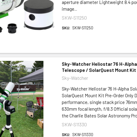
aperture diameter Lightweight 8.4 
image...
SKW-S11250
SKU:
SKW-S11250
Sky-Watcher Heliostar 76 H-Alpha
Telescope / SolarQuest Mount Kit
Sky-Watcher
Sky-Watcher Heliostar 76 H-Alpha Sol
SolarQuest Mount Kit Pre-Order Only 
performance, single stack price 76mm
630mm focal length, f/8.3 Official sol
the Charlie Bates Solar Astronomy Proj
SKW-S11330
SKU:
SKW-S11330