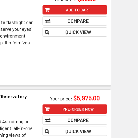
ADD TO CART
COMPARE
ite flashlight can
eserve your eyes’
QUICK VIEW
r environment
p. It minimizes
 Observatory
$5,975.00
Your price:
PRE-ORDER NOW
COMPARE
nd Astroimaging
ligent, all-in-one
QUICK VIEW
ning views of