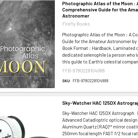
Photographic Atlas of the Moon : 
Comprehensive Guide for the Ama
Astronomer
Firefly Books
Photographic Atlas of the Moon : A 
Guide for the Amateur Astronomer by
Book Format : Hardback, Laminated c
dedicated selenophile (a person who l
this guide to Earth's celestial compani
FFB-9780228104988
SKU:
FFB-9780228104988
Sky-Watcher HAC 125DX Astrogra
Sky-Watcher HAC 125DX Astrograph 
Advanced Catadioptric optical design
Aluminum Quartz (RAQ)™ mirror coat
250mm focal length FAST f/2 focal rat