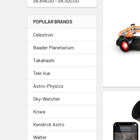
$6,646.00 - $8,300.00
POPULAR BRANDS
Celestron
Baader Planetarium
Takahashi
Tele Vue
Astro-Physics
Sky-Watcher
Kowa
Kendrick Astro
Walter