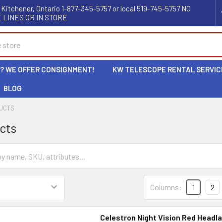
 Kitchener, Ontario 1-877-345-5757 or local 519-745-5757 NO
 LINES OR IN STORE
L? WE OFFER CONSIGNMENT!
KW TELESCOPE RENTAL SERVIC
BLOG
UCTS
cts
Columns:
1
2
Celestron Night Vision Red Headl