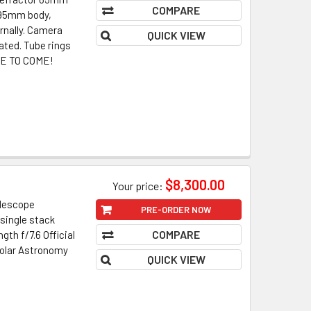
COMPARE
. 95mm body,
rnally. Camera
QUICK VIEW
ated. Tube rings
ORE TO COME!
$8,300.00
Your price:
elescope
PRE-ORDER NOW
single stack
COMPARE
th f/7.6 Official
Solar Astronomy
QUICK VIEW