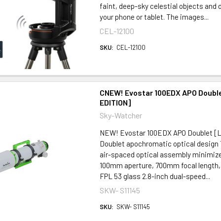
faint, deep-sky celestial objects and 
your phone or tablet. The images...
CEL-12100
SKU:
CEL-12100
CNEW! Evostar 100EDX APO Double
EDITION]
Sky-Watcher
NEW! Evostar 100EDX APO Doublet [
Doublet apochromatic optical design
air-spaced optical assembly minimize
100mm aperture, 700mm focal length, f
FPL 53 glass 2.8-inch dual-speed...
SKW- S11145
SKU:
SKW- S11145