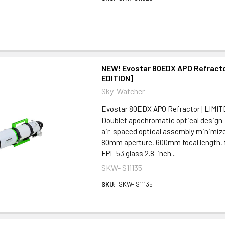
NEW! Evostar 80EDX APO Refracto
EDITION]
Sky-Watcher
Evostar 80EDX APO Refractor [LI
Doublet apochromatic optical design
air-spaced optical assembly minimize
80mm aperture, 600mm focal length, f/
FPL 53 glass 2.8-inch...
SKW- S11135
SKU:
SKW- S11135