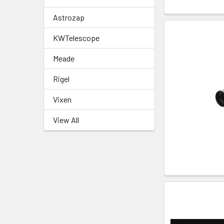
Astrozap
KWTelescope
Meade
Rigel
Vixen
View All