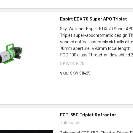
Espirt EDX 70 Super APO Triplet
Sky-Watcher Espirt EDX 70 Super APO 
Triplet super-apochromatic design Th
spaced optical assembly virtually elim
70mm aperture, 490mm focal length, f
FCD-100 glass Thread-on dew shield 2.
SKW-S11425
SKU:
SKW-S11425
FCT-65D Triplet Refractor
Takahashi
Takahashi FCT-65D, Fluorite Triplet