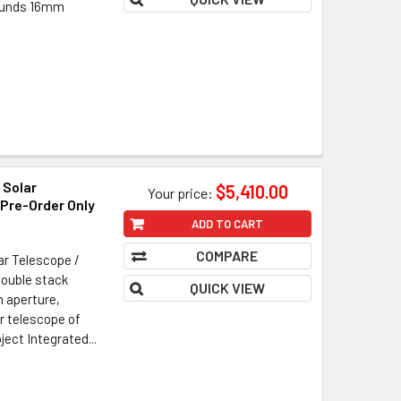
pounds 16mm
 Solar
$5,410.00
Your price:
 Pre-Order Only
ADD TO CART
COMPARE
ar Telescope /
Double stack
QUICK VIEW
 aperture,
ar telescope of
ect Integrated...