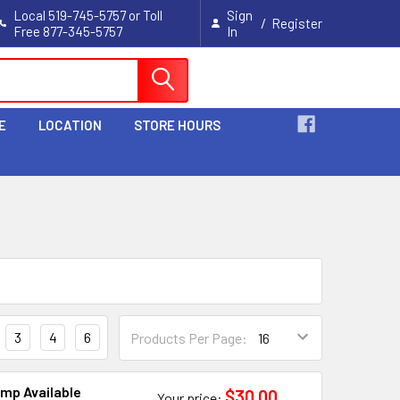
Local 519-745-5757 or Toll
Sign
/
Register
Free 877-345-5757
In
Cart
E
LOCATION
STORE HOURS
3
4
6
Products Per Page:
amp Available
$30.00
Your price: