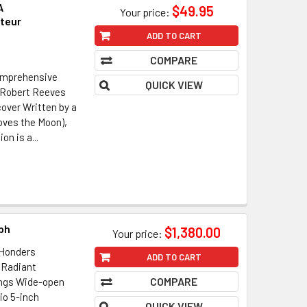
A
$49.95
Your price:
teur
ADD TO CART
COMPARE
Comprehensive
QUICK VIEW
 Robert Reeves
over Written by a
oves the Moon),
on is a...
ph
$1,380.00
Your price:
Honders
ADD TO CART
 Radiant
COMPARE
ings Wide-open
io 5-inch
QUICK VIEW