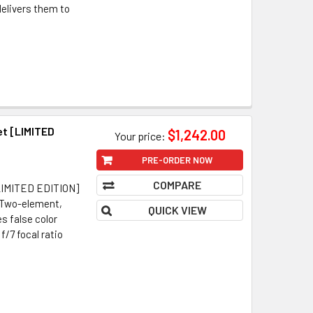
delivers them to
t [LIMITED
$1,242.00
Your price:
PRE-ORDER NOW
COMPARE
LIMITED EDITION]
 Two-element,
QUICK VIEW
s false color
/7 focal ratio