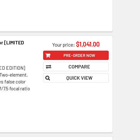
r [LIMITED
$1,041.00
Your price:
PRE-ORDER NOW
COMPARE
MITED EDITION]
 Two-element,
QUICK VIEW
s false color
7.5 focal ratio