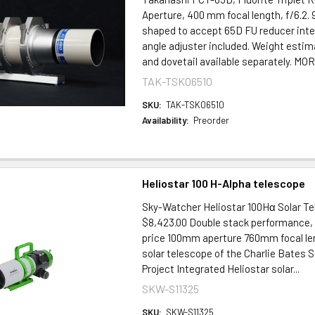
Aperture, 400 mm focal length, f/6.2
shaped to accept 65D FU reducer inte
angle adjuster included. Weight estim
and dovetail available separately. M
TAK-TSK06510
SKU:
TAK-TSK06510
Availability:
Preorder
Heliostar 100 H-Alpha telescope
Sky-Watcher Heliostar 100Hα Solar T
$8,423.00 Double stack performance, 
price 100mm aperture 760mm focal leng
solar telescope of the Charlie Bates 
Project Integrated Heliostar solar...
SKW-S11325
SKU:
SKW-S11325