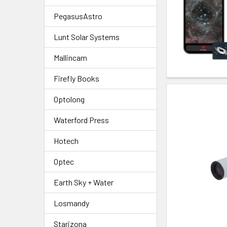
PegasusAstro
Lunt Solar Systems
Mallincam
Firefly Books
Optolong
Waterford Press
Hotech
Optec
Earth Sky + Water
Losmandy
Starizona