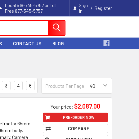
Local 519-745-5757 or Toll
Sign
/
Register
Free 877-345-5757
In
Cart
S
CONTACT US
BLOG
3
4
6
Products Per Page:
$2,087.00
Your price:
PRE-ORDER NOW
 Refractor 65mm
COMPARE
. 95mm body,
rnally. Camera