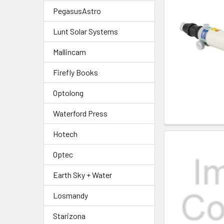
PegasusAstro
Lunt Solar Systems
Mallincam
Firefly Books
Optolong
Waterford Press
Hotech
Optec
Earth Sky + Water
Losmandy
Starizona