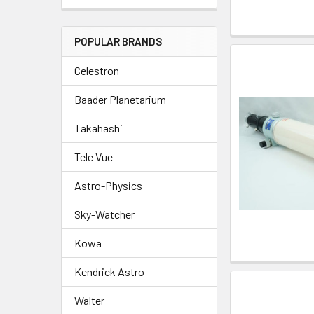
POPULAR BRANDS
Celestron
Baader Planetarium
Takahashi
Tele Vue
Astro-Physics
Sky-Watcher
Kowa
Kendrick Astro
Walter