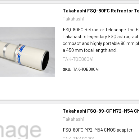
Takahashi FSQ-80FC Refractor T
Takahashi
FSQ-80FC Refractor Telescope The F
Takahashi’s legendary FSQ astrograph
compact and highly portable 80 mm p
a 450 mm focal length and...
TAK-TQE08041
SKU:
TAK-TQE08041
Takahashi FSQ-89-CF M72-M54 C
Takahashi
FSQ-80FC M72-M54 CMOS adapter
TAK-TKA00201