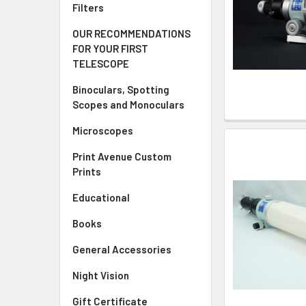
Filters
OUR RECOMMENDATIONS
FOR YOUR FIRST
TELESCOPE
Binoculars, Spotting
Scopes and Monoculars
Microscopes
Print Avenue Custom
Prints
Educational
Books
General Accessories
Night Vision
Gift Certificate