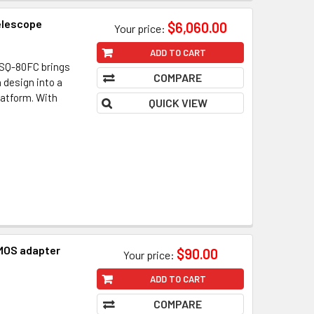
elescope
$6,060.00
Your price:
ADD TO CART
SQ-80FC brings
COMPARE
 design into a
latform. With
QUICK VIEW
MOS adapter
$90.00
Your price:
ADD TO CART
COMPARE