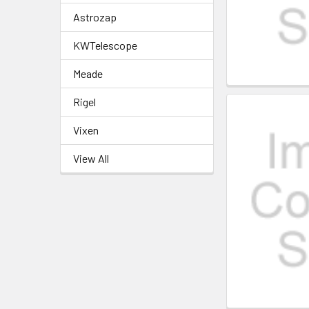
Astrozap
KWTelescope
Meade
Rigel
Vixen
View All