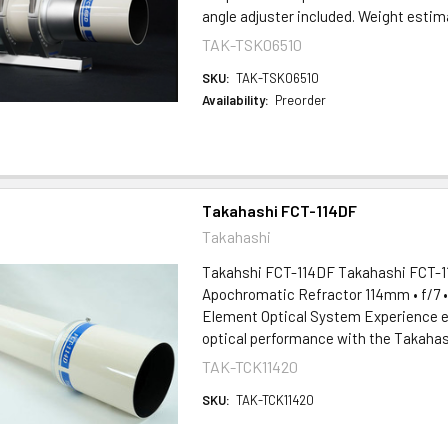
angle adjuster included. Weight estima
TAK-TSK06510
SKU:
TAK-TSK06510
Availability:
Preorder
Takahashi FCT-114DF
Takahashi
Takahshi FCT-114DF Takahashi FCT-11
Apochromatic Refractor 114mm • f/7 
Element Optical System Experience e
optical performance with the Takahash
TAK-TCK11420
SKU:
TAK-TCK11420