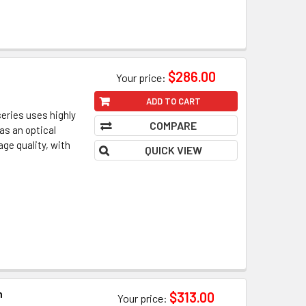
n
$286.00
Your price:
ADD TO CART
eries uses highly
COMPARE
as an optical
ge quality, with
QUICK VIEW
n
$313.00
Your price: