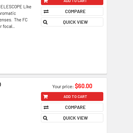
ADD TO CART
ELESCOPE Like
COMPARE
chromatic
 lenses. The FC
QUICK VIEW
 focal...
)
$60.00
Your price:
ADD TO CART
COMPARE
QUICK VIEW