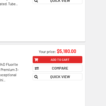
QUICK VIEW
ted. Tube...
$5,180.00
Your price:
ADD TO CART
4D Fluorite
COMPARE
• Premium 3-
xceptional
QUICK VIEW
i...