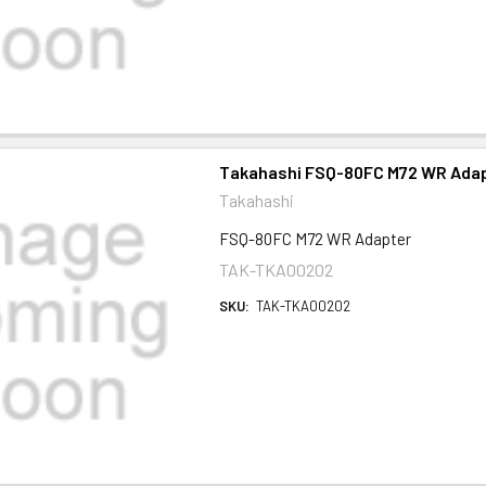
Takahashi FSQ-80FC M72 WR Ada
Takahashi
FSQ-80FC M72 WR Adapter
TAK-TKA00202
SKU:
TAK-TKA00202