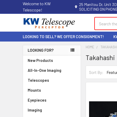
Welcome to KW
25 Manitou Dr, Unit 3D
SOLICITING ON PHONE
Telescope!
Search
LOOKING TO SELL? WE OFFER CONSIGNMENT!
K
HOME
TAKAHASH
LOOKING FOR?
Takahashi
Sidebar
New Products
All-In-One Imaging
Sort By:
Telescopes
Mounts
Eyepieces
Imaging