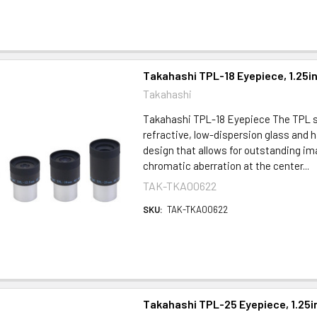
Takahashi TPL-18 Eyepiece, 1.25i
Takahashi
Takahashi TPL-18 Eyepiece The TPL s
refractive, low-dispersion glass and h
design that allows for outstanding ima
chromatic aberration at the center...
TAK-TKA00622
SKU:
TAK-TKA00622
Takahashi TPL-25 Eyepiece, 1.25i