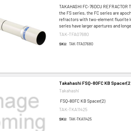
TAKAHASHI FC-76DCU REFRACTOR T
the FS series, the FC series are apo
refractors with two-element fluorite
series have larger apertures and longer
TAK-TFA07680
SKU:
TAK-TFA07680
Takahashi FSQ-80FC KB Spacer(2
Takahashi
FSQ-80FC KB Spacer(2)
TAK-TKA11425
SKU:
TAK-TKA11425