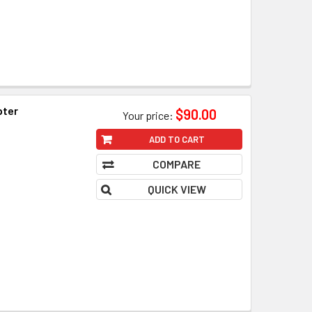
pter
$90.00
Your price:
ADD TO CART
COMPARE
QUICK VIEW