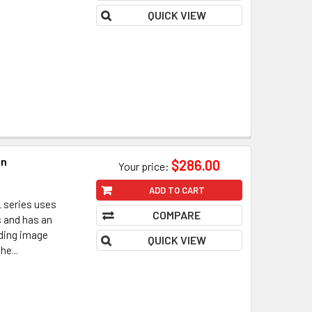
QUICK VIEW
in
$286.00
Your price:
ADD TO CART
 series uses
COMPARE
s and has an
nding image
QUICK VIEW
he...