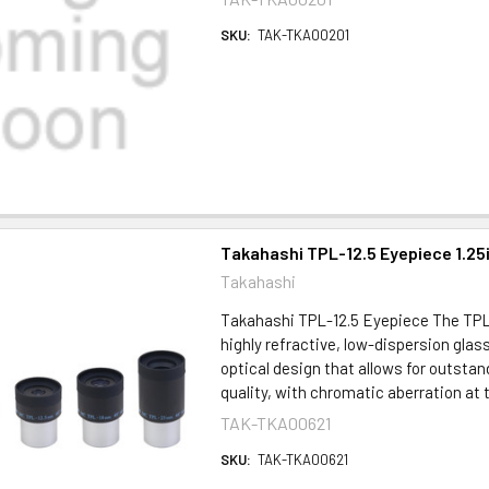
SKU:
TAK-TKA00201
Takahashi TPL-12.5 Eyepiece 1.25
Takahashi
Takahashi TPL-12.5 Eyepiece The TPL
highly refractive, low-dispersion glas
optical design that allows for outsta
quality, with chromatic aberration at t
TAK-TKA00621
SKU:
TAK-TKA00621