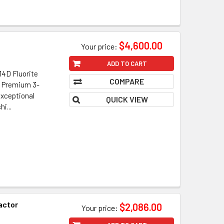
$4,600.00
Your price:
ADD TO CART
4D Fluorite
COMPARE
• Premium 3-
xceptional
QUICK VIEW
i...
actor
$2,086.00
Your price: