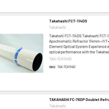
Takahashi FCT-114DS
Takahashi
Takahshi FCT-114DS Takahashi FCT-11
Apochromatic Refractor 114mm • f/7 
Element Optical System Experience e
optical performance with the Takahash
TAK-TCK11410
SKU:
TAK-TCK11410
TAKAHASHI FC-76DP Doublet Refr
Takahashi