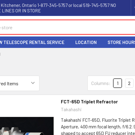
 Kitchener, Ontario 1-877-345-5757 or local 519-745-5757 NO
 LINES OR IN STORE
W TELESCOPE RENTAL SERVICE
LOCATION
STORE HOUR
I
Columns:
1
2
FCT-65D Triplet Refractor
Takahashi
Takahashi FCT-65D, Fluorite Triplet
Aperture, 400 mm focal length, f/6.2
shaped to accept 65D FU reducer inte