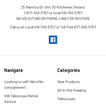
25 Manitou Dr, Unit 3D Kitchener, Ontario
1-877-345-5757 or local 519-745-5757
NO SOLICITING ON PHONE LINES OR IN STORE
Call us at Local 519-745-5757 or Toll Free 877-345-5757
Navigate
Categories
Looking to sell? We offer
New Products
consignment!
All-In-One Imaging
KW Telescope Rental
Telescopes
Service