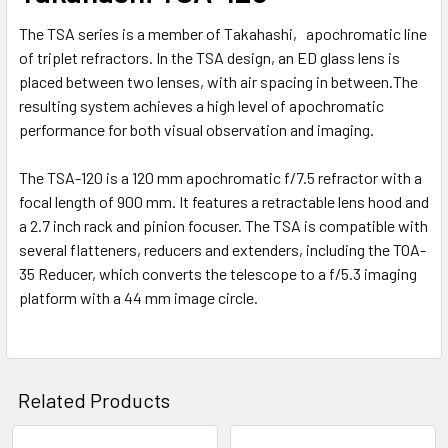
The TSA series is a member of Takahashi‚ apochromatic line
of triplet refractors. In the TSA design, an ED glass lens is
placed between two lenses, with air spacing in between.The
resulting system achieves a high level of apochromatic
performance for both visual observation and imaging.
The TSA-120 is a 120 mm apochromatic f/7.5 refractor with a
focal length of 900 mm. It features a retractable lens hood and
a 2.7 inch rack and pinion focuser. The TSA is compatible with
several flatteners, reducers and extenders, including the TOA-
35 Reducer, which converts the telescope to a f/5.3 imaging
platform with a 44 mm image circle.
Related Products