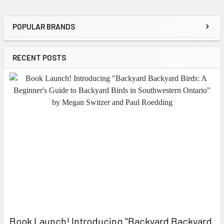
POPULAR BRANDS
Sidebar
RECENT POSTS
Book Launch! ​Introducing "Backyard Backyard