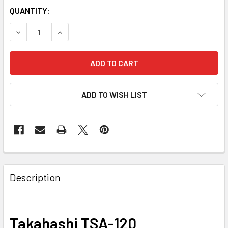
QUANTITY:
DECREASE QUANTITY OF TAKAHASHI TSA-120
INCREASE QUANTITY OF TAKAHASHI TSA-120
ADD TO WISH LIST
Description
Takahashi TSA-120