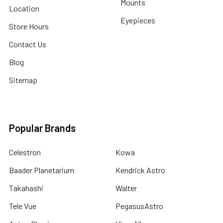
Mounts
Location
Eyepieces
Store Hours
Contact Us
Blog
Sitemap
Popular Brands
Celestron
Kowa
Baader Planetarium
Kendrick Astro
Takahashi
Walter
Tele Vue
PegasusAstro