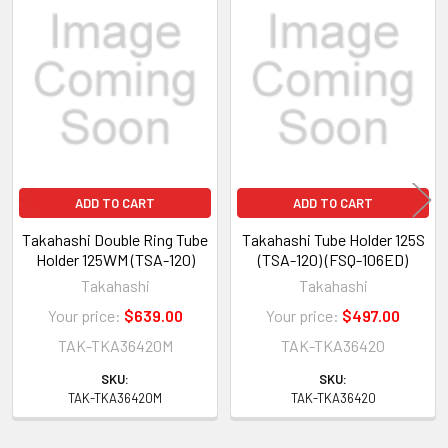
Related
Products
ADD TO CART
ADD TO CART
Takahashi Double Ring Tube
Takahashi Tube Holder 125S
Holder 125WM (TSA-120)
(TSA-120) (FSQ-106ED)
Takahashi
Takahashi
Your price:
$639.00
Your price:
$497.00
TAK-TKA36420M
TAK-TKA36420
SKU:
SKU:
TAK-TKA36420M
TAK-TKA36420