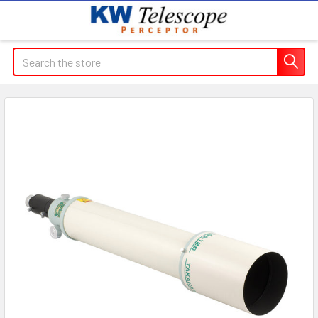
Search