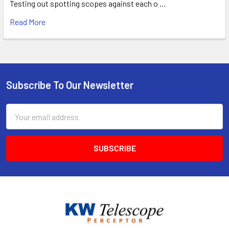
Testing out spotting scopes against each o …
Read More
Subscribe To Our Newsletter
Footer
Email
Address