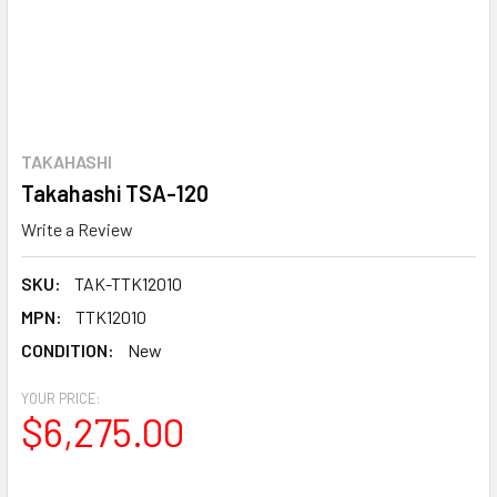
TAKAHASHI
Takahashi TSA-120
Write a Review
SKU:
TAK-TTK12010
MPN:
TTK12010
CONDITION:
New
YOUR PRICE:
$6,275.00