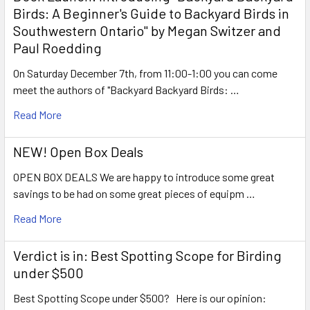
Birds: A Beginner's Guide to Backyard Birds in
Southwestern Ontario" by Megan Switzer and
Paul Roedding
On Saturday December 7th, from 11:00-1:00 you can come
meet the authors of "Backyard Backyard Birds: …
Read More
NEW! Open Box Deals
OPEN BOX DEALS We are happy to introduce some great
savings to be had on some great pieces of equipm …
Read More
Verdict is in: Best Spotting Scope for Birding
under $500
Best Spotting Scope under $500? Here is our opinion: