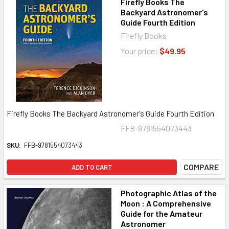
Firefly Books The
Backyard Astronomer's
Guide Fourth Edition
Firefly Books
Your price:
$49.95
Firefly Books The Backyard Astronomer's Guide Fourth Edition
FFB-9781554073443
SKU:
FFB-9781554073443
COMPARE
ADD TO CART
Photographic Atlas of the
Moon : A Comprehensive
Guide for the Amateur
Astronomer