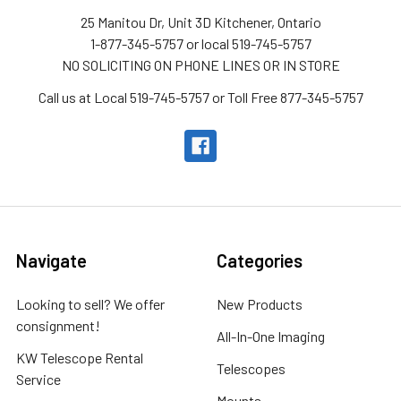
25 Manitou Dr, Unit 3D Kitchener, Ontario
1-877-345-5757 or local 519-745-5757
NO SOLICITING ON PHONE LINES OR IN STORE
Call us at Local 519-745-5757 or Toll Free 877-345-5757
Navigate
Categories
Looking to sell? We offer
New Products
consignment!
All-In-One Imaging
KW Telescope Rental
Telescopes
Service
Mounts