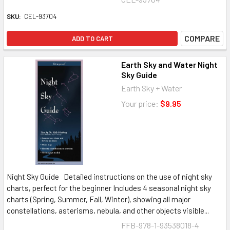
SKU:
CEL-93704
COMPARE
ADD TO CART
Earth Sky and Water Night
Sky Guide
Earth Sky + Water
Your price:
$9.95
Night Sky Guide Detailed instructions on the use of night sky
charts, perfect for the beginner Includes 4 seasonal night sky
charts (Spring, Summer, Fall, Winter), showing all major
constellations, asterisms, nebula, and other objects visible...
FFB-978-1-93538018-4