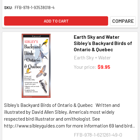
SKU:
FFB-978-1-93538018-4
COMPARE
ADD TO CART
Earth Sky and Water
Sibley’s Backyard Birds of
Ontario & Quebec
Earth Sky + Water
Your price:
$9.95
Sibley’s Backyard Birds of Ontario & Quebec Written and
illustrated by David Allen Sibley, America’s most widely
respected bird illustrator and ornithologist. See
http://www.sibleyguides.com for more information 69 land bird...
FFB-978-1-621261-49-0