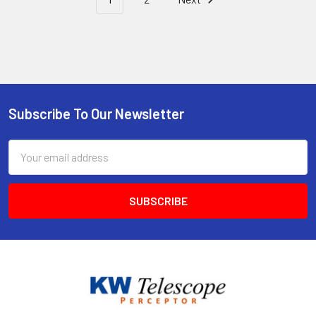
Subscribe To Our Newsletter
Footer
Email
Address