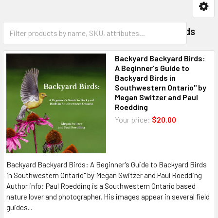
Birding
Observing Aids
Backyard Backyard Birds:
A Beginner's Guide to
Backyard Birds in
Southwestern Ontario" by
Megan Switzer and Paul
Roedding
Your price:
$20.00
Backyard Backyard Birds: A Beginner's Guide to Backyard Birds
in Southwestern Ontario" by Megan Switzer and Paul Roedding
Author info: Paul Roedding is a Southwestern Ontario based
nature lover and photographer. His images appear in several field
guides...