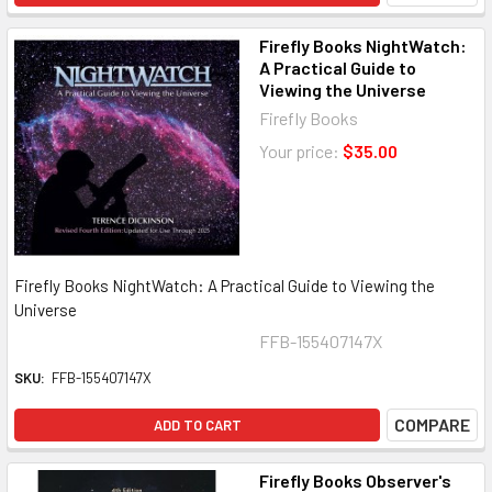
Firefly Books NightWatch:
A Practical Guide to
Viewing the Universe
Firefly Books
Your price:
$35.00
Firefly Books NightWatch: A Practical Guide to Viewing the
Universe
FFB-155407147X
SKU:
FFB-155407147X
COMPARE
ADD TO CART
Firefly Books Observer's