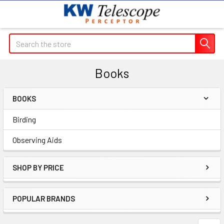
Search
Books
BOOKS
Sidebar
Birding
Observing Aids
SHOP BY PRICE
POPULAR BRANDS