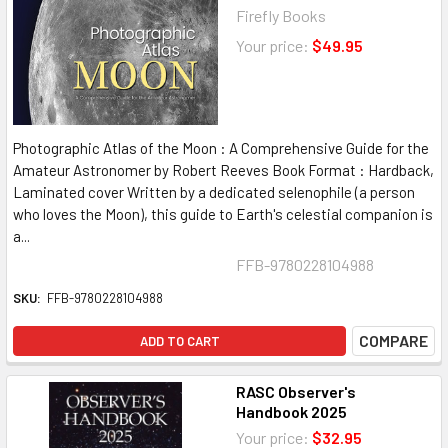
Firefly Books
Your price:
$49.95
Photographic Atlas of the Moon : A Comprehensive Guide for the
Amateur Astronomer by Robert Reeves Book Format : Hardback,
Laminated cover Written by a dedicated selenophile (a person
who loves the Moon), this guide to Earth's celestial companion is
a...
FFB-9780228104988
SKU:
FFB-9780228104988
COMPARE
ADD TO CART
RASC Observer's
Handbook 2025
Your price:
$32.95