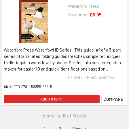
Waterford Press
Your price:
$9.95
Waterford Press Waterfowl ID Series This guide (#1 of a 3-part
series of laminated folding guides) teaches simple techniques
to distinguish waterfowl by shape. Sorting into sub-categories
makes for easier ID and quick identifications based on...
FFB-978-1-58355-934-5
SKU:
FFB-978-1-58355-934-5
COMPARE
ADD TO CART
Items 1 to 16 of 18 total
1
2
Next