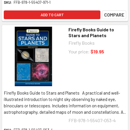
SKU:
FFB-978-1-55407-971-1
COMPARE
ADD TO CART
Firefly Books Guide to
Stars and Planets
Firefly Books
Your price:
$19.95
Firefly Books Guide to Stars and Planets A practical and well-
illustrated introduction to night sky observing by naked eye,
binoculars or telescopes. Includes information on equipment,
astrophotography, detailed maps of moon and constellations. A...
FFB-978-1-55407-053-4