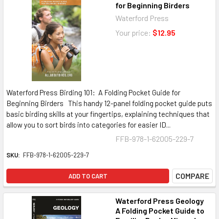
for Beginning Birders
Waterford Press
Your price:
$12.95
Waterford Press Birding 101: A Folding Pocket Guide for
Beginning Birders This handy 12-panel folding pocket guide puts
basic birding skills at your fingertips, explaining techniques that
allow you to sort birds into categories for easier ID...
FFB-978-1-62005-229-7
SKU:
FFB-978-1-62005-229-7
COMPARE
ADD TO CART
Waterford Press Geology
A Folding Pocket Guide to