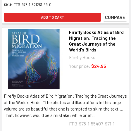
SKU:
FFB-978-1-621261-49-0
COMPARE
ADD TO CART
Firefly Books Atlas of Bird
Migration: Tracing the
Great Journeys of the
World's Birds
Firefly Books
Your price:
$24.95
Firefly Books Atlas of Bird Migration: Tracing the Great Journeys
of the World's Birds "The photos and illustrations in this large
volume are so beautiful that one is tempted to skim the text. ...
That, however, would be a mistake: while brief,...
FFB-978-1-55407-971-1