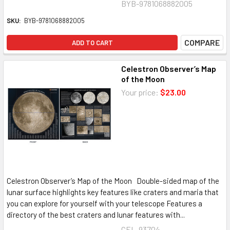
BYB-9781068882005
SKU:
BYB-9781068882005
COMPARE
ADD TO CART
Celestron Observer’s Map
of the Moon
Your price:
$23.00
Celestron Observer’s Map of the Moon Double-sided map of the
lunar surface highlights key features like craters and maria that
you can explore for yourself with your telescope Features a
directory of the best craters and lunar features with...
CEL-93704