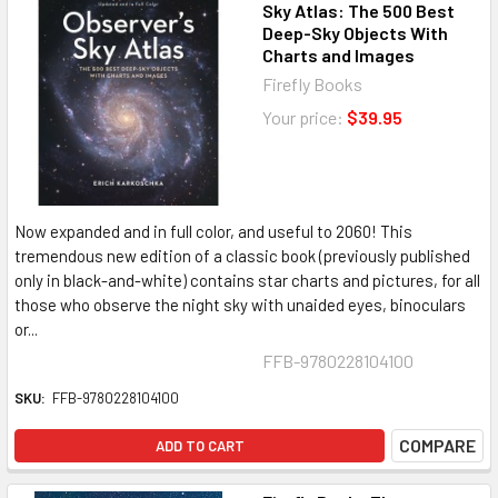
Sky Atlas: The 500 Best
Deep-Sky Objects With
Charts and Images
Firefly Books
Your price:
$39.95
Now expanded and in full color, and useful to 2060! This
tremendous new edition of a classic book (previously published
only in black-and-white) contains star charts and pictures, for all
those who observe the night sky with unaided eyes, binoculars
or...
FFB-9780228104100
SKU:
FFB-9780228104100
COMPARE
ADD TO CART