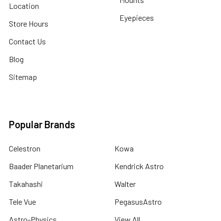
Location
Eyepieces
Store Hours
Contact Us
Blog
Sitemap
Popular Brands
Celestron
Kowa
Baader Planetarium
Kendrick Astro
Takahashi
Walter
Tele Vue
PegasusAstro
Astro-Physics
View All