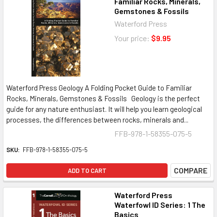
Familiar Rocks, Minerals,
Gemstones & Fossils
Waterford Press
Your price:
$9.95
Waterford Press Geology A Folding Pocket Guide to Familiar
Rocks, Minerals, Gemstones & Fossils Geology is the perfect
guide for any nature enthusiast. It will help you learn geological
processes, the differences between rocks, minerals and...
FFB-978-1-58355-075-5
SKU:
FFB-978-1-58355-075-5
COMPARE
ADD TO CART
Waterford Press
Waterfowl ID Series: 1 The
Basics