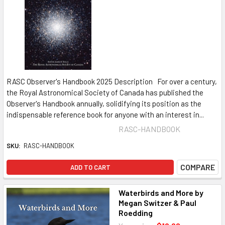
RASC Observer's Handbook 2025 Description For over a century,
the Royal Astronomical Society of Canada has published the
Observer's Handbook annually, solidifying its position as the
indispensable reference book for anyone with an interest in...
RASC-HANDBOOK
SKU:
RASC-HANDBOOK
COMPARE
ADD TO CART
Waterbirds and More by
Megan Switzer & Paul
Roedding