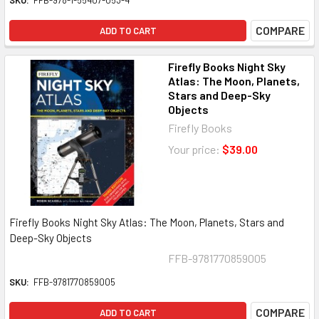
SKU:
FFB-978-1-55407-053-4
COMPARE
ADD TO CART
Firefly Books Night Sky
Atlas: The Moon, Planets,
Stars and Deep-Sky
Objects
Firefly Books
Your price:
$39.00
Firefly Books Night Sky Atlas: The Moon, Planets, Stars and
Deep-Sky Objects
FFB-9781770859005
SKU:
FFB-9781770859005
COMPARE
ADD TO CART