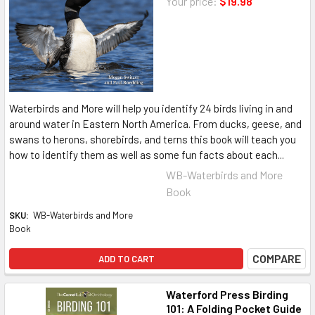
Your price:
$19.98
Waterbirds and More will help you identify 24 birds living in and
around water in Eastern North America. From ducks, geese, and
swans to herons, shorebirds, and terns this book will teach you
how to identify them as well as some fun facts about each...
WB-Waterbirds and More
Book
SKU:
WB-Waterbirds and More
Book
COMPARE
ADD TO CART
Waterford Press Birding
101: A Folding Pocket Guide