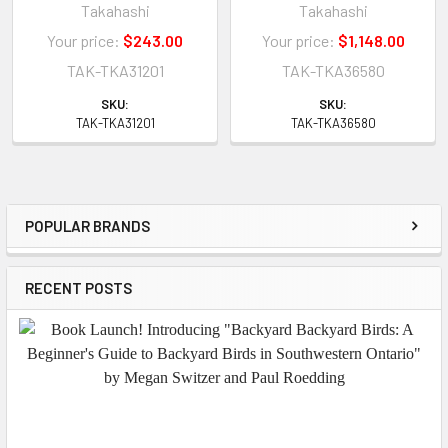
Takahashi
Takahashi
Your price:
$243.00
Your price:
$1,148.00
TAK-TKA31201
TAK-TKA36580
SKU:
SKU:
TAK-TKA31201
TAK-TKA36580
POPULAR BRANDS
Sidebar
RECENT POSTS