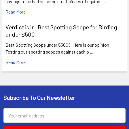
savings to be had on some great pieces of equipm …
Read More
Verdict is in: Best Spotting Scope for Birding
under $500
Best Spotting Scope under $500? Here is our opinion:
Testing out spotting scopes against each o …
Read More
Subscribe To Our Newsletter
Footer
Email
Address