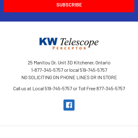
25 Manitou Dr, Unit 3D Kitchener, Ontario
1-877-345-5757 or local 519-745-5757
NO SOLICITING ON PHONE LINES OR IN STORE
Call us at Local 519-745-5757 or Toll Free 877-345-5757