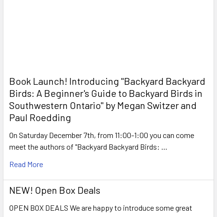
Book Launch! ​Introducing "Backyard Backyard
Birds: A Beginner's Guide to Backyard Birds in
Southwestern Ontario" by Megan Switzer and
Paul Roedding
On Saturday December 7th, from 11:00-1:00 you can come
meet the authors of "Backyard Backyard Birds: …
Read More
NEW! Open Box Deals
OPEN BOX DEALS We are happy to introduce some great