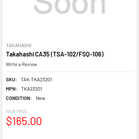
TAKAHASHI
Takahashi CA35 (TSA-102/FSQ-106)
Write a Review
SKU:
TAK-TKA23201
MPN:
TKA23201
CONDITION:
New
YOUR PRICE:
$165.00