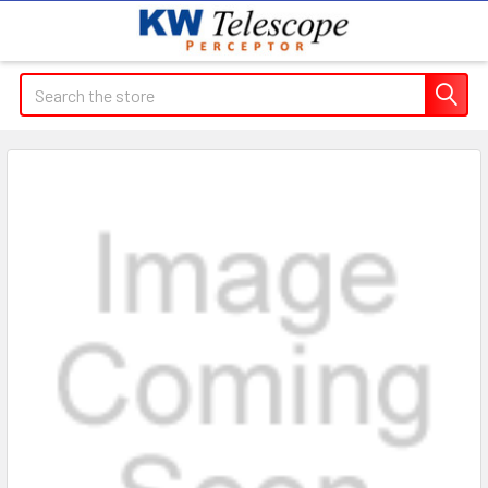
Search