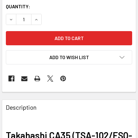
QUANTITY:
DECREASE QUANTITY OF TAKAHASHI CA35 (TSA-102/FSQ-1
INCREASE QUANTITY OF TAKAHASHI CA35 (TSA
ADD TO WISH LIST
Description
Takahashi CA35 (TSA-102/FSQ-