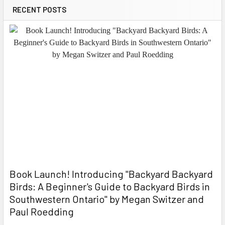
RECENT POSTS
Book Launch! ​Introducing "Backyard Backyard
Birds: A Beginner's Guide to Backyard Birds in
Southwestern Ontario" by Megan Switzer and
Paul Roedding