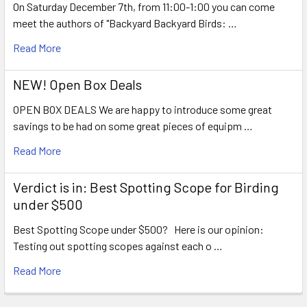
On Saturday December 7th, from 11:00-1:00 you can come
meet the authors of "Backyard Backyard Birds: …
Read More
NEW! Open Box Deals
OPEN BOX DEALS We are happy to introduce some great
savings to be had on some great pieces of equipm …
Read More
Verdict is in: Best Spotting Scope for Birding
under $500
Best Spotting Scope under $500? Here is our opinion:
Testing out spotting scopes against each o …
Read More