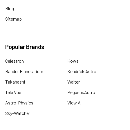
Blog
Sitemap
Popular Brands
Celestron
Kowa
Baader Planetarium
Kendrick Astro
Takahashi
Walter
Tele Vue
PegasusAstro
Astro-Physics
View All
Sky-Watcher