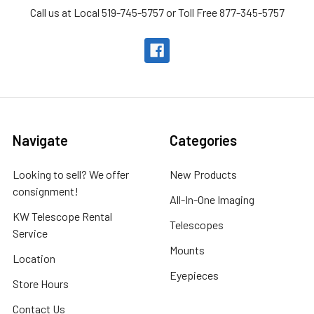
Call us at Local 519-745-5757 or Toll Free 877-345-5757
Navigate
Categories
Looking to sell? We offer
New Products
consignment!
All-In-One Imaging
KW Telescope Rental
Telescopes
Service
Mounts
Location
Eyepieces
Store Hours
Contact Us