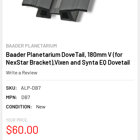
BAADER PLANETARIUM
Baader Planetarium DoveTail, 180mm V (for
NexStar Bracket),Vixen and Synta EQ Dovetail
Write a Review
SKU:
ALP-DB7
MPN:
DB7
CONDITION:
New
YOUR PRICE:
$60.00