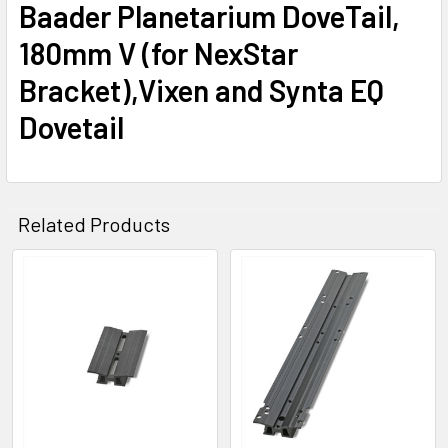
Baader Planetarium DoveTail,
180mm V (for NexStar
Bracket),Vixen and Synta EQ
Dovetail
Related Products
Related
Products