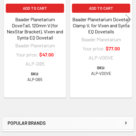
ADD TO CART
ADD TO CART
Baader Planetarium
Baader Planetarium Dovetail
DoveTail, 120mm V (for
Clamp V, for Vixen and Synta
NexStar Bracket), Vixen and
EQ Dovetails
Synta EQ Dovetail
Baader Planetarium
Baader Planetarium
Your price:
$77.00
Your price:
$47.00
ALP-VDOVE
ALP-DB5
SKU:
ALP-VDOVE
SKU:
ALP-DB5
POPULAR BRANDS
Sidebar