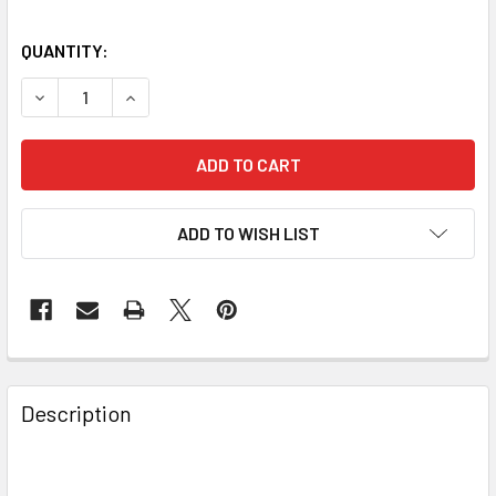
QUANTITY:
DECREASE QUANTITY OF BAADER PLANETARIUM DOVETAIL, 
INCREASE QUANTITY OF BAADER PLANETARIUM 
ADD TO WISH LIST
Description