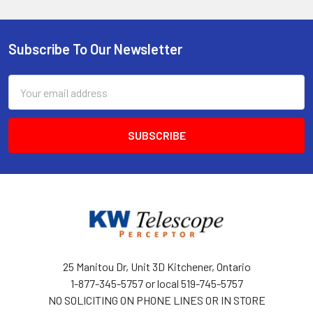
Subscribe To Our Newsletter
Footer
Email
Address
25 Manitou Dr, Unit 3D Kitchener, Ontario
1-877-345-5757 or local 519-745-5757
NO SOLICITING ON PHONE LINES OR IN STORE