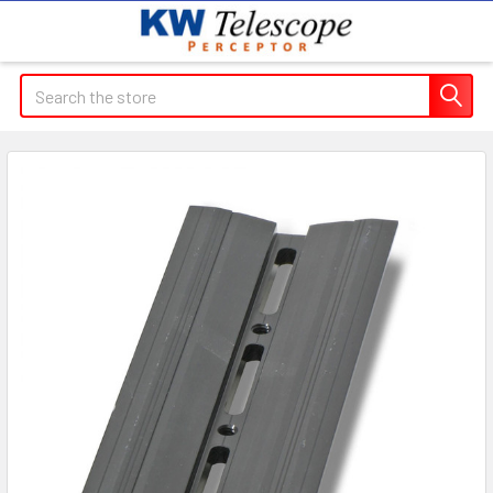
Search