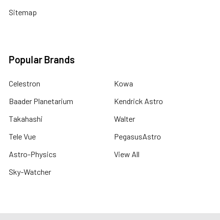
Sitemap
Popular Brands
Celestron
Kowa
Baader Planetarium
Kendrick Astro
Takahashi
Walter
Tele Vue
PegasusAstro
Astro-Physics
View All
Sky-Watcher