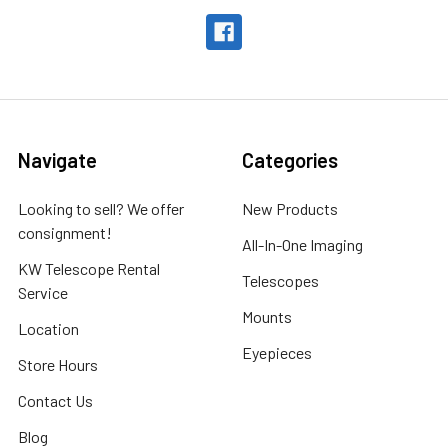
Navigate
Categories
Looking to sell? We offer
New Products
consignment!
All-In-One Imaging
KW Telescope Rental
Telescopes
Service
Mounts
Location
Eyepieces
Store Hours
Contact Us
Blog