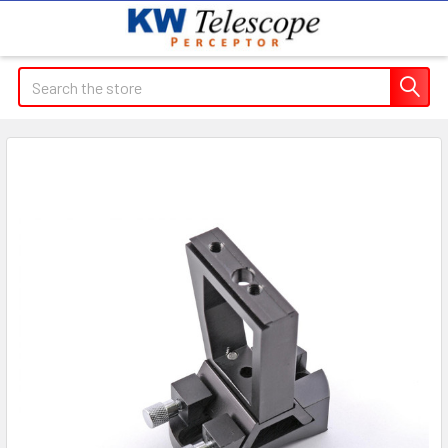
Search