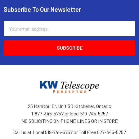
Subscribe To Our Newsletter
Footer
Email
Address
25 Manitou Dr, Unit 3D Kitchener, Ontario
1-877-345-5757 or local 519-745-5757
NO SOLICITING ON PHONE LINES OR IN STORE
Call us at Local 519-745-5757 or Toll Free 877-345-5757