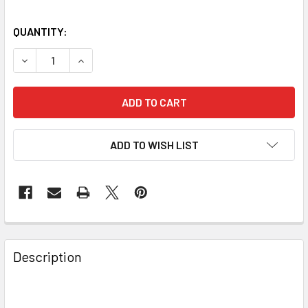
QUANTITY:
DECREASE QUANTITY OF BAADER PLANETARIUM METAL DOV
INCREASE QUANTITY OF BAADER PLANETARIUM
ADD TO WISH LIST
Description