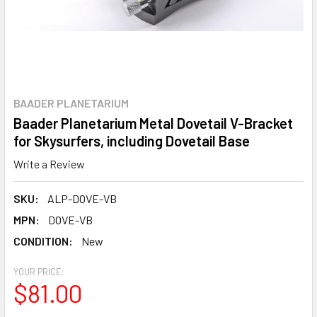
BAADER PLANETARIUM
Baader Planetarium Metal Dovetail V-Bracket
for Skysurfers, including Dovetail Base
Write a Review
SKU:
ALP-DOVE-VB
MPN:
DOVE-VB
CONDITION:
New
YOUR PRICE:
$81.00