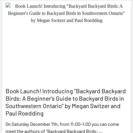
Book Launch! ​Introducing "Backyard Backyard
Birds: A Beginner's Guide to Backyard Birds in
Southwestern Ontario" by Megan Switzer and
Paul Roedding
On Saturday December 7th, from 11:00-1:00 you can come
meet the authors of "Backyard Backyard Birds: …