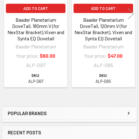
ADD TO CART
ADD TO CART
Baader Planetarium
Baader Planetarium
DoveTail, 180mm V (for
DoveTail, 120mm V (for
NexStar Bracket),Vixen and
NexStar Bracket), Vixen and
Synta EQ Dovetail
Synta EQ Dovetail
Baader Planetarium
Baader Planetarium
Your price:
$60.00
Your price:
$47.00
ALP-DB7
ALP-DB5
SKU:
SKU:
ALP-DB7
ALP-DB5
POPULAR BRANDS
Sidebar
RECENT POSTS