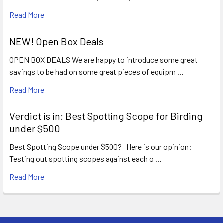
Read More
NEW! Open Box Deals
OPEN BOX DEALS We are happy to introduce some great
savings to be had on some great pieces of equipm …
Read More
Verdict is in: Best Spotting Scope for Birding
under $500
Best Spotting Scope under $500? Here is our opinion:
Testing out spotting scopes against each o …
Read More