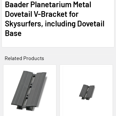
Baader Planetarium Metal
Dovetail V-Bracket for
Skysurfers, including Dovetail
Base
Related Products
Related
Products