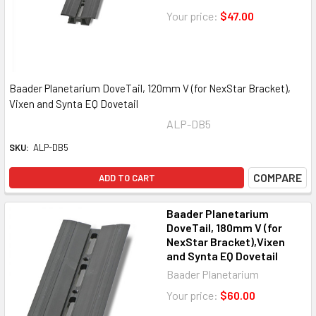
Your price:
$47.00
Baader Planetarium DoveTail, 120mm V (for NexStar Bracket),
Vixen and Synta EQ Dovetail
ALP-DB5
SKU:
ALP-DB5
COMPARE
ADD TO CART
Baader Planetarium
DoveTail, 180mm V (for
NexStar Bracket),Vixen
and Synta EQ Dovetail
Baader Planetarium
Your price:
$60.00