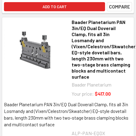
COMPARE
ADD TO CART
Baader Planetarium PAN
3in/EQ Dual Doverail
Clamp, fits all 3in
Losmandy and
(Vixen/Celestron/Skwatcher
EQ-style dovetail bars,
length 230mm with two
two-stage brass clamping
blocks and multicontact
surface
Baader Planetarium
Your price:
$417.00
Baader Planetarium PAN 3in/EQ Dual Doverail Clamp, fits all 3in
Losmandy and (Vixen/Celestron/Skwatcher) EQ-style dovetail
bars, length 230mm with two two-stage brass clamping blocks
and multicontact surface
ALP-PAN-EQDX