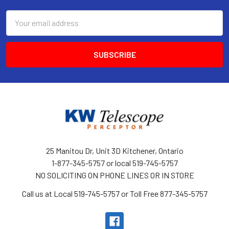
Email
Address
25 Manitou Dr, Unit 3D Kitchener, Ontario
1-877-345-5757 or local 519-745-5757
NO SOLICITING ON PHONE LINES OR IN STORE
Call us at Local 519-745-5757 or Toll Free 877-345-5757