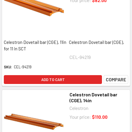
Your price:
$82.00
Celestron Dovetail bar (CGE), 11in Celestron Dovetail bar (CGE),
for 11 in SCT
CEL-94219
SKU:
CEL-94219
COMPARE
ADD TO CART
Celestron Dovetail bar
(CGE), 14in
Celestron
Your price:
$110.00