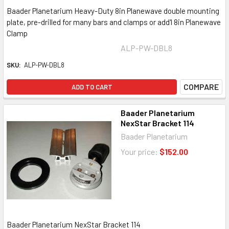
Baader Planetarium Heavy-Duty 8in Planewave double mounting
plate, pre-drilled for many bars and clamps or add'l 8in Planewave
Clamp
ALP-PW-DBL8
SKU:
ALP-PW-DBL8
COMPARE
ADD TO CART
Baader Planetarium
NexStar Bracket 114
Baader Planetarium
Your price:
$152.00
Baader Planetarium NexStar Bracket 114