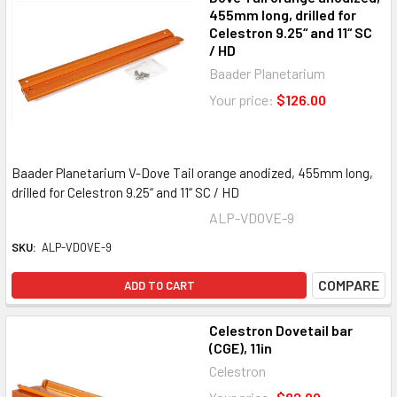
455mm long, drilled for
Celestron 9.25“ and 11“ SC
/ HD
Baader Planetarium
Your price:
$126.00
Baader Planetarium V-Dove Tail orange anodized, 455mm long,
drilled for Celestron 9.25“ and 11“ SC / HD
ALP-VDOVE-9
SKU:
ALP-VDOVE-9
COMPARE
ADD TO CART
Celestron Dovetail bar
(CGE), 11in
Celestron