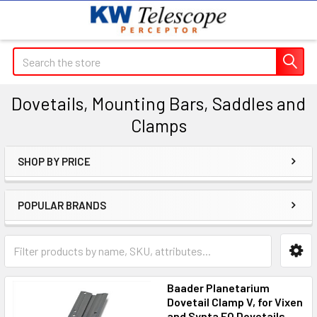
Search
Dovetails, Mounting Bars, Saddles and
Clamps
SHOP BY PRICE
Sidebar
POPULAR BRANDS
Baader Planetarium
Dovetail Clamp V, for Vixen
and Synta EQ Dovetails