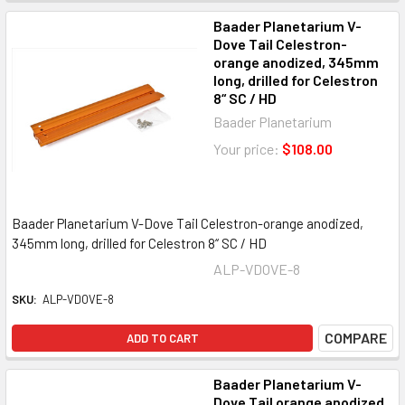
Baader Planetarium V-
Dove Tail Celestron-
orange anodized, 345mm
long, drilled for Celestron
8“ SC / HD
Baader Planetarium
Your price:
$108.00
Baader Planetarium V-Dove Tail Celestron-orange anodized,
345mm long, drilled for Celestron 8“ SC / HD
ALP-VDOVE-8
SKU:
ALP-VDOVE-8
COMPARE
ADD TO CART
Baader Planetarium V-
Dove Tail orange anodized,