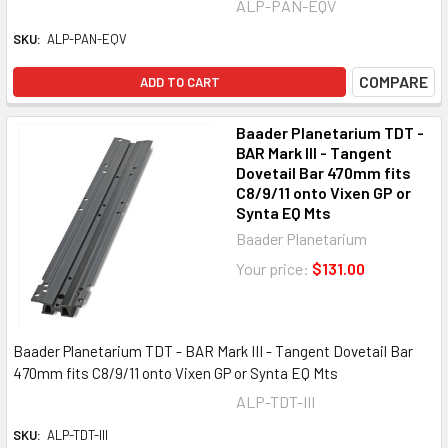
ALP-PAN-EQV
SKU:
ALP-PAN-EQV
COMPARE
ADD TO CART
Baader Planetarium TDT -
BAR Mark III - Tangent
Dovetail Bar 470mm fits
C8/9/11 onto Vixen GP or
Synta EQ Mts
Baader Planetarium
Your price:
$131.00
Baader Planetarium TDT - BAR Mark III - Tangent Dovetail Bar
470mm fits C8/9/11 onto Vixen GP or Synta EQ Mts
ALP-TDT-III
SKU:
ALP-TDT-III