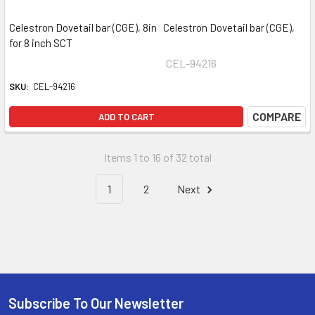
Celestron Dovetail bar (CGE), 8in Celestron Dovetail bar (CGE),
for 8 inch SCT
CEL-94216
SKU:
CEL-94216
COMPARE
ADD TO CART
Items 1 to 16 of 32 total
1
2
Next
Subscribe To Our Newsletter
Footer