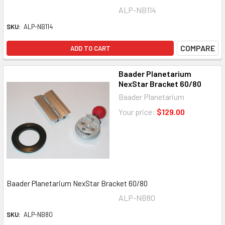
ALP-NB114
SKU:
ALP-NB114
COMPARE
ADD TO CART
Baader Planetarium
NexStar Bracket 60/80
Baader Planetarium
Your price:
$129.00
Baader Planetarium NexStar Bracket 60/80
ALP-NB80
SKU:
ALP-NB80