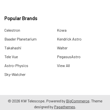
Popular Brands
Celestron
Kowa
Baader Planetarium
Kendrick Astro
Takahashi
Walter
Tele Vue
PegasusAstro
Astro-Physics
View All
Sky-Watcher
©
2026
KW Telescope.
Powered by
BigCommerce
. Theme
designed by
Papathemes
.