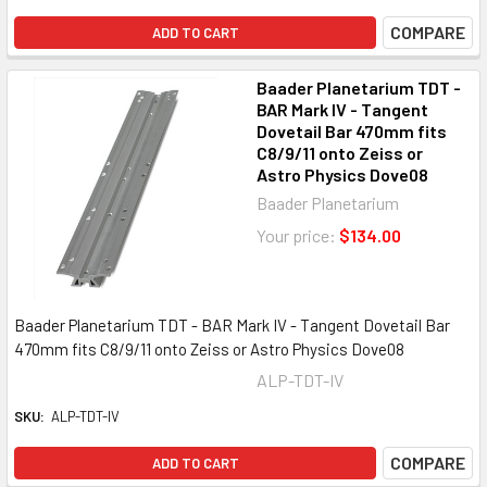
COMPARE
ADD TO CART
Baader Planetarium TDT -
BAR Mark IV - Tangent
Dovetail Bar 470mm fits
C8/9/11 onto Zeiss or
Astro Physics Dove08
Baader Planetarium
Your price:
$134.00
Baader Planetarium TDT - BAR Mark IV - Tangent Dovetail Bar
470mm fits C8/9/11 onto Zeiss or Astro Physics Dove08
ALP-TDT-IV
SKU:
ALP-TDT-IV
COMPARE
ADD TO CART