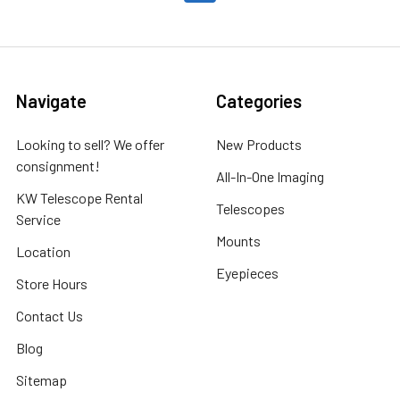
Navigate
Categories
Looking to sell? We offer
New Products
consignment!
All-In-One Imaging
KW Telescope Rental
Telescopes
Service
Mounts
Location
Eyepieces
Store Hours
Contact Us
Blog
Sitemap