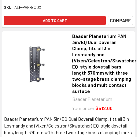
SKU:
ALP-PAN-EQDX
COMPARE
ADD TO CART
Baader Planetarium PAN
3in/EQ Dual Doverail
Clamp, fits all 3in
Losmandy and
(Vixen/Celestron/Skwatcher
EQ-style dovetail bars,
length 370mm with three
two-stage brass clamping
blocks and multicontact
surface
Baader Planetarium
Your price:
$512.00
Baader Planetarium PAN 3in/EQ Dual Doverail Clamp, fits all 3in
Losmandy and (Vixen/Celestron/Skwatcher) EQ-style dovetail
bars, length 370mm with three two-stage brass clamping blocks