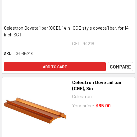
Celestron Dovetail bar (CGE), 14in CGE style dovetail bar, for 14
inch SCT
CEL-94218
SKU:
CEL-94218
COMPARE
ADD TO CART
Celestron Dovetail bar
(CGE), 8in
Celestron
Your price:
$65.00