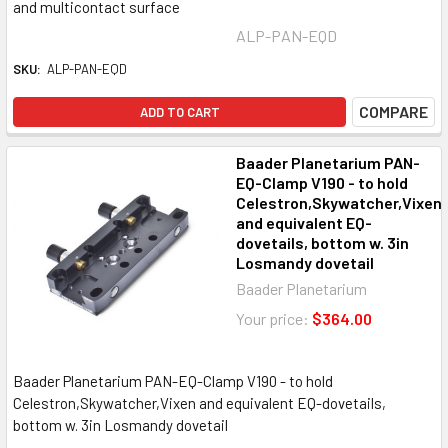
and multicontact surface
ALP-PAN-EQD
SKU:
ALP-PAN-EQD
COMPARE
ADD TO CART
Baader Planetarium PAN-
EQ-Clamp V190 - to hold
Celestron,Skywatcher,Vixen
and equivalent EQ-
dovetails, bottom w. 3in
Losmandy dovetail
Baader Planetarium
Your price:
$364.00
Baader Planetarium PAN-EQ-Clamp V190 - to hold
Celestron,Skywatcher,Vixen and equivalent EQ-dovetails,
bottom w. 3in Losmandy dovetail