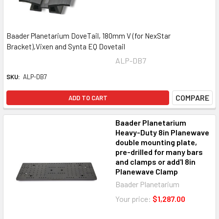
Baader Planetarium DoveTail, 180mm V (for NexStar
Bracket),Vixen and Synta EQ Dovetail
ALP-DB7
SKU:
ALP-DB7
COMPARE
ADD TO CART
Baader Planetarium
Heavy-Duty 8in Planewave
double mounting plate,
pre-drilled for many bars
and clamps or add'l 8in
Planewave Clamp
Baader Planetarium
Your price:
$1,287.00