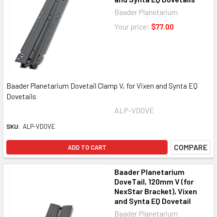
Baader Planetarium
Your price:
$77.00
Baader Planetarium Dovetail Clamp V, for Vixen and Synta EQ
Dovetails
ALP-VDOVE
SKU:
ALP-VDOVE
COMPARE
ADD TO CART
Baader Planetarium
DoveTail, 120mm V (for
NexStar Bracket), Vixen
and Synta EQ Dovetail
Baader Planetarium