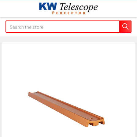
Search