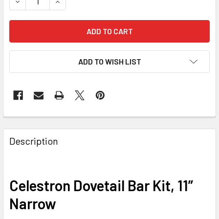
DECREASE QUANTITY OF CELESTRON DOVETAIL BAR KIT, 1
INCREASE QUANTITY OF CELESTRON DOVETAIL B
ADD TO WISH LIST
Description
Celestron Dovetail Bar Kit, 11”
Narrow