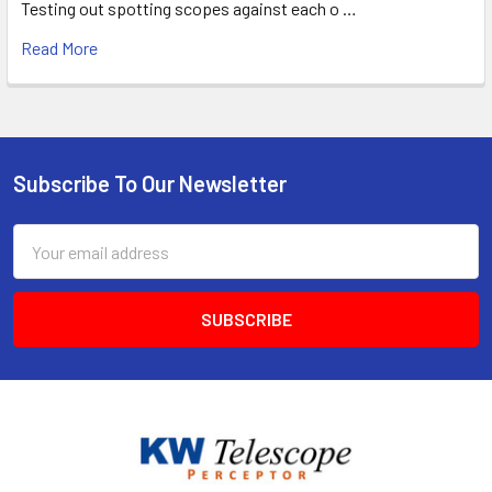
Testing out spotting scopes against each o …
Read More
Subscribe To Our Newsletter
Footer
Email
Address