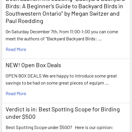
Birds: A Beginner's Guide to Backyard Birds in
Southwestern Ontario" by Megan Switzer and
Paul Roedding
On Saturday December 7th, from 11:00-1:00 you can come
meet the authors of "Backyard Backyard Birds: …
Read More
NEW! Open Box Deals
OPEN BOX DEALS We are happy to introduce some great
savings to be had on some great pieces of equipm …
Read More
Verdict is in: Best Spotting Scope for Birding
under $500
Best Spotting Scope under $500? Here is our opinion: