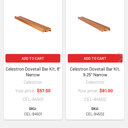
Related
Products
ADD TO CART
ADD TO CART
Celestron Dovetail Bar Kit, 8”
Celestron Dovetail Bar Kit,
Narrow
9.25” Narrow
Celestron
Celestron
Your price:
$57.00
Your price:
$61.00
CEL-94501
CEL-94502
SKU:
SKU:
CEL-94501
CEL-94502