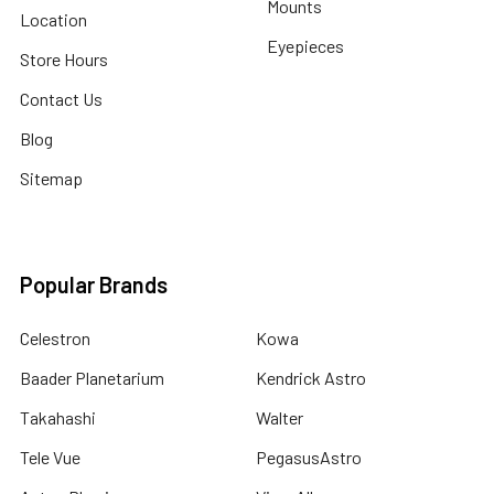
Mounts
Location
Eyepieces
Store Hours
Contact Us
Blog
Sitemap
Popular Brands
Celestron
Kowa
Baader Planetarium
Kendrick Astro
Takahashi
Walter
Tele Vue
PegasusAstro