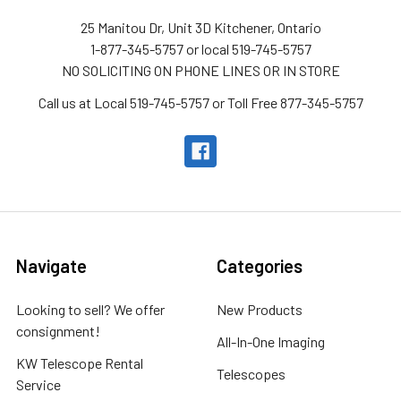
25 Manitou Dr, Unit 3D Kitchener, Ontario
1-877-345-5757 or local 519-745-5757
NO SOLICITING ON PHONE LINES OR IN STORE
Call us at Local 519-745-5757 or Toll Free 877-345-5757
Navigate
Categories
Looking to sell? We offer
New Products
consignment!
All-In-One Imaging
KW Telescope Rental
Telescopes
Service