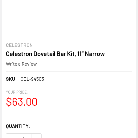
CELESTRON
Celestron Dovetail Bar Kit, 11” Narrow
Write a Review
SKU:
CEL-94503
YOUR PRICE:
$63.00
QUANTITY: