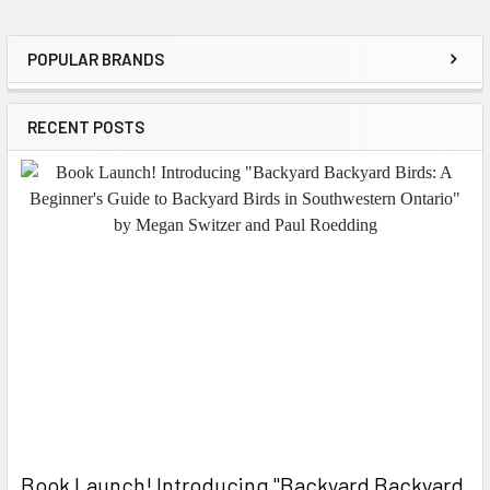
POPULAR BRANDS
Sidebar
RECENT POSTS
Book Launch! ​Introducing "Backyard Backyard