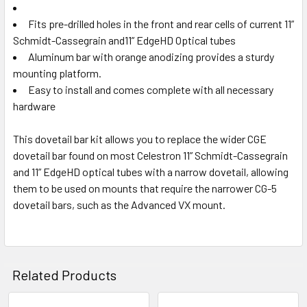
Fits pre-drilled holes in the front and rear cells of current 11”
Schmidt-Cassegrain and11” EdgeHD Optical tubes
Aluminum bar with orange anodizing provides a sturdy
mounting platform.
Easy to install and comes complete with all necessary
hardware
This dovetail bar kit allows you to replace the wider CGE
dovetail bar found on most Celestron 11” Schmidt-Cassegrain
and 11” EdgeHD optical tubes with a narrow dovetail, allowing
them to be used on mounts that require the narrower
CG-5
dovetail bars
, such as the Advanced VX mount.
Related Products