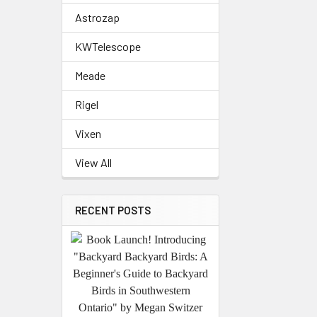
Astrozap
KWTelescope
Meade
Rigel
Vixen
View All
RECENT POSTS