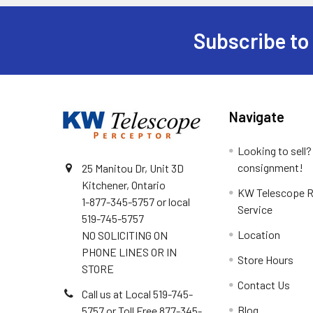
Subscribe to
Footer
Navigate
Looking to sell?
consignment!
25 Manitou Dr, Unit 3D
Kitchener, Ontario
KW Telescope R
1-877-345-5757 or local
Service
519-745-5757
Location
NO SOLICITING ON
PHONE LINES OR IN
Store Hours
STORE
Contact Us
Call us at Local 519-745-
Blog
5757 or Toll Free 877-345-