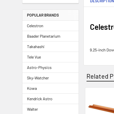
DESCRIPTIO
POPULAR BRANDS
Celestr
Celestron
Baader Planetarium
Takahashi
9.25-inch Dove
Tele Vue
Astro-Physics
Related P
Sky-Watcher
Kowa
Kendrick Astro
Related
Products
Walter