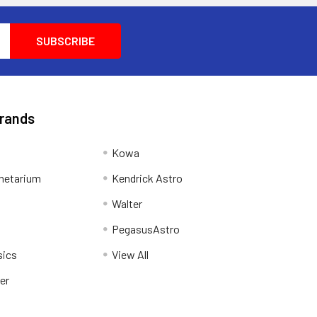
Brands
Kowa
netarium
Kendrick Astro
Walter
PegasusAstro
sics
View All
er