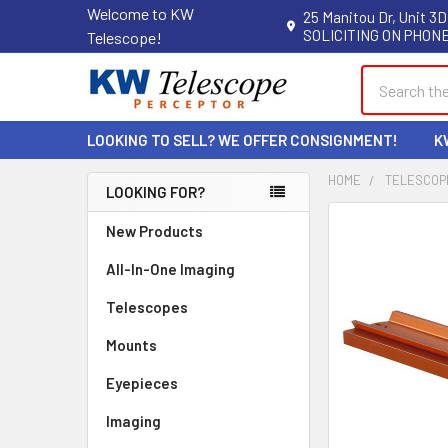
Welcome to KW
25 Manitou Dr, Unit 3D
SOLICITING ON PHONE
Telescope!
Search
LOOKING TO SELL? WE OFFER CONSIGNMENT!
K
HOME
TELESCOP
LOOKING FOR?
Sidebar
New Products
All-In-One Imaging
Telescopes
Mounts
Eyepieces
Imaging