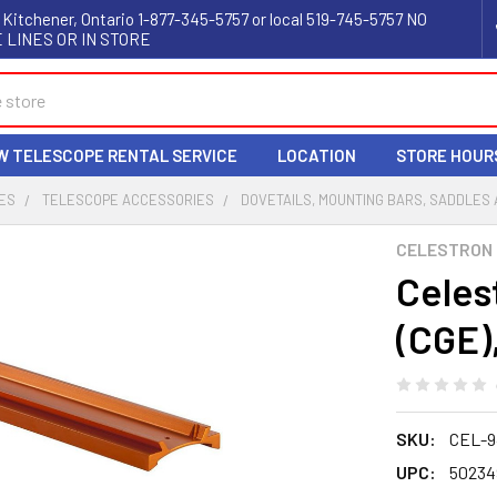
 Kitchener, Ontario 1-877-345-5757 or local 519-745-5757 NO
 LINES OR IN STORE
W TELESCOPE RENTAL SERVICE
LOCATION
STORE HOUR
ES
TELESCOPE ACCESSORIES
DOVETAILS, MOUNTING BARS, SADDLES
CELESTRON
Celes
(CGE),
SKU:
CEL-9
UPC:
50234