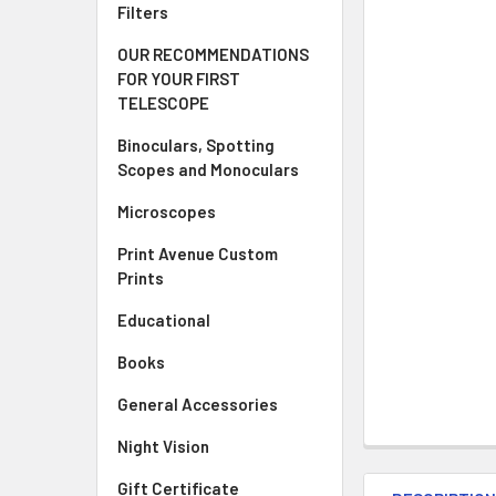
Filters
OUR RECOMMENDATIONS
FOR YOUR FIRST
TELESCOPE
Binoculars, Spotting
Scopes and Monoculars
Microscopes
Print Avenue Custom
Prints
Educational
Books
General Accessories
Night Vision
Gift Certificate