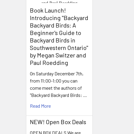
Book Launch! ​
Introducing "Backyard
Backyard Birds: A
Beginner's Guide to
Backyard Birds in
Southwestern Ontario"
by Megan Switzer and
Paul Roedding
On Saturday December 7th,
from 11:00-1:00 you can
come meet the authors of
"Backyard Backyard Birds: …
Read More
NEW! Open Box Deals
OPEN BOX DEALS We are