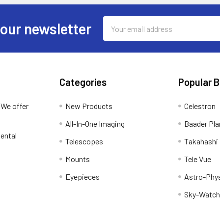
Email
 our newsletter
Address
Categories
Popular 
 We offer
New Products
Celestron
All-In-One Imaging
Baader Pla
ental
Telescopes
Takahashi
Mounts
Tele Vue
Eyepieces
Astro-Phy
Sky-Watch