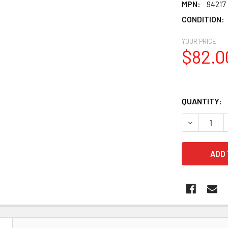
MPN:
94217
CONDITION:
YOUR PRICE:
$82.0
QUANTITY:
DECREASE Q