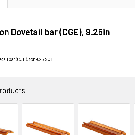
N
on Dovetail bar (CGE), 9.25in
tail bar (CGE), for 9.25 SCT
roducts