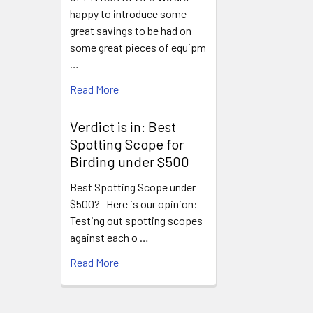
happy to introduce some
great savings to be had on
some great pieces of equipm
…
Read More
Verdict is in: Best
Spotting Scope for
Birding under $500
Best Spotting Scope under
$500? Here is our opinion:
Testing out spotting scopes
against each o …
Read More