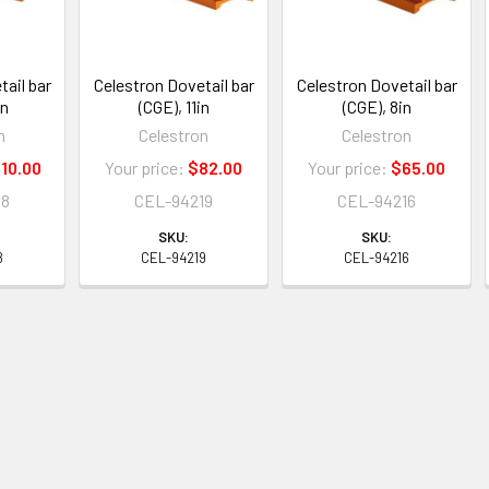
ail bar
Celestron Dovetail bar
Celestron Dovetail bar
in
(CGE), 11in
(CGE), 8in
n
Celestron
Celestron
10.00
Your price:
$82.00
Your price:
$65.00
18
CEL-94219
CEL-94216
SKU:
SKU:
8
CEL-94219
CEL-94216