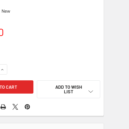
New
0
UANTITY OF CELESTRON DOVETAIL BAR (CGE), 9.25IN
INCREASE QUANTITY OF CELESTRON DOVETAIL BAR (CGE), 9.25
ADD TO WISH
LIST