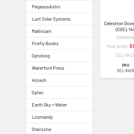
PegasusAstro
Lunt Solar Systems
Celestron Dovet
(CGE), 14
Mallincam
Celestro
Firefly Books
Your price:
$1
CEL-942
Optolong
SKU:
Waterford Press
CEL-9421
Hotech
Optec
Earth Sky + Water
Losmandy
Starizona