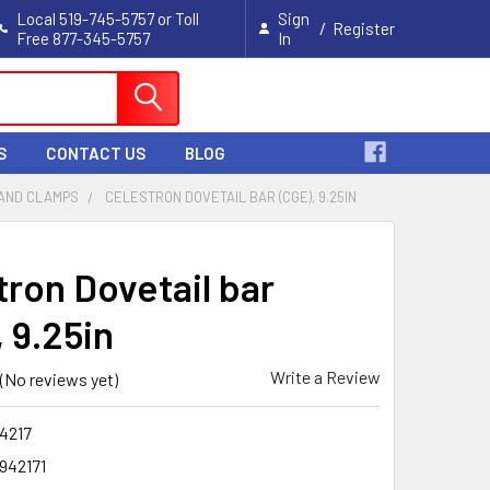
Local 519-745-5757 or Toll
Sign
/
Register
Free 877-345-5757
In
Cart
S
CONTACT US
BLOG
 AND CLAMPS
CELESTRON DOVETAIL BAR (CGE), 9.25IN
tron Dovetail bar
 9.25in
Write a Review
(No reviews yet)
4217
942171