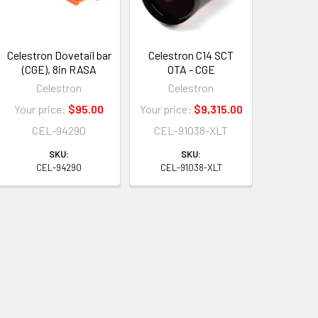
Celestron Dovetail bar
Celestron C14 SCT
(CGE), 8in RASA
OTA - CGE
Celestron
Celestron
Your price:
$95.00
Your price:
$9,315.00
CEL-94290
CEL-91038-XLT
SKU:
SKU:
CEL-94290
CEL-91038-XLT