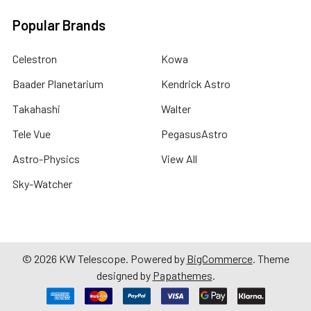
Popular Brands
Celestron
Kowa
Baader Planetarium
Kendrick Astro
Takahashi
Walter
Tele Vue
PegasusAstro
Astro-Physics
View All
Sky-Watcher
©
2026
KW Telescope.
Powered by
BigCommerce
. Theme
designed by
Papathemes
.