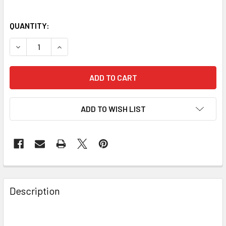
QUANTITY:
DECREASE QUANTITY OF SKY-WATCHER T-RING CAMERA NI
INCREASE QUANTITY OF SKY-WATCHER T-RING 
ADD TO WISH LIST
Description