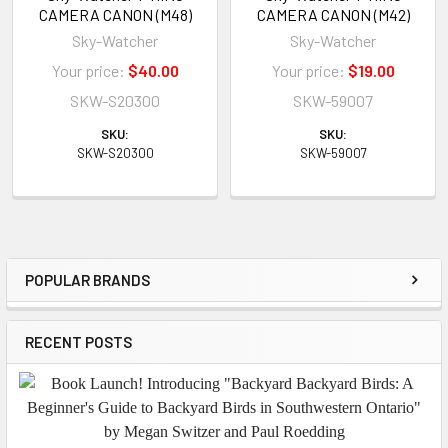
CAMERA CANON (M48)
CAMERA CANON (M42)
Sky-Watcher
Sky-Watcher
Your price:
$40.00
Your price:
$19.00
SKW-S20300
SKW-59007
SKU:
SKU:
SKW-S20300
SKW-59007
POPULAR BRANDS
Sidebar
RECENT POSTS