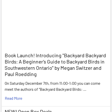
Book Launch! ​Introducing "Backyard Backyard
Birds: A Beginner's Guide to Backyard Birds in
Southwestern Ontario" by Megan Switzer and
Paul Roedding
On Saturday December 7th, from 11:00-1:00 you can come
meet the authors of "Backyard Backyard Birds: …
Read More
NEW! Open Box Deals