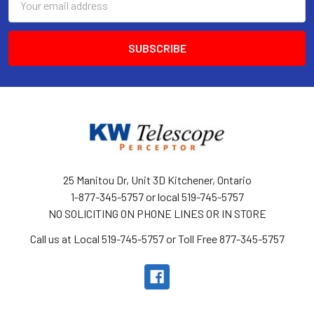
Address
25 Manitou Dr, Unit 3D Kitchener, Ontario
1-877-345-5757 or local 519-745-5757
NO SOLICITING ON PHONE LINES OR IN STORE
Call us at Local 519-745-5757 or Toll Free 877-345-5757