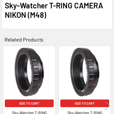
Sky-Watcher T-RING CAMERA
NIKON (M48)
Related Products
Related
Products
ADD TO CART
ADD TO CART
Sky-Watcher T-RING
Sky-Watcher T-RING