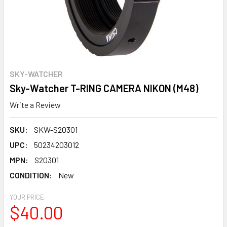
SKY-WATCHER
Sky-Watcher T-RING CAMERA NIKON (M48)
Write a Review
SKU:
SKW-S20301
UPC:
50234203012
MPN:
S20301
CONDITION:
New
YOUR PRICE:
$40.00