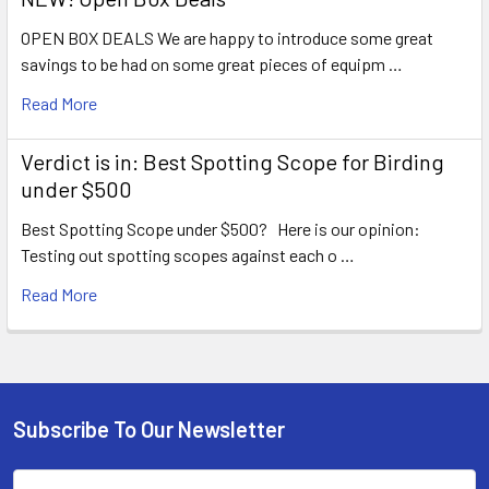
OPEN BOX DEALS We are happy to introduce some great
savings to be had on some great pieces of equipm …
Read More
Verdict is in: Best Spotting Scope for Birding
under $500
Best Spotting Scope under $500? Here is our opinion:
Testing out spotting scopes against each o …
Read More
Subscribe To Our Newsletter
Footer
Email