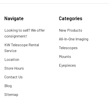
Navigate
Categories
Looking to sell? We offer
New Products
consignment!
All-In-One Imaging
KW Telescope Rental
Telescopes
Service
Mounts
Location
Eyepieces
Store Hours
Contact Us
Blog
Sitemap