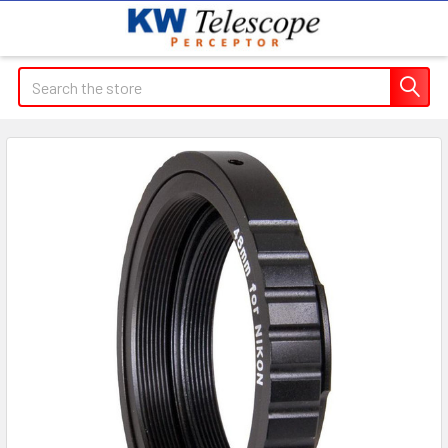
Search