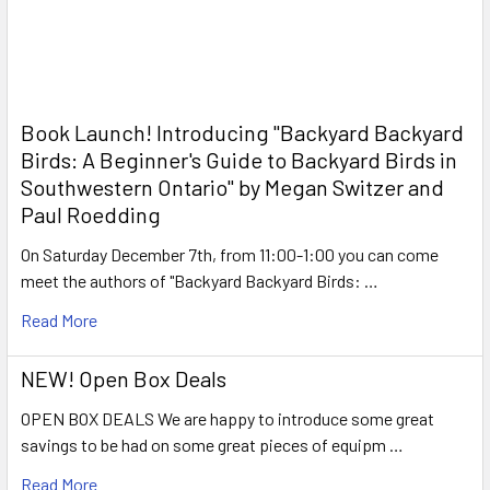
Book Launch! ​Introducing "Backyard Backyard
Birds: A Beginner's Guide to Backyard Birds in
Southwestern Ontario" by Megan Switzer and
Paul Roedding
On Saturday December 7th, from 11:00-1:00 you can come
meet the authors of "Backyard Backyard Birds: …
Read More
NEW! Open Box Deals
OPEN BOX DEALS We are happy to introduce some great
savings to be had on some great pieces of equipm …
Read More