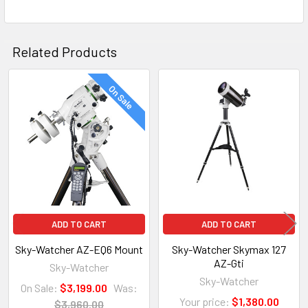
Related Products
On Sale
Related
Products
ADD TO CART
ADD TO CART
Sky-Watcher AZ-EQ6 Mount
Sky-Watcher Skymax 127
AZ-Gti
Sky-Watcher
Sky-Watcher
On Sale:
$3,199.00
Was:
Your price:
$1,380.00
$3,960.00