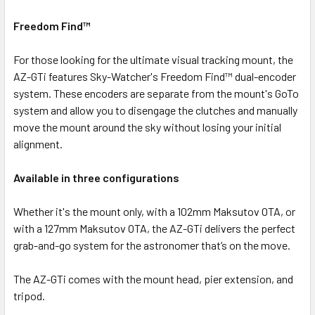
Freedom Find™
For those looking for the ultimate visual tracking mount, the
AZ-GTi features Sky-Watcher's Freedom Find™ dual-encoder
system. These encoders are separate from the mount's GoTo
system and allow you to disengage the clutches and manually
move the mount around the sky without losing your initial
alignment.
Available in three configurations
Whether it's the mount only, with a 102mm Maksutov OTA, or
with a 127mm Maksutov OTA, the AZ-GTi delivers the perfect
grab-and-go system for the astronomer that’s on the move.
The AZ-GTi comes with the mount head, pier extension, and
tripod.