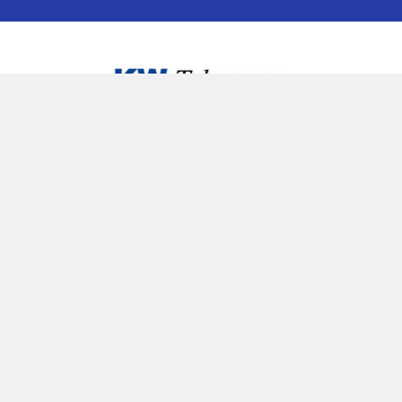
25 Manitou Dr, Unit 3D Kitchener, Ontario
1-877-345-5757 or local 519-745-5757
NO SOLICITING ON PHONE LINES OR IN STORE
Call us at Local 519-745-5757 or Toll Free 877-345-5757
Navigate
Categories