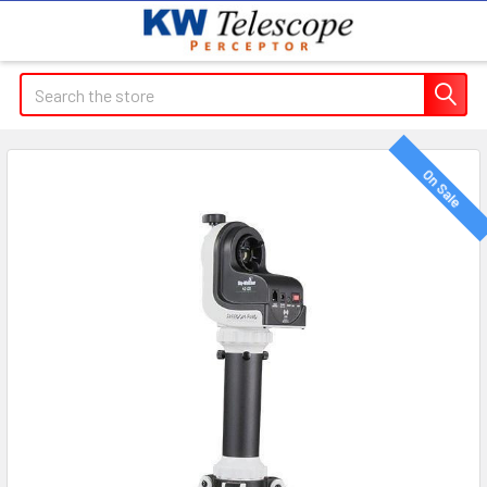
Search
On Sale