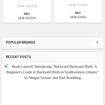
SKW-S21130
SKW-S30330
SKU:
SKU:
SKW-S21130
SKW-S30330
POPULAR BRANDS
Sidebar
RECENT POSTS