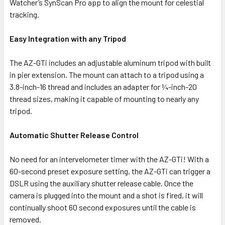
Watcher’s SynScan Pro app to align the mount for celestial
tracking.
Easy Integration with any Tripod
The AZ-GTi includes an adjustable aluminum tripod with built
in pier extension. The mount can attach to a tripod using a
3.8-inch-16 thread and includes an adapter for ¼-inch-20
thread sizes, making it capable of mounting to nearly any
tripod.
Automatic Shutter Release Control
No need for an intervelometer timer with the AZ-GTi! With a
60-second preset exposure setting, the AZ-GTi can trigger a
DSLR using the auxiliary shutter release cable. Once the
camera is plugged into the mount and a shot is fired, it will
continually shoot 60 second exposures until the cable is
removed.