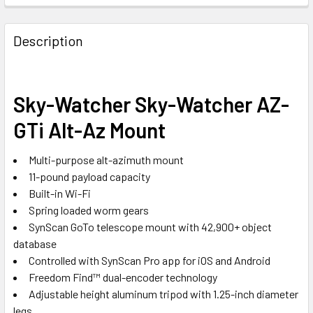
Description
Sky-Watcher Sky-Watcher AZ-
GTi Alt-Az Mount
Multi-purpose alt-azimuth mount
11-pound payload capacity
Built-in Wi-Fi
Spring loaded worm gears
SynScan GoTo telescope mount with 42,900+ object
database
Controlled with SynScan Pro app for iOS and Android
Freedom Find™ dual-encoder technology
Adjustable height aluminum tripod with 1.25-inch diameter
legs