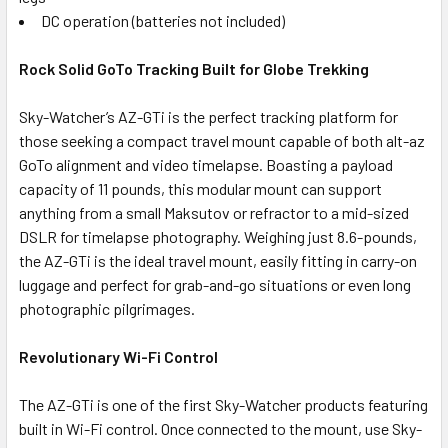
DC operation (batteries not included)
Rock Solid GoTo Tracking Built for Globe Trekking
Sky-Watcher’s AZ-GTi is the perfect tracking platform for
those seeking a compact travel mount capable of both alt-az
GoTo alignment and video timelapse. Boasting a payload
capacity of 11 pounds, this modular mount can support
anything from a small Maksutov or refractor to a mid-sized
DSLR for timelapse photography. Weighing just 8.6-pounds,
the AZ-GTi is the ideal travel mount, easily fitting in carry-on
luggage and perfect for grab-and-go situations or even long
photographic pilgrimages.
Revolutionary Wi-Fi Control
The AZ-GTi is one of the first Sky-Watcher products featuring
built in Wi-Fi control. Once connected to the mount, use Sky-