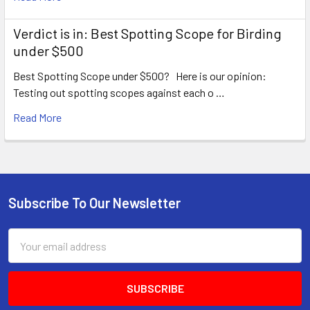
Verdict is in: Best Spotting Scope for Birding
under $500
Best Spotting Scope under $500? Here is our opinion:
Testing out spotting scopes against each o …
Read More
Subscribe To Our Newsletter
Footer
Email
Address