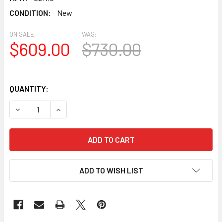
CONDITION:
New
ON SALE:
WAS:
$609.00
$730.00
QUANTITY:
DECREASE QUANTITY OF SKY-WATCHER SKY-WATCHER AZ-
INCREASE QUANTITY OF SKY-WATCHER SKY-WA
ADD TO WISH LIST