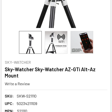
SKY-WATCHER
Sky-Watcher Sky-Watcher AZ-GTi Alt-Az
Mount
Write a Review
SKU:
SKW-S21110
UPC:
50234211109
MPN:
S21110