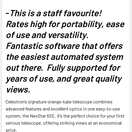
-
This is a staff favourite!
Rates high for portability, ease
of use and versatility.
Fantastic software that offers
the easiest automated system
out there. Fully supported for
years of use, and great quality
views.
Celestron’s signature orange-tube telescope combines
advanced features and excellent optics in one easy-to-use
system, the NexStar 6SE. It’s the perfect choice for your first
serious telescope, offering striking views at an economical
price.