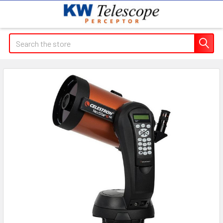
Search