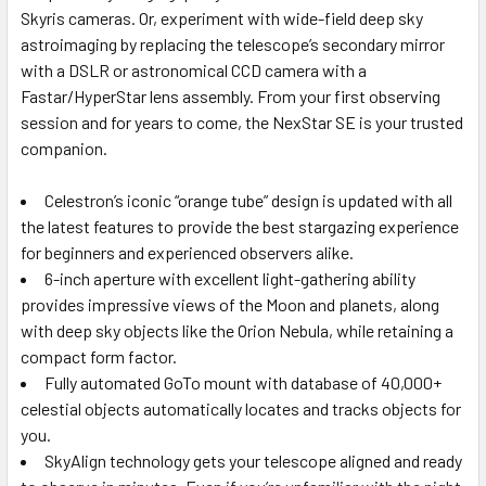
Skyris cameras. Or, experiment with wide-field deep sky
astroimaging by replacing the telescope’s secondary mirror
with a DSLR or astronomical CCD camera with a
Fastar/HyperStar lens assembly. From your first observing
session and for years to come, the NexStar SE is your trusted
companion.
Celestron’s iconic “orange tube” design is updated with all
the latest features to provide the best stargazing experience
for beginners and experienced observers alike.
6-inch aperture with excellent light-gathering ability
provides impressive views of the Moon and planets, along
with deep sky objects like the Orion Nebula, while retaining a
compact form factor.
Fully automated GoTo mount with database of 40,000+
celestial objects automatically locates and tracks objects for
you.
SkyAlign technology gets your telescope aligned and ready