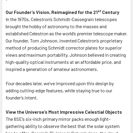
st
Our Founder’s Vision, Reimagined for the 21
Century
In the 1970s, Celestron’s Schmidt-Cassegrain telescopes
brought the hobby of astronomy to the masses and
established Celestron as the world’s premier telescope maker.
Our founder, Tom Johnson, invented Celestron’s proprietary
method of producing Schmidt corrector plates for superior
views and maximum portability. Johnson believed in creating
high-quality optical instruments at an affordable price, and
inspired a generation of amateur astronomers.
Four decades later, we’ve improved upon this design by
adding cutting-edge features, while staying true to our
founder’s intent.
View the Universe’s Most Impressive Celestial Objects
The 6SE’s six-inch primary mirror packs enough light-
gathering ability to observe the best that the solar system