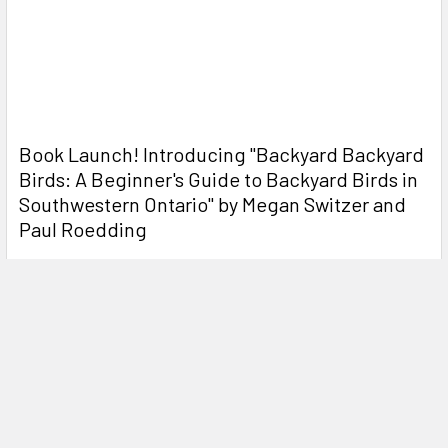
Book Launch! ​Introducing "Backyard Backyard
Birds: A Beginner's Guide to Backyard Birds in
Southwestern Ontario" by Megan Switzer and
Paul Roedding
On Saturday December 7th, from 11:00-1:00 you can come
meet the authors of "Backyard Backyard Birds: …
Read More
NEW! Open Box Deals
OPEN BOX DEALS We are happy to introduce some great
savings to be had on some great pieces of equipm …