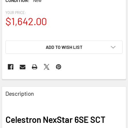
CONDITION:
New
YOUR PRICE:
$1,642.00
ADD TO WISH LIST
Description
Celestron NexStar 6SE SCT