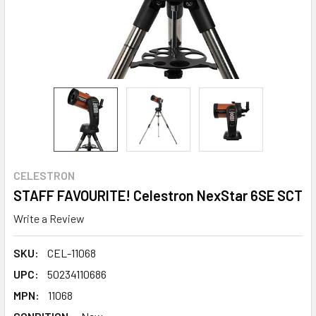
CELESTRON
STAFF FAVOURITE! Celestron NexStar 6SE SCT
Write a Review
SKU:
CEL-11068
UPC:
50234110686
MPN:
11068