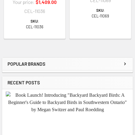
CEL-11069
Your price:
$1,409.00
SKU:
CEL-11036
CEL-11069
SKU:
CEL-11036
POPULAR BRANDS
Sidebar
RECENT POSTS