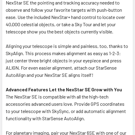
NexStar SE the pointing and tracking accuracy needed to
observe and follow your favorite targets with push-button
ease. Use the included NexStar+ hand control to locate over
40,000 celestial objects, or take a Sky Tour and let your
telescope show you the best objects currently visible.
Aligning your telescope is simple and painless, too, thanks to
SkyAlign. This process makes alignment as easy as 1-2-3:
just center three bright objects in your eyepiece and press
ALIGN. For even easier alignment, attach our StarSense
AutoAlign and your NexStar SE aligns itself!
Advanced Features Let the NexStar SE Grow with You
The NexStar SE is compatible with all the high-tech
accessories advanced users love. Provide GPS coordinates
to your telescope with SkySync, or add automatic alignment
functionality with StarSense AutoAlign.
For planetary imaging, pair your NexStar 6SE with one of our