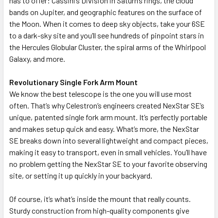
has to offer: Cassini’s Division in Saturn’s rings, the cloud
bands on Jupiter, and geographic features on the surface of
the Moon. When it comes to deep sky objects, take your 6SE
to a dark-sky site and you’ll see hundreds of pinpoint stars in
the Hercules Globular Cluster, the spiral arms of the Whirlpool
Galaxy, and more.
Revolutionary Single Fork Arm Mount
We know the best telescope is the one you will use most
often. That’s why Celestron’s engineers created NexStar SE’s
unique, patented single fork arm mount. It’s perfectly portable
and makes setup quick and easy. What’s more, the NexStar
SE breaks down into several lightweight and compact pieces,
making it easy to transport, even in small vehicles. You’ll have
no problem getting the NexStar SE to your favorite observing
site, or setting it up quickly in your backyard.
Of course, it’s what’s inside the mount that really counts.
Sturdy construction from high-quality components give