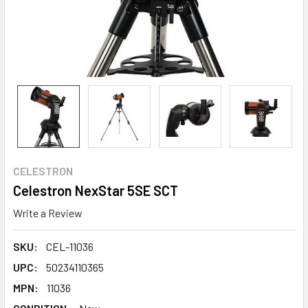
CELESTRON
Celestron NexStar 5SE SCT
Write a Review
SKU:
CEL-11036
UPC:
50234110365
MPN:
11036