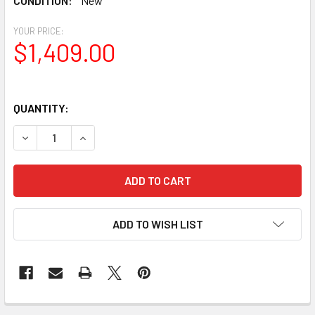
CONDITION:
New
YOUR PRICE:
$1,409.00
QUANTITY:
DECREASE QUANTITY OF CELESTRON NEXSTAR 5SE SCT
INCREASE QUANTITY OF CELESTRON NEXSTAR 
ADD TO WISH LIST