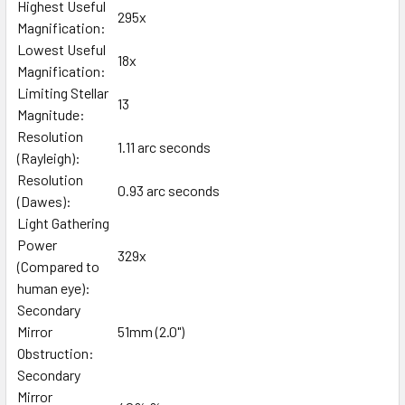
Highest Useful
295x
Magnification:
Lowest Useful
18x
Magnification:
Limiting Stellar
13
Magnitude:
Resolution
1.11 arc seconds
(Rayleigh):
Resolution
0.93 arc seconds
(Dawes):
Light Gathering
Power
329x
(Compared to
human eye):
Secondary
Mirror
51mm (2.0")
Obstruction:
Secondary
Mirror