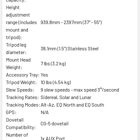
Height
adjustment
range (includes
939.8mm - 2397mm (37" - 55")
mount and
tripod):
Tripod leg
38.1mm (1.5") Stainless Steel
diameter:
Mount Head
7 lbs (3.2 kg)
Weight:
Accessory Tray:
Yes
Tripod Weight:
10 lbs (4.54 kg)
Slew Speeds:
9 slew speeds - max speed 3°/second
Tracking Rates:
Sidereal, Solar and Lunar
Tracking Modes:
Alt-Az, EQ North and EQ South
GPS:
N/A
Dovetail
CG-5 dovetail
Compatibility:
Number of
1x AUX Port