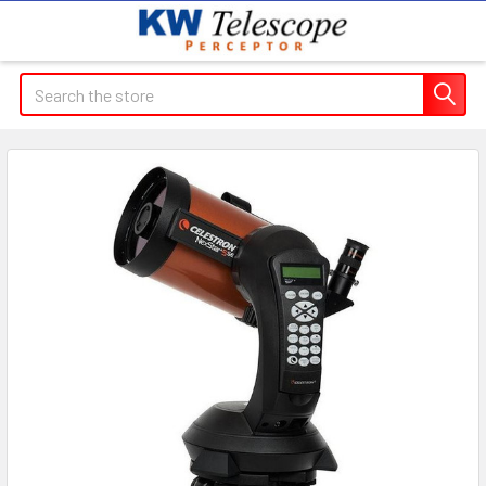
Search