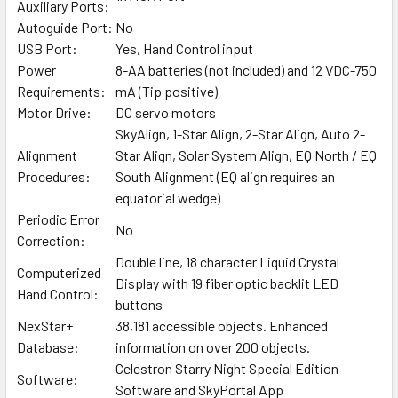
Auxiliary Ports:
Autoguide Port:
No
USB Port:
Yes, Hand Control input
Power
8-AA batteries (not included) and 12 VDC-750
Requirements:
mA (Tip positive)
Motor Drive:
DC servo motors
SkyAlign, 1-Star Align, 2-Star Align, Auto 2-
Alignment
Star Align, Solar System Align, EQ North / EQ
Procedures:
South Alignment (EQ align requires an
equatorial wedge)
Periodic Error
No
Correction:
Double line, 18 character Liquid Crystal
Computerized
Display with 19 fiber optic backlit LED
Hand Control:
buttons
NexStar+
38,181 accessible objects. Enhanced
Database:
information on over 200 objects.
Celestron Starry Night Special Edition
Software:
Software and SkyPortal App