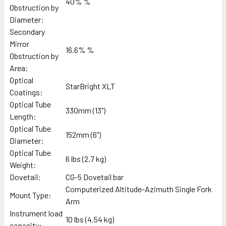
40% %
Obstruction by
Diameter:
Secondary
Mirror
16.6% %
Obstruction by
Area:
Optical
StarBright XLT
Coatings:
Optical Tube
330mm (13")
Length:
Optical Tube
152mm (6")
Diameter:
Optical Tube
6 lbs (2.7 kg)
Weight:
Dovetail:
CG-5 Dovetail bar
Computerized Altitude-Azimuth Single Fork
Mount Type:
Arm
Instrument load
10 lbs (4.54 kg)
capacity: