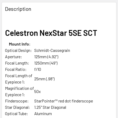
Description
Celestron NexStar 5SE SCT
Mount Info:
Optical Design:
Schmidt-Cassegrain
Aperture:
125mm (4.92")
Focal Length:
1250mm (49")
Focal Ratio:
f/10
Focal Length of
25mm (.98")
Eyepiece 1:
Magnification of
50x
Eyepiece 1:
Finderscope:
StarPointer™ red dot finderscope
Star Diagonal:
1.25" Star Diagonal
Optical Tube:
Aluminum