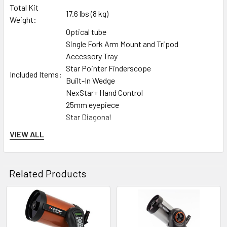
Total Kit
17.6 lbs (8 kg)
Weight:
Optical tube
Single Fork Arm Mount and Tripod
Accessory Tray
Star Pointer Finderscope
Included Items:
Built-In Wedge
NexStar+ Hand Control
25mm eyepiece
Star Diagonal
Celestron’s signature orange-tube telescope combines
VIEW ALL
advanced features and excellent optics in one easy-to-use
system, the NexStar 5SE. It’s the perfect choice for your first
serious telescope, offering striking views at an economical
Related Products
price.
st
Our Founder’s Vision, Reimagined for the 21
Century
Related
In the 1970s, Celestron’s Schmidt-Cassegrain telescopes
brought the hobby of astronomy to the masses and