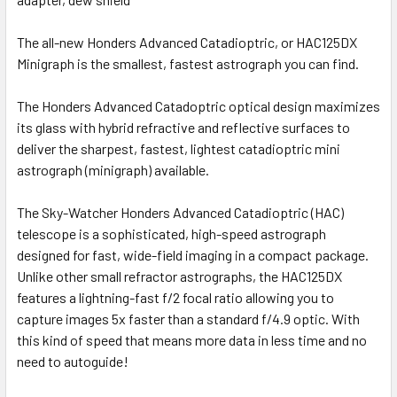
The all-new Honders Advanced Catadioptric, or HAC125DX
Minigraph is the smallest, fastest astrograph you can find.
The Honders Advanced Catadoptric optical design maximizes
its glass with hybrid refractive and reflective surfaces to
deliver the sharpest, fastest, lightest catadioptric mini
astrograph (minigraph) available.
The Sky-Watcher Honders Advanced Catadioptric (HAC)
telescope is a sophisticated, high-speed astrograph
designed for fast, wide-field imaging in a compact package.
Unlike other small refractor astrographs, the HAC125DX
features a lightning-fast f/2 focal ratio allowing you to
capture images 5x faster than a standard f/4.9 optic. With
this kind of speed that means more data in less time and no
need to autoguide!