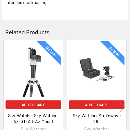
Intended use Imaging
Related Products
On Sale
On Sale
Related
Products
ADD TO CART
ADD TO CART
Sky-Watcher Sky-Watcher
Sky-Watcher Strainwave
AZ-GTi Alt-Az Mount
100i
Sky-Watcher
Sky-Watcher