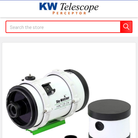
Search