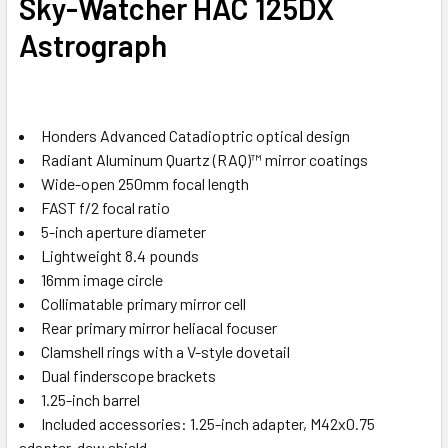
Sky-Watcher HAC 125DX
Astrograph
Honders Advanced Catadioptric optical design
Radiant Aluminum Quartz (RAQ)™ mirror coatings
Wide-open 250mm focal length
FAST f/2 focal ratio
5-inch aperture diameter
Lightweight 8.4 pounds
16mm image circle
Collimatable primary mirror cell
Rear primary mirror heliacal focuser
Clamshell rings with a V-style dovetail
Dual finderscope brackets
1.25-inch barrel
Included accessories: 1.25-inch adapter, M42x0.75
adapter, dew shield