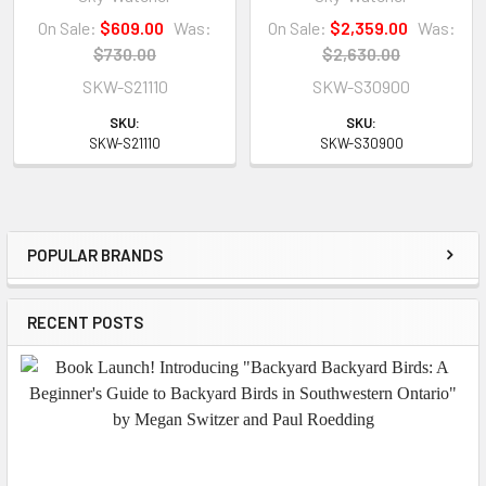
On Sale:
$609.00
Was:
On Sale:
$2,359.00
Was:
$730.00
$2,630.00
SKW-S21110
SKW-S30900
SKU:
SKU:
SKW-S21110
SKW-S30900
POPULAR BRANDS
Sidebar
RECENT POSTS