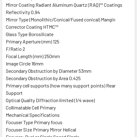
Mirror Coating Radiant Aluminum Quartz (RAQ)™ Coatings
Reflectivity 0.94
Mirror Type (Monolithic/Conical/Fused conical) Mangin
Corrector Coating HTMC™
Glass Type Borosilicate
Primary Aperture (mm) 125
F/Ratio 2
Focal Length (mm) 250mm
Image Circle 16mm
Secondary Obstruction by Diameter 53mm
Secondary Obstruction by Area 0.425
Primary cell supports (how many support points) Rear
Support
Optical Quality Diffraction limited (1/4 wave)
Collimatable Cell Primary
Mechanical Specifications
Focuser Type Primary focus
Focuser Size Primary Mirror Helical
Focuser: Dual or Single Speed Single