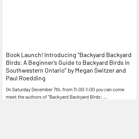
Book Launch! ​Introducing "Backyard Backyard
Birds: A Beginner's Guide to Backyard Birds in
Southwestern Ontario" by Megan Switzer and
Paul Roedding
On Saturday December 7th, from 11:00-1:00 you can come
meet the authors of "Backyard Backyard Birds: …
Read More
NEW! Open Box Deals
OPEN BOX DEALS We are happy to introduce some great