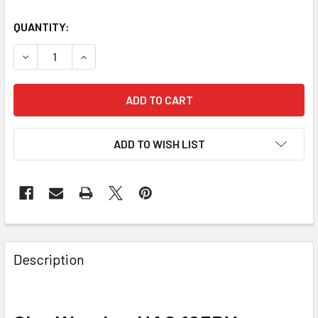
QUANTITY:
DECREASE QUANTITY OF SKY-WATCHER HAC 125DX ASTR
INCREASE QUANTITY OF SKY-WATCHER HAC 1
ADD TO WISH LIST
Description