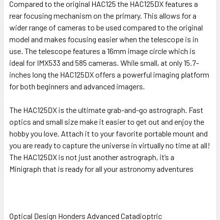
Compared to the original HAC125 the HAC125DX features a
rear focusing mechanism on the primary. This allows for a
wider range of cameras to be used compared to the original
model and makes focusing easier when the telescope is in
use. The telescope features a 16mm image circle which is
ideal for IMX533 and 585 cameras. While small, at only 15.7-
inches long the HAC125DX offers a powerful imaging platform
for both beginners and advanced imagers.
The HAC125DX is the ultimate grab-and-go astrograph. Fast
optics and small size make it easier to get out and enjoy the
hobby you love. Attach it to your favorite portable mount and
you are ready to capture the universe in virtually no time at all!
The HAC125DX is not just another astrograph, it’s a
Minigraph that is ready for all your astronomy adventures
Optical Design Honders Advanced Catadioptric