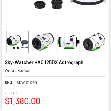
Sky-Watcher HAC 125DX Astrograph
Write a Review
SKU:
SKW-S11250
YOUR PRICE:
$1,380.00