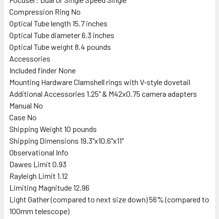
Compression Ring No
Optical Tube length 15.7 inches
Optical Tube diameter 6.3 inches
Optical Tube weight 8.4 pounds
Accessories
Included finder None
Mounting Hardware Clamshell rings with V-style dovetail
Additional Accessories 1.25" & M42x0.75 camera adapters
Manual No
Case No
Shipping Weight 10 pounds
Shipping Dimensions 19.3"x10.6"x11"
Observational Info
Dawes Limit 0.93
Rayleigh Limit 1.12
Limiting Magnitude 12.96
Light Gather (compared to next size down) 56% (compared to
100mm telescope)