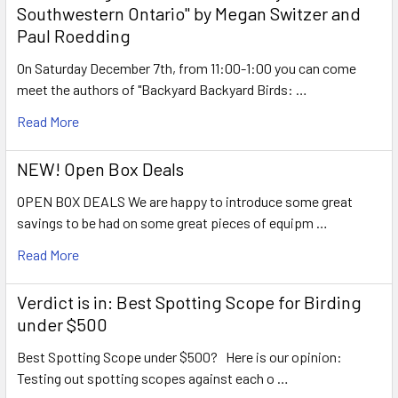
Southwestern Ontario" by Megan Switzer and
Paul Roedding
On Saturday December 7th, from 11:00-1:00 you can come
meet the authors of "Backyard Backyard Birds: …
Read More
NEW! Open Box Deals
OPEN BOX DEALS We are happy to introduce some great
savings to be had on some great pieces of equipm …
Read More
Verdict is in: Best Spotting Scope for Birding
under $500
Best Spotting Scope under $500? Here is our opinion:
Testing out spotting scopes against each o …