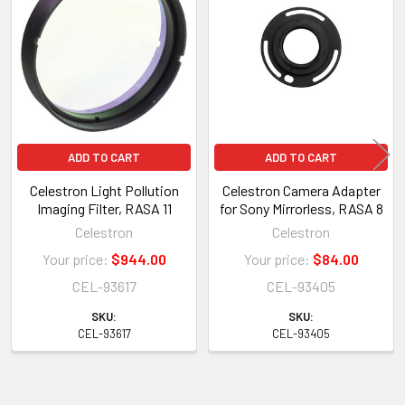
Products
ADD TO CART
ADD TO CART
Celestron Light Pollution
Celestron Camera Adapter
Imaging Filter, RASA 11
for Sony Mirrorless, RASA 8
Celestron
Celestron
Your price:
$944.00
Your price:
$84.00
CEL-93617
CEL-93405
SKU:
SKU:
CEL-93617
CEL-93405