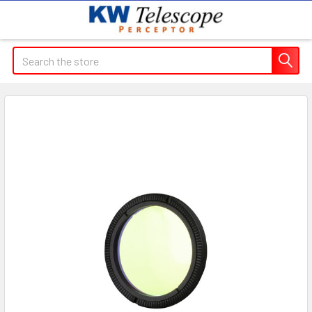
Search