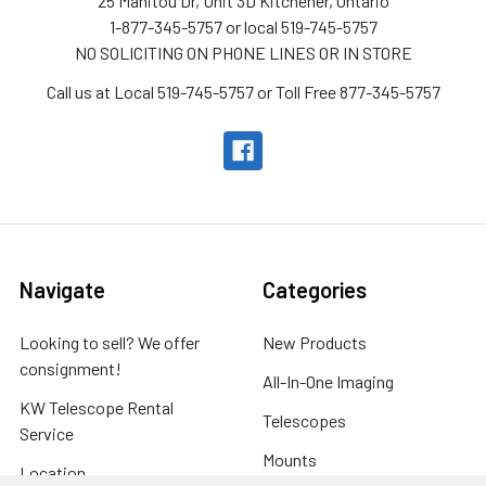
25 Manitou Dr, Unit 3D Kitchener, Ontario
1-877-345-5757 or local 519-745-5757
NO SOLICITING ON PHONE LINES OR IN STORE
Call us at Local 519-745-5757 or Toll Free 877-345-5757
Navigate
Categories
Looking to sell? We offer
New Products
consignment!
All-In-One Imaging
KW Telescope Rental
Telescopes
Service
Mounts
Location