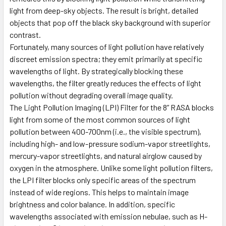
light from deep-sky objects. The result is bright, detailed
objects that pop off the black sky background with superior
contrast.
Fortunately, many sources of light pollution have relatively
discreet emission spectra; they emit primarily at specific
wavelengths of light. By strategically blocking these
wavelengths, the filter greatly reduces the effects of light
pollution without degrading overall image quality.
The Light Pollution Imaging (LPI) Filter for the 8” RASA blocks
light from some of the most common sources of light
pollution between 400-700nm (i.e., the visible spectrum),
including high- and low-pressure sodium-vapor streetlights,
mercury-vapor streetlights, and natural airglow caused by
oxygen in the atmosphere. Unlike some light pollution filters,
the LPI filter blocks only specific areas of the spectrum
instead of wide regions. This helps to maintain image
brightness and color balance. In addition, specific
wavelengths associated with emission nebulae, such as H-