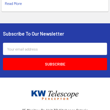
Read More
Subscribe To Our Newsletter
Footer
Email
Address