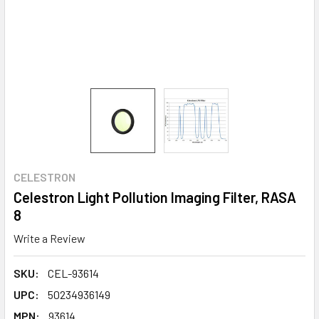
CELESTRON
Celestron Light Pollution Imaging Filter, RASA
8
Write a Review
SKU:
CEL-93614
UPC:
50234936149
MPN:
93614