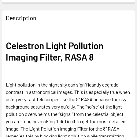
Description
Celestron Light Pollution
Imaging Filter, RASA 8
Light pollution in the night sky can significantly degrade
contrast in astronomical images. This is especially true when
using very fast telescopes like the 8” RASA because the sky
background saturates very quickly. The “noise” of the light
pollution overwhelms the “signal” from the celestial object
you are imaging, making it difficult to get the most detailed
image. The Light Pollution Imaging Filter for the 8” RASA
remedies this by blocking light pollution while transmitting