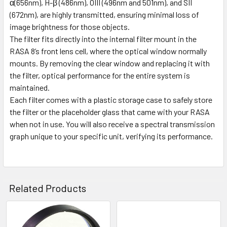
α(656nm), H-β (486nm), OIII (496nm and 501nm), and SII
(672nm), are highly transmitted, ensuring minimal loss of
image brightness for those objects.
The filter fits directly into the internal filter mount in the
RASA 8’s front lens cell, where the optical window normally
mounts. By removing the clear window and replacing it with
the filter, optical performance for the entire system is
maintained.
Each filter comes with a plastic storage case to safely store
the filter or the placeholder glass that came with your RASA
when not in use. You will also receive a spectral transmission
graph unique to your specific unit, verifying its performance.
Related Products
Related