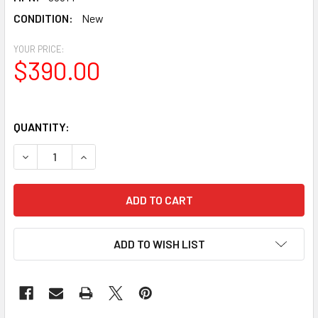
CONDITION:
New
YOUR PRICE:
$390.00
QUANTITY:
DECREASE QUANTITY OF CELESTRON LIGHT POLLUTION IMA
INCREASE QUANTITY OF CELESTRON LIGHT POLL
ADD TO WISH LIST