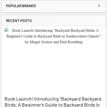
POPULAR BRANDS
Sidebar
RECENT POSTS
Book Launch! ​Introducing "Backyard Backyard
Birds: A Beginner's Guide to Backyard Birds in