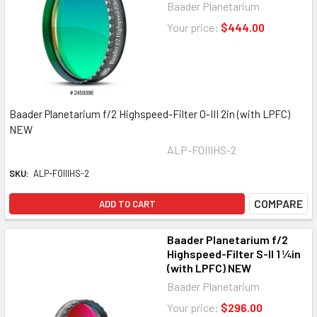
Baader Planetarium
Your price:
$444.00
Baader Planetarium f/2 Highspeed-Filter O-III 2in (with LPFC)
NEW
ALP-FOIIIHS-2
SKU:
ALP-FOIIIHS-2
COMPARE
ADD TO CART
Baader Planetarium f/2
Highspeed-Filter S-II 1 ¼in
(with LPFC) NEW
Baader Planetarium
Your price:
$296.00