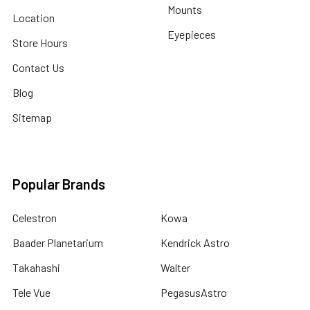
Mounts
Location
Eyepieces
Store Hours
Contact Us
Blog
Sitemap
Popular Brands
Celestron
Kowa
Baader Planetarium
Kendrick Astro
Takahashi
Walter
Tele Vue
PegasusAstro