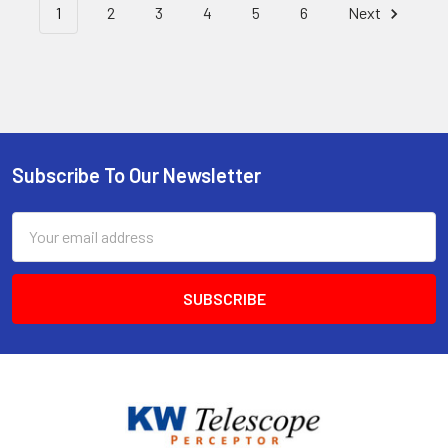
1
2
3
4
5
6
Next
Subscribe To Our Newsletter
Footer
Email
Address