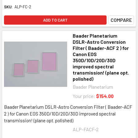
SKU:
ALP-FC-2
COMPARE
ADD TO CART
Baader Planetarium
DSLR-Astro Conversion
Filter ( Baader-ACF 2 ) for
Canon EOS
350D/10D/20D/30D
improved spectral
transmission! (plane opt.
polished)
Baader Planetarium
Your price:
$154.00
Baader Planetarium DSLR-Astro Conversion Filter ( Baader-ACF
2 ) for Canon EOS 350D/10D/20D/30D improved spectral
transmission! (plane opt. polished)
ALP-FACF-2