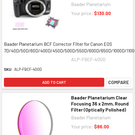
Baader Planetarium
Your price:
$130.00
Baader Planetarium BCF Corrector Filter for Canon EOS
7D/40D/50D/60D/400D/450D/500D/550D/600D/650D/1000D/110
ALP-FBCF-400D
SKU:
ALP-FBCF-400D
COMPARE
ADD TO CART
Baader Planetarium Clear
Focusing 36 x 2mm, Round
Filter (Optically Polished)
Baader Planetarium
Your price:
$86.00