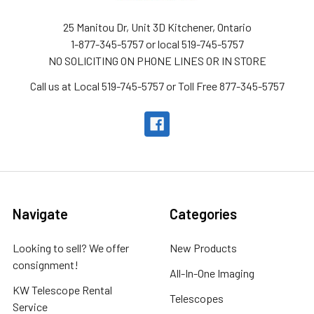
25 Manitou Dr, Unit 3D Kitchener, Ontario
1-877-345-5757 or local 519-745-5757
NO SOLICITING ON PHONE LINES OR IN STORE
Call us at Local 519-745-5757 or Toll Free 877-345-5757
Navigate
Categories
Looking to sell? We offer
New Products
consignment!
All-In-One Imaging
KW Telescope Rental
Telescopes
Service