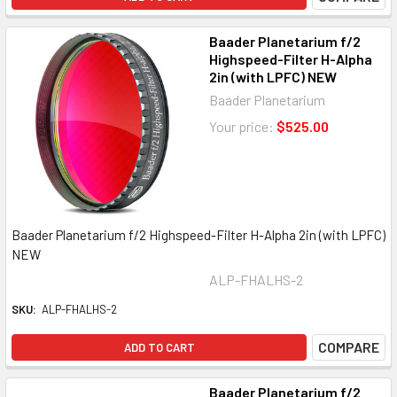
Baader Planetarium f/2
Highspeed-Filter H-Alpha
2in (with LPFC) NEW
Baader Planetarium
Your price:
$525.00
Baader Planetarium f/2 Highspeed-Filter H-Alpha 2in (with LPFC)
NEW
ALP-FHALHS-2
SKU:
ALP-FHALHS-2
COMPARE
ADD TO CART
Baader Planetarium f/2