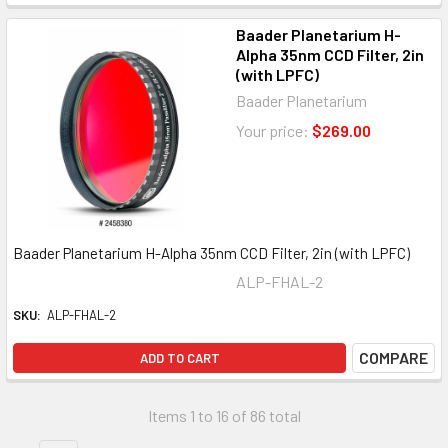
Baader Planetarium H-
Alpha 35nm CCD Filter, 2in
(with LPFC)
Baader Planetarium
Your price:
$269.00
Baader Planetarium H-Alpha 35nm CCD Filter, 2in (with LPFC)
ALP-FHAL-2
SKU:
ALP-FHAL-2
COMPARE
ADD TO CART
Items 1 to 16 of 86 total