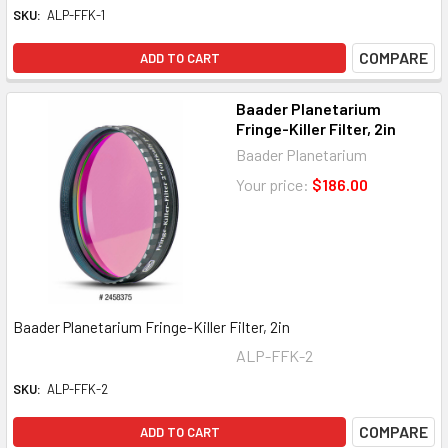
SKU:
ALP-FFK-1
COMPARE
ADD TO CART
Baader Planetarium
Fringe-Killer Filter, 2in
Baader Planetarium
Your price:
$186.00
Baader Planetarium Fringe-Killer Filter, 2in
ALP-FFK-2
SKU:
ALP-FFK-2
COMPARE
ADD TO CART