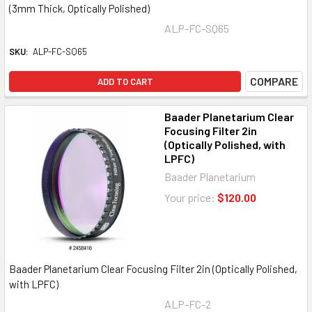
(3mm Thick, Optically Polished)
ALP-FC-SQ65
SKU:
ALP-FC-SQ65
COMPARE
ADD TO CART
Baader Planetarium Clear
Focusing Filter 2in
(Optically Polished, with
LPFC)
Baader Planetarium
Your price:
$120.00
Baader Planetarium Clear Focusing Filter 2in (Optically Polished,
with LPFC)
ALP-FC-2