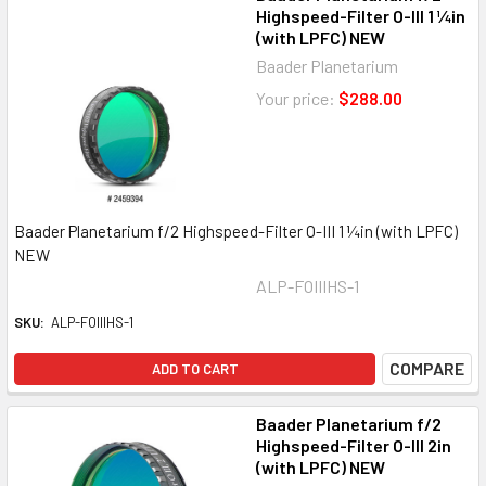
Highspeed-Filter O-III 1 ¼in
(with LPFC) NEW
Baader Planetarium
Your price:
$288.00
Baader Planetarium f/2 Highspeed-Filter O-III 1 ¼in (with LPFC)
NEW
ALP-FOIIIHS-1
SKU:
ALP-FOIIIHS-1
COMPARE
ADD TO CART
Baader Planetarium f/2
Highspeed-Filter O-III 2in
(with LPFC) NEW