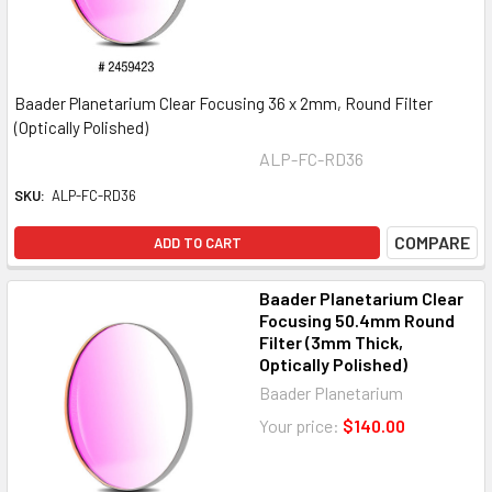
Baader Planetarium Clear Focusing 36 x 2mm, Round Filter
(Optically Polished)
ALP-FC-RD36
SKU:
ALP-FC-RD36
COMPARE
ADD TO CART
Baader Planetarium Clear
Focusing 50.4mm Round
Filter (3mm Thick,
Optically Polished)
Baader Planetarium
Your price:
$140.00