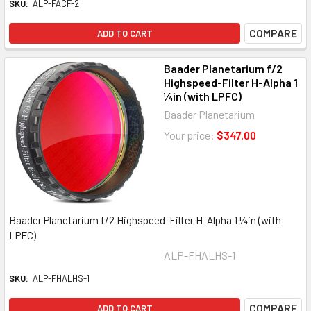
SKU:
ALP-FACF-2
COMPARE
ADD TO CART
Baader Planetarium f/2
Highspeed-Filter H-Alpha 1
¼in (with LPFC)
Baader Planetarium
Your price:
$347.00
Baader Planetarium f/2 Highspeed-Filter H-Alpha 1 ¼in (with
LPFC)
ALP-FHALHS-1
SKU:
ALP-FHALHS-1
COMPARE
ADD TO CART