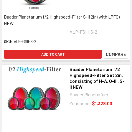
Baader Planetarium f/2 Highspeed-Filter S-II 2in (with LPFC)
NEW
ALP-FSIIHS-2
SKU:
ALP-FSIIHS-2
COMPARE
ADD TO CART
Baader Planetarium f/2
Highspeed-Filter Set 2in,
consisting of H-A, O-III, S-
II NEW
Baader Planetarium
Your price:
$1,328.00