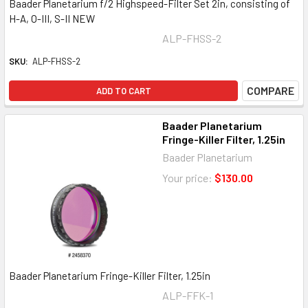
Baader Planetarium f/2 Highspeed-Filter Set 2in, consisting of
H-A, O-III, S-II NEW
ALP-FHSS-2
SKU:
ALP-FHSS-2
COMPARE
ADD TO CART
Baader Planetarium
Fringe-Killer Filter, 1.25in
Baader Planetarium
Your price:
$130.00
Baader Planetarium Fringe-Killer Filter, 1.25in
ALP-FFK-1