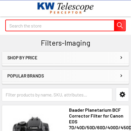
Search
Filters-Imaging
SHOP BY PRICE
Sidebar
POPULAR BRANDS
Baader Planetarium BCF
Corrector Filter for Canon
EOS
7D/40D/50D/60D/400D/450D