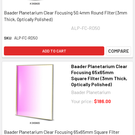
Baader Planetarium Clear Focusing 50.4mm Round Filter (3mm
Thick, Optically Polished)
ALP-FC-RD50
SKU:
ALP-FC-RD50
COMPARE
ADD TO CART
Baader Planetarium Clear
Focusing 65x65mm
Square Filter (3mm Thick,
Optically Polished)
Baader Planetarium
Your price:
$186.00
Baader Planetarium Clear Focusing 65x65mm Square Filter