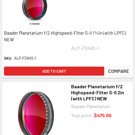
Baader Planetarium f/2 Highspeed-Filter S-II 1 ¼in (with LPFC)
NEW
ALP-FSIIHS-1
SKU:
ALP-FSIIHS-1
COMPARE
ADD TO CART
Baader Planetarium f/2
Highspeed-Filter S-II 2in
(with LPFC) NEW
Baader Planetarium
Your price:
$475.00