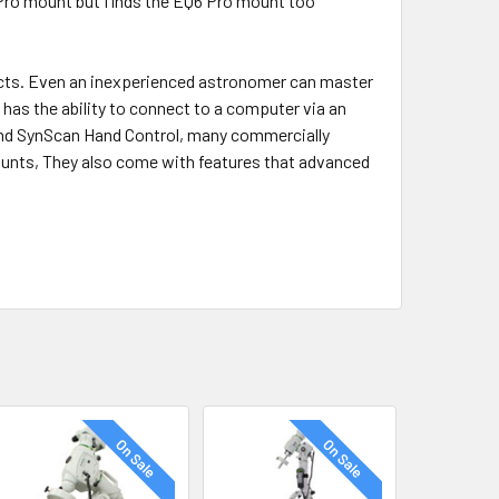
 Pro mount but finds the EQ6 Pro mount too
ects. Even an inexperienced astronomer can master
 has the ability to connect to a computer via an
and SynScan Hand Control, many commercially
unts, They also come with features that advanced
On Sale
On Sale