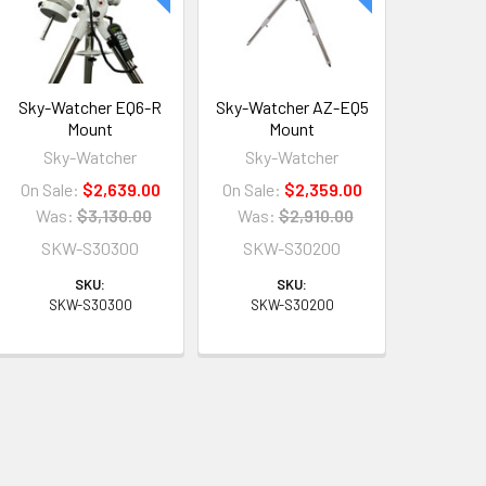
Sky-Watcher EQ6-R
Sky-Watcher AZ-EQ5
Mount
Mount
Sky-Watcher
Sky-Watcher
On Sale:
$2,639.00
On Sale:
$2,359.00
Was:
$3,130.00
Was:
$2,910.00
SKW-S30300
SKW-S30200
SKU:
SKU:
SKW-S30300
SKW-S30200