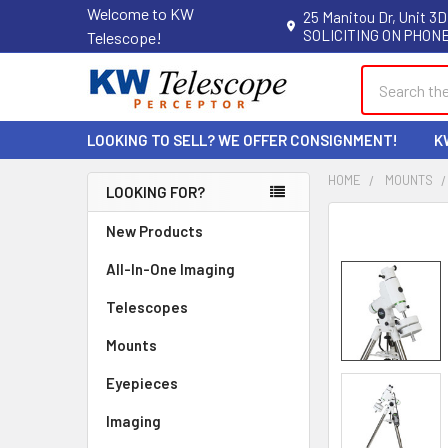
Welcome to KW
25 Manitou Dr, Unit 3D
SOLICITING ON PHONE
Telescope!
Search
LOOKING TO SELL? WE OFFER CONSIGNMENT!
K
HOME
MOUNTS
LOOKING FOR?
Sidebar
New Products
All-In-One Imaging
Telescopes
Mounts
Eyepieces
Imaging