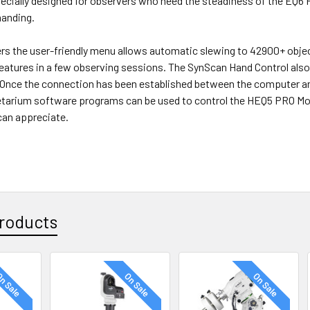
pecially designed for observers who need the steadiness of the EQ6
manding.
ers the user-friendly menu allows automatic slewing to 42900+ obj
 features in a few observing sessions. The SynScan Hand Control also
 Once the connection has been established between the computer 
netarium software programs can be used to control the HEQ5 PRO Mo
an appreciate.
roducts
n Sale
On Sale
On Sale