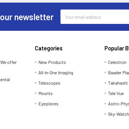
Email
 our newsletter
Address
Categories
Popular 
 We offer
New Products
Celestron
All-In-One Imaging
Baader Pla
ental
Telescopes
Takahashi
Mounts
Tele Vue
Eyepieces
Astro-Phy
Sky-Watch