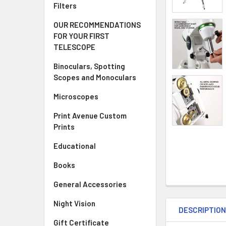
Filters
OUR RECOMMENDATIONS
FOR YOUR FIRST
TELESCOPE
Binoculars, Spotting
Scopes and Monoculars
Microscopes
Print Avenue Custom
Prints
Educational
Books
General Accessories
Night Vision
DESCRIPTIO
Gift Certificate