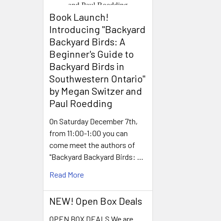
Book Launch! ​
Introducing "Backyard
Backyard Birds: A
Beginner's Guide to
Backyard Birds in
Southwestern Ontario"
by Megan Switzer and
Paul Roedding
On Saturday December 7th,
from 11:00-1:00 you can
come meet the authors of
"Backyard Backyard Birds: …
Read More
NEW! Open Box Deals
OPEN BOX DEALS We are