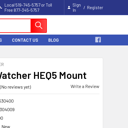
Local 519-745-5757 or Toll
Sign
/
Register
Free 877-345-5757
In
Cart
S
CONTACT US
BLOG
ER
atcher HEQ5 Mount
Write a Review
(No reviews yet)
S30400
304009
00
New