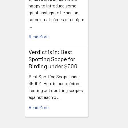
happy to introduce some
great savings to be had on
some great pieces of equipm
…
Read More
Verdict is in: Best
Spotting Scope for
Birding under $500
Best Spotting Scope under
$500? Here is our opinion:
Testing out spotting scopes
against each o …
Read More