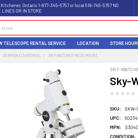
 Kitchener, Ontario 1-877-345-5757 or local 519-745-5757 NO
 LINES OR IN STORE
W TELESCOPE RENTAL SERVICE
LOCATION
STORE HOUR
GERMAN EQUATORIAL
SKY-WATCHER HEQ5 MOUNT
SKY-WATCH
Sky-W
SKU:
SKW-
UPC:
50234
MPN:
S304
CONDITION: