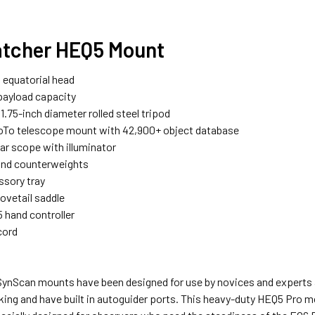
tcher HEQ5 Mount
equatorial head
ayload capacity
1.75-inch diameter rolled steel tripod
To telescope mount with 42,900+ object database
lar scope with illuminator
und counterweights
ssory tray
ovetail saddle
 hand controller
cord
ynScan mounts have been designed for use by novices and experts 
king and have built in autoguider ports. This heavy-duty HEQ5 Pro mo