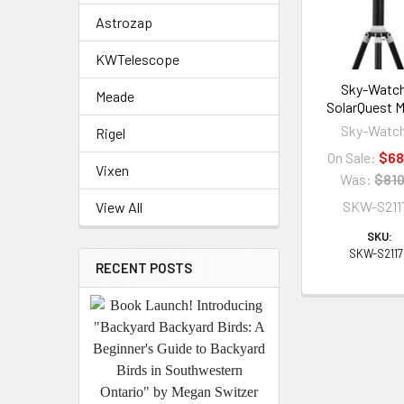
Astrozap
KWTelescope
Sky-Watc
Meade
SolarQuest 
Sky-Watc
Rigel
On Sale:
$68
Vixen
Was:
$810
SKW-S211
View All
SKU:
SKW-S211
RECENT POSTS