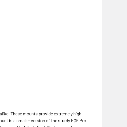
alike. These mounts provide extremely high
unt is a smaller version of the sturdy EQ6 Pro