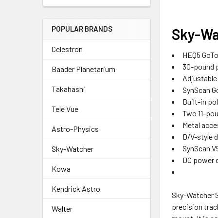
POPULAR BRANDS
Sky-Wa
Celestron
HEQ5 GoTo 
30-pound p
Baader Planetarium
Adjustable 
Takahashi
SynScan Go
Built-in po
Tele Vue
Two 11-po
Metal acce
Astro-Physics
D/V-style d
SynScan V5
Sky-Watcher
DC power 
Kowa
Kendrick Astro
Sky-Watcher S
precision trac
Walter