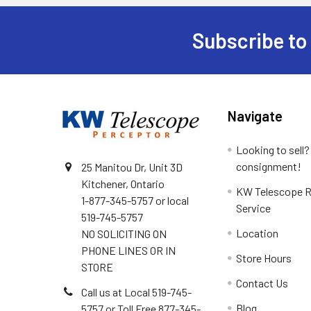
Subscribe to
Footer
Navigate
Looking to sell?
consignment!
25 Manitou Dr, Unit 3D
Kitchener, Ontario
KW Telescope R
1-877-345-5757 or local
Service
519-745-5757
Location
NO SOLICITING ON
PHONE LINES OR IN
Store Hours
STORE
Contact Us
Call us at Local 519-745-
Blog
5757 or Toll Free 877-345-