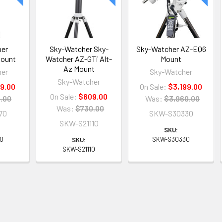
her
Sky-Watcher Sky-
Sky-Watcher AZ-EQ6
Mount
Watcher AZ-GTi Alt-
Mount
Az Mount
her
Sky-Watcher
Sky-Watcher
9.00
On Sale:
$3,199.00
On Sale:
$609.00
.00
Was:
$3,960.00
Was:
$730.00
70
SKW-S30330
SKW-S21110
SKU:
70
SKW-S30330
SKU:
SKW-S21110