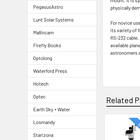
mount. It is s
PegasusAstro
physically de
Lunt Solar Systems
For novice us
its variety of
Mallincam
RS-232 cable.
Firefly Books
available pla
astronomers c
Optolong
Waterford Press
Hotech
Optec
Related P
Earth Sky + Water
Losmandy
O
Related
Starizona
Products