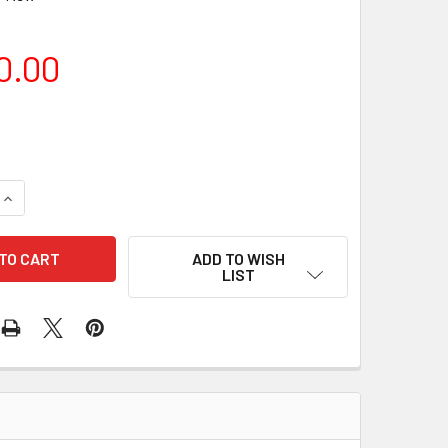
0.00
QUANTITY OF SKY-WATCHER HEQ5 MOUNT
INCREASE QUANTITY OF SKY-WATCHER HEQ5 MOUNT
ADD TO WISH
LIST