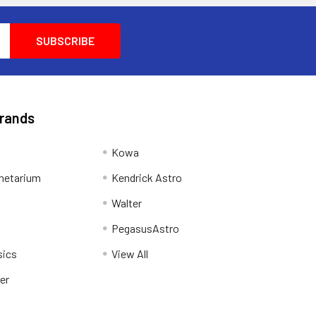
Brands
Kowa
netarium
Kendrick Astro
Walter
PegasusAstro
sics
View All
er