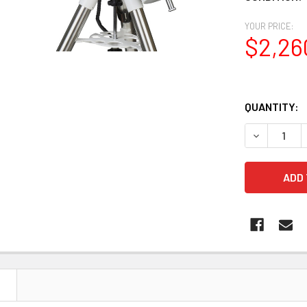
YOUR PRICE:
$2,26
QUANTITY:
DECREASE 
N