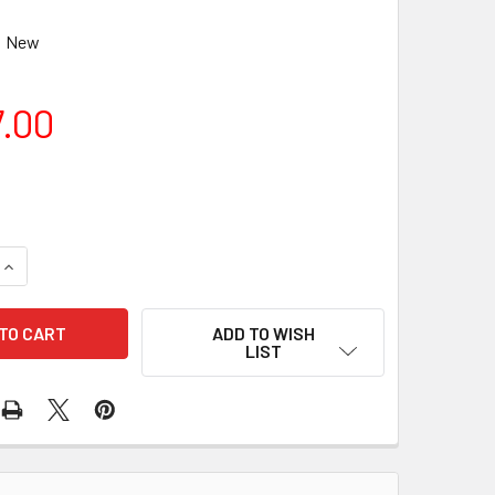
New
7.00
QUANTITY OF CELESTRON NEXSTAR 127 SLT MAKSUTOV
INCREASE QUANTITY OF CELESTRON NEXSTAR 127 SLT MAKSU
ADD TO WISH
LIST