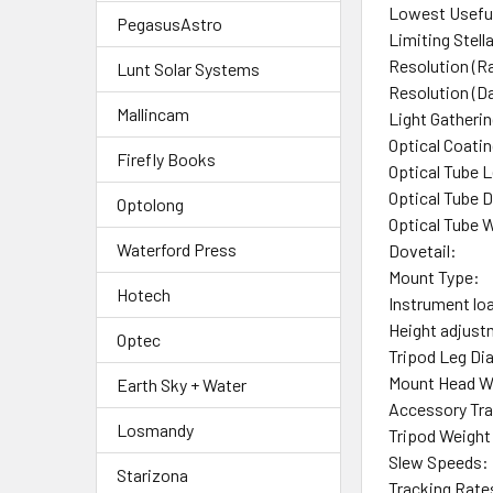
Lowest Useful
PegasusAstro
Limiting Stell
Resolution (Ra
Lunt Solar Systems
Resolution (D
Mallincam
Light Gatheri
Optical Coati
Firefly Books
Optical Tube 
Optical Tube 
Optolong
Optical Tube 
Waterford Press
Dovetail:
Mount Type:
Hotech
Instrument lo
Height adjust
Optec
Tripod Leg Di
Mount Head W
Earth Sky + Water
Accessory Tra
Losmandy
Tripod Weight
Slew Speeds:
Starizona
Tracking Rate