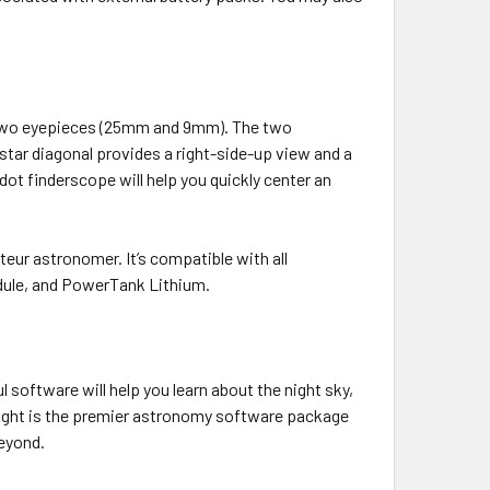
d two eyepieces (25mm and 9mm). The two
star diagonal provides a right-side-up view and a
 dot finderscope will help you quickly center an
ur astronomer. It’s compatible with all
odule, and PowerTank Lithium.
software will help you learn about the night sky,
 Night is the premier astronomy software package
beyond.