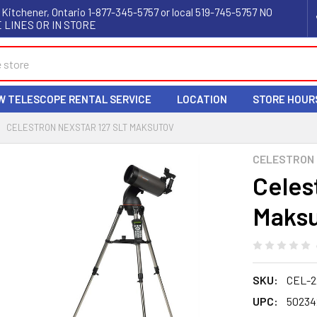
 Kitchener, Ontario 1-877-345-5757 or local 519-745-5757 NO
 LINES OR IN STORE
W TELESCOPE RENTAL SERVICE
LOCATION
STORE HOUR
CELESTRON NEXSTAR 127 SLT MAKSUTOV
CELESTRON
Celes
Maks
SKU:
CEL-2
UPC:
50234