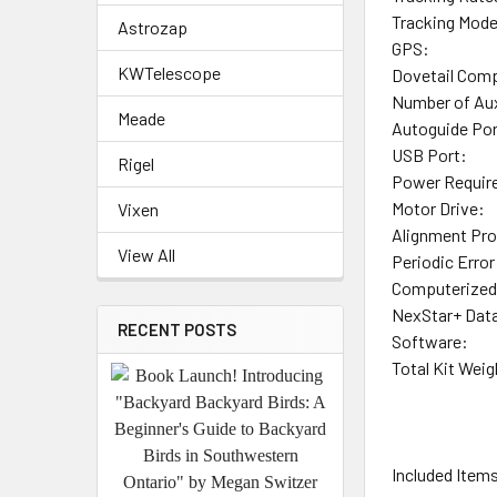
Tracking Mod
Astrozap
GPS:
KWTelescope
Dovetail Compa
Number of Aux
Meade
Autoguide Por
USB Port:
Rigel
Power Requir
Motor Drive:
Vixen
Alignment Pr
View All
Periodic Error
Computerized
NexStar+ Dat
RECENT POSTS
Software:
Total Kit Weig
Included Item