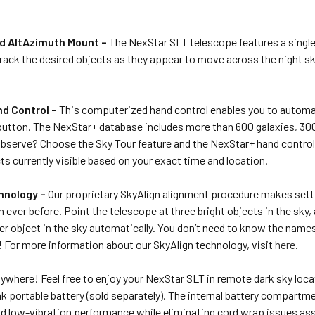
d AltAzimuth Mount –
The NexStar SLT telescope features a singl
rack the desired objects as they appear to move across the night s
d Control –
This computerized hand control enables you to automati
button. The NexStar+ database includes more than 600 galaxies, 300 
bserve? Choose the Sky Tour feature and the NexStar+ hand control wi
cts currently visible based on your exact time and location.
hnology –
Our proprietary SkyAlign alignment procedure makes sett
n ever before. Point the telescope at three bright objects in the sky,
er object in the sky automatically. You don’t need to know the nam
! For more information about our SkyAlign technology, visit
here
.
ywhere! Feel free to enjoy your NexStar SLT in remote dark sky loca
 portable battery (sold separately). The internal battery compartm
id low-vibration performance while eliminating cord wrap issues as