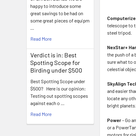
happy to introduce some
great savings to be had on
Computerize
some great pieces of equipm
telescope to t
…
steel tripod.
Read More
NexStar+ Han
Verdict is in: Best
the push of a 
sure what to o
Spotting Scope for
celestial obje
Birding under $500
Best Spotting Scope under
SkyAlign Tec
$500? Here is our opinion:
and easier tha
Testing out spotting scopes
locate any oth
against each o …
bright planets
Read More
Power
– Go an
or a PowerTank
motors for rig