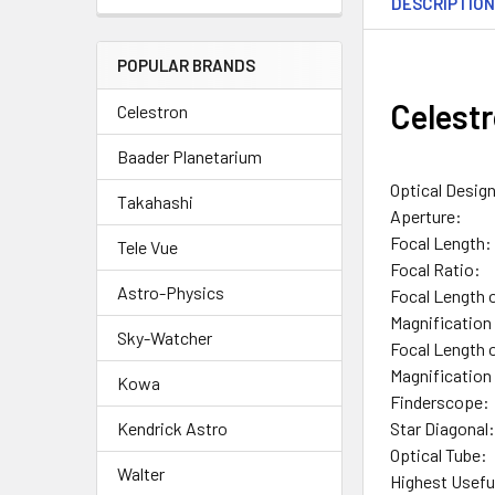
DESCRIPTIO
POPULAR BRANDS
Celest
Celestron
Baader Planetarium
Optical Desig
Takahashi
Aperture:
Focal Length:
Tele Vue
Focal Ratio:
Astro-Physics
Focal Length 
Magnification 
Sky-Watcher
Focal Length 
Magnification
Kowa
Finderscope:
Star Diagonal
Kendrick Astro
Optical Tube:
Walter
Highest Usefu