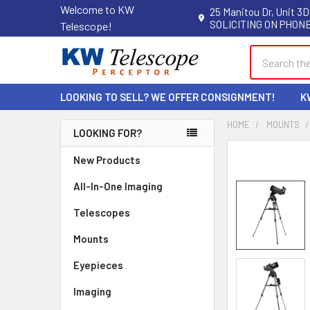
Welcome to KW
25 Manitou Dr, Unit 3D
SOLICITING ON PHONE
Telescope!
Search
LOOKING TO SELL? WE OFFER CONSIGNMENT!
K
HOME
MOUNTS
LOOKING FOR?
Sidebar
New Products
All-In-One Imaging
Telescopes
Mounts
Eyepieces
Imaging