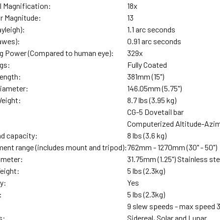
 Magnification:
18x
ar Magnitude:
13
yleigh):
1.1 arc seconds
awes):
0.91 arc seconds
ng Power (Compared to human eye):
329x
ngs:
Fully Coated
Length:
381mm (15")
Diameter:
146.05mm (5.75")
Weight:
8.7 lbs (3.95 kg)
CG-5 Dovetail bar
Computerized Altitude-Azim
ad capacity:
8 lbs (3.6 kg)
ment range (includes mount and tripod):
762mm - 1270mm (30" - 50")
ameter:
31.75mm (1.25") Stainless ste
eight:
5 lbs (2.3kg)
y:
Yes
:
5 lbs (2.3kg)
9 slew speeds - max speed 
s:
Sidereal, Solar and Lunar