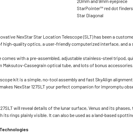
20mm and 9mm eyepiece
StarPointer™ red dot finder
Star Diagonal
novative NexStar Star Location Telescope (SLT) has been a customer 
 high-quality optics, a user-friendly computerized interface, and a 
e comes with a pre-assembled, adjustable stainless-steel tripod, q
m Maksutov-Cassegrain optical tube, and lots of bonus accessories
escope kit is a simple, no-tool assembly and fast SkyAlign alignment
 makes NexStar 127SLT your perfect companion for impromptu obser
27SLT will reveal details of the lunar surface, Venus and its phases,
h its rings plainly visible. It can also be used as a land-based spott
 Technologies