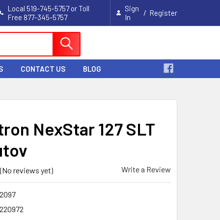
Local 519-745-5757 or Toll
Sign
/
Register
Free 877-345-5757
In
Cart
S
CONTACT US
BLOG
tron NexStar 127 SLT
utov
Write a Review
(No reviews yet)
2097
220972