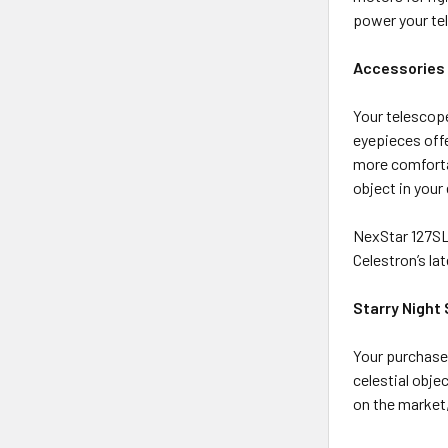
power your te
Accessories 
Your telescope
eyepieces offe
more comforta
object in your
NexStar 127SL
Celestron’s l
Starry Night
Your purchase 
celestial obje
on the market