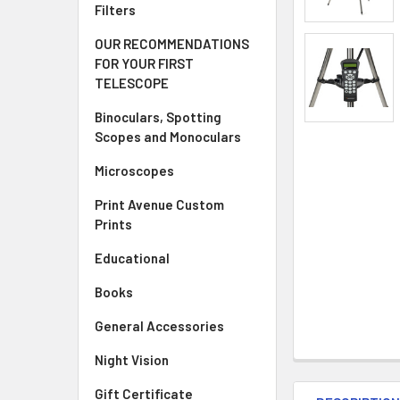
Filters
OUR RECOMMENDATIONS
FOR YOUR FIRST
TELESCOPE
Binoculars, Spotting
Scopes and Monoculars
Microscopes
Print Avenue Custom
Prints
Educational
Books
General Accessories
Night Vision
Gift Certificate