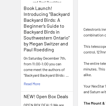
Book Launch! ​
Introducing "Backyard
Backyard Birds: A
Beginner's Guide to
Celestron’s in
Backyard Birds in
combination of
Southwestern Ontario"
by Megan Switzer and
This telescop
Paul Roedding
control, 127m
On Saturday December 7th,
The entire tel
from 11:00-1:00 you can
minutes. This
come meet the authors of
alike.
"Backyard Backyard Birds: …
Read More
Your NexStar 1
and Saturn wit
NEW! Open Box Deals
The Mount &
OPEN BOX DEALS We are