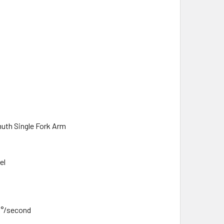
uth Single Fork Arm
el
3°/second