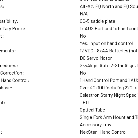
es:
Alt-Az, EQ North and EQ So
N/A
tibility:
CG-5 saddle plate
iliary Ports:
1x AUX Port and 1x hand cont
t:
No
Yes, Input on hand control
ements:
12 VDC - 8xAA Batteries (not
DC Servo Motor
ocedures:
SkyAlign, Auto 2-Star Align, 
 Correction:
No
 Hand Control:
1 Hand Control Port and 1 AU
abase:
Over 40,000 including 220 o
Celestron Starry Night Spec
ht:
TBD
Optical Tube
Single Fork Arm Mount and T
Accessory Tray
s:
NexStar+ Hand Control