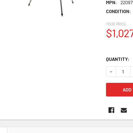
MPN:
22097
CONDITION:
YOUR PRICE:
$1,02
QUANTITY:
DECREASE 