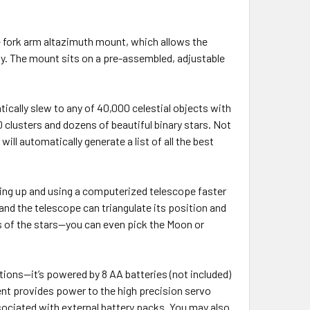
e fork arm altazimuth mount, which allows the
ky. The mount sits on a pre-assembled, adjustable
cally slew to any of 40,000 celestial objects with
clusters and dozens of beautiful binary stars. Not
ll automatically generate a list of all the best
ing up and using a computerized telescope faster
 and the telescope can triangulate its position and
es of the stars—you can even pick the Moon or
tions—it’s powered by 8 AA batteries (not included)
ent provides power to the high precision servo
sociated with external battery packs. You may also