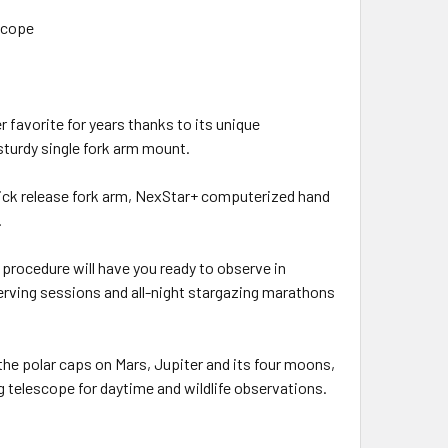
scope
favorite for years thanks to its unique
sturdy single fork arm mount.
uick release fork arm, NexStar+ computerized hand
.
 procedure will have you ready to observe in
ving sessions and all-night stargazing marathons
 the polar caps on Mars, Jupiter and its four moons,
ing telescope for daytime and wildlife observations.