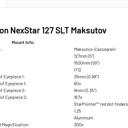
N
ron NexStar 127 SLT Maksutov
Mount Info:
n:
Maksutov-Cassegrain
127mm (5")
1500mm (59")
f/12
of Eyepiece 1:
25mm (0.98")
of Eyepiece 1:
60x
of Eyepiece 2:
9mm (0.35")
 of Eyepiece 2:
167x
StarPointer™ red dot finder
:
1.25
Aluminum
l Magnification:
300x