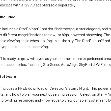
lescope with a
12V AC adapter
(sold separately).
Included
 includes a StarPointer
™
red dot finderscope, a star diagonal, an
r different magnifications for low- or high-powered observing. The 
ble viewing angle when looking up at the sky. The StarPointer
™
red
 eyepiece for easier observing.
T is ready to grow with you as you become a more experienced amate
atest accessories, including StarSense AutoAlign, SkyPortal WiFi m
 Software
includes a FREE download of Celestron’s Starry Night. This powerful 
cts, and how to plan your next observing session. Celestron Starry
, providing resources and knowledge to view our solar system and 