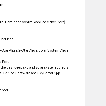
uth
rol Port (hand control can use either Port)
 included)
1-Star Align, 2-Star Align, Solar System Align
X Port
f the best deep sky and solar system objects
ial Edition Software and SkyPortal App
ripod