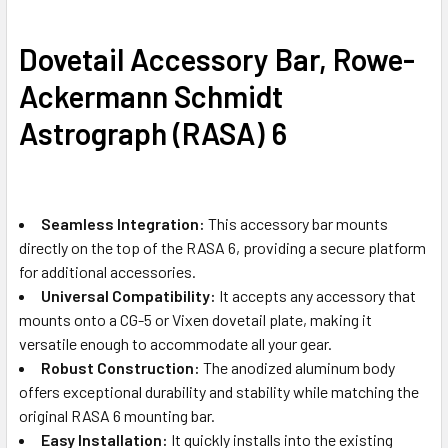
Dovetail Accessory Bar, Rowe-
Ackermann Schmidt
Astrograph (RASA) 6
Seamless Integration:
This accessory bar mounts
directly on the top of the RASA 6, providing a secure platform
for additional accessories.
Universal Compatibility:
It accepts any accessory that
mounts onto a CG-5 or Vixen dovetail plate, making it
versatile enough to accommodate all your gear.
Robust Construction:
The anodized aluminum body
offers exceptional durability and stability while matching the
original RASA 6 mounting bar.
Easy Installation:
It quickly installs into the existing