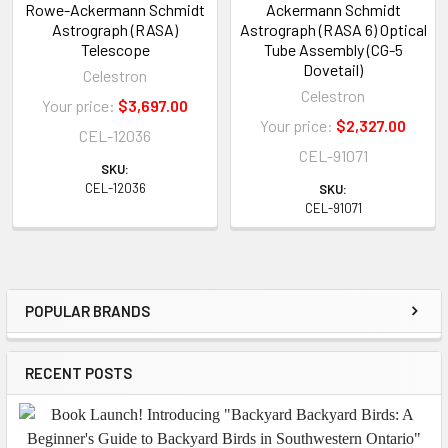
Rowe-Ackermann Schmidt
Ackermann Schmidt
Astrograph (RASA)
Astrograph (RASA 6) Optical
Telescope
Tube Assembly (CG-5
Dovetail)
Celestron
Celestron
Your price:
$3,697.00
Your price:
$2,327.00
CEL-12036
CEL-91071
SKU:
CEL-12036
SKU:
CEL-91071
POPULAR BRANDS
Sidebar
RECENT POSTS