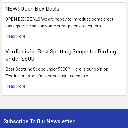
NEW! Open Box Deals
OPEN BOX DEALS We are happy to introduce some great
savings to be had on some great pieces of equipm …
Read More
Verdict is in: Best Spotting Scope for Birding
under $500
Best Spotting Scope under $500? Here is our opinion:
Testing out spotting scopes against each o …
Read More
Subscribe To Our Newsletter
Footer