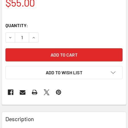
$55.00
QUANTITY:
DECREASE QUANTITY OF CELESTRON DOVETAIL ACCESSOR
INCREASE QUANTITY OF CELESTRON DOVETAIL
ADD TO WISH LIST
Description