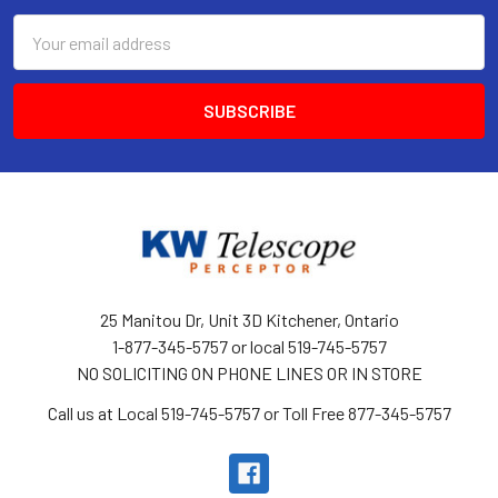
Email
Address
25 Manitou Dr, Unit 3D Kitchener, Ontario
1-877-345-5757 or local 519-745-5757
NO SOLICITING ON PHONE LINES OR IN STORE
Call us at Local 519-745-5757 or Toll Free 877-345-5757