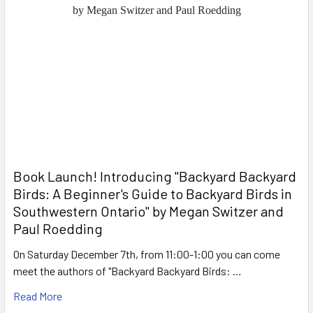
Book Launch! ​Introducing "Backyard Backyard
Birds: A Beginner's Guide to Backyard Birds in
Southwestern Ontario" by Megan Switzer and
Paul Roedding
On Saturday December 7th, from 11:00-1:00 you can come
meet the authors of "Backyard Backyard Birds: …
Read More