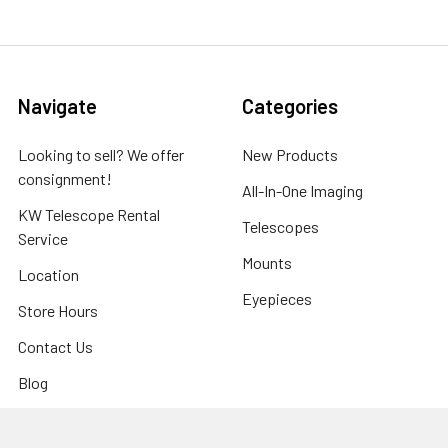
Navigate
Categories
Looking to sell? We offer
New Products
consignment!
All-In-One Imaging
KW Telescope Rental
Telescopes
Service
Mounts
Location
Eyepieces
Store Hours
Contact Us
Blog
Sitemap