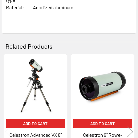
Material:
Anodized aluminum
Related Products
Related
Products
ADD TO CART
ADD TO CART
Celestron Advanced VX 6"
Celestron 6” Rowe-