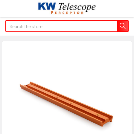
Search