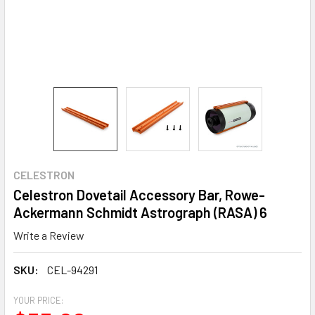
CELESTRON
Celestron Dovetail Accessory Bar, Rowe-
Ackermann Schmidt Astrograph (RASA) 6
Write a Review
SKU:
CEL-94291
YOUR PRICE: