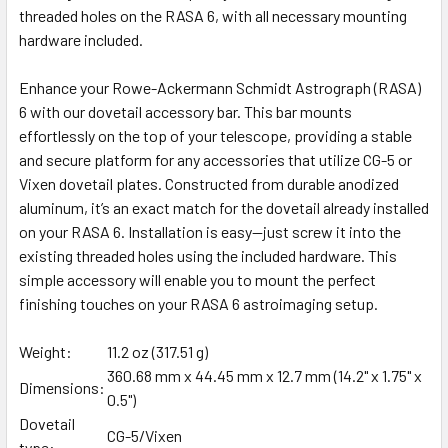
threaded holes on the RASA 6, with all necessary mounting
hardware included.
Enhance your Rowe-Ackermann Schmidt Astrograph (RASA)
6 with our dovetail accessory bar. This bar mounts
effortlessly on the top of your telescope, providing a stable
and secure platform for any accessories that utilize CG-5 or
Vixen dovetail plates. Constructed from durable anodized
aluminum, it’s an exact match for the dovetail already installed
on your RASA 6. Installation is easy—just screw it into the
existing threaded holes using the included hardware. This
simple accessory will enable you to mount the perfect
finishing touches on your RASA 6 astroimaging setup.
Weight:
11.2 oz (317.51 g)
360.68 mm x 44.45 mm x 12.7 mm (14.2" x 1.75" x
Dimensions:
0.5")
Dovetail
CG-5/Vixen
type: