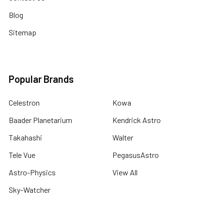
Blog
Sitemap
Popular Brands
Celestron
Kowa
Baader Planetarium
Kendrick Astro
Takahashi
Walter
Tele Vue
PegasusAstro
Astro-Physics
View All
Sky-Watcher