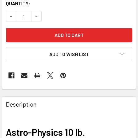
QUANTITY:
DECREASE QUANTITY OF ASTRO-PHYSICS 10 LB. COUNTERWEI
INCREASE QUANTITY OF ASTRO-PHYSICS 10 LB. 
ADD TO WISH LIST
Description
Astro-Physics 10 lb.