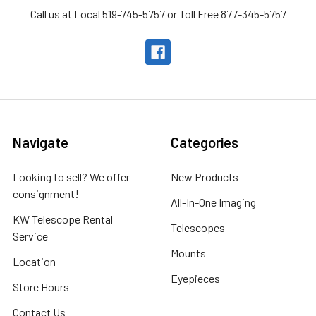
Call us at Local 519-745-5757 or Toll Free 877-345-5757
Navigate
Categories
Looking to sell? We offer
New Products
consignment!
All-In-One Imaging
KW Telescope Rental
Telescopes
Service
Mounts
Location
Eyepieces
Store Hours
Contact Us