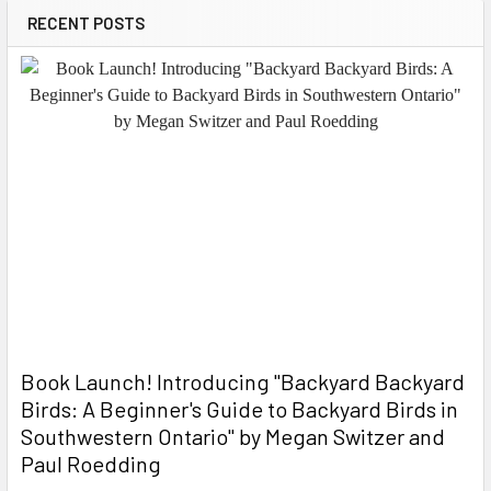
RECENT POSTS
Book Launch! ​Introducing "Backyard Backyard
Birds: A Beginner's Guide to Backyard Birds in
Southwestern Ontario" by Megan Switzer and
Paul Roedding