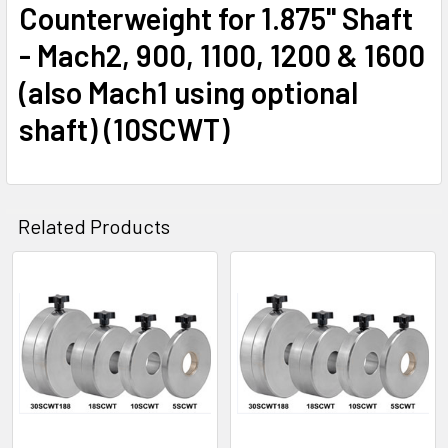
Counterweight for 1.875" Shaft
- Mach2, 900, 1100, 1200 & 1600
(also Mach1 using optional
shaft) (10SCWT)
Related Products
Related
Products