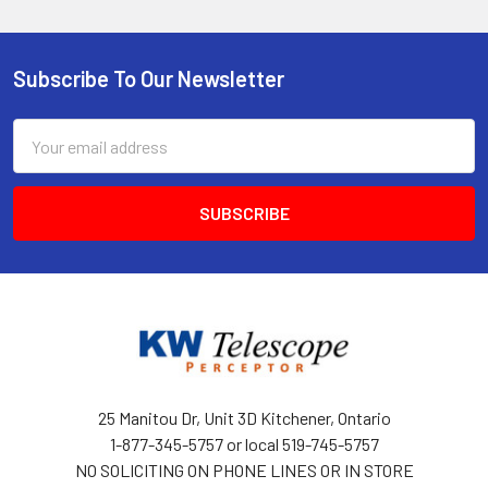
Subscribe To Our Newsletter
Footer
Email
Address
25 Manitou Dr, Unit 3D Kitchener, Ontario
1-877-345-5757 or local 519-745-5757
NO SOLICITING ON PHONE LINES OR IN STORE