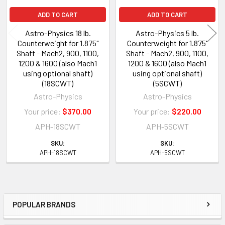
ADD TO CART
ADD TO CART
Astro-Physics 18 lb.
Astro-Physics 5 lb.
Counterweight for 1.875"
Counterweight for 1.875"
Shaft - Mach2, 900, 1100,
Shaft - Mach2, 900, 1100,
1200 & 1600 (also Mach1
1200 & 1600 (also Mach1
using optional shaft)
using optional shaft)
(18SCWT)
(5SCWT)
Astro-Physics
Astro-Physics
Your price:
$370.00
Your price:
$220.00
APH-18SCWT
APH-5SCWT
SKU:
SKU:
APH-18SCWT
APH-5SCWT
POPULAR BRANDS
Sidebar