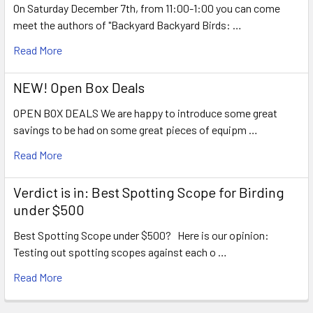
On Saturday December 7th, from 11:00-1:00 you can come
meet the authors of "Backyard Backyard Birds: …
Read More
NEW! Open Box Deals
OPEN BOX DEALS We are happy to introduce some great
savings to be had on some great pieces of equipm …
Read More
Verdict is in: Best Spotting Scope for Birding
under $500
Best Spotting Scope under $500? Here is our opinion:
Testing out spotting scopes against each o …
Read More