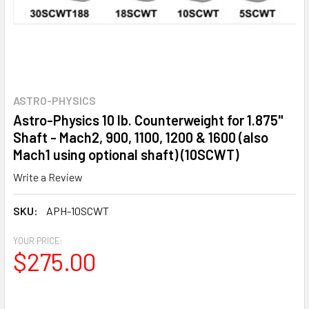
ASTRO-PHYSICS
Astro-Physics 10 lb. Counterweight for 1.875"
Shaft - Mach2, 900, 1100, 1200 & 1600 (also
Mach1 using optional shaft) (10SCWT)
Write a Review
SKU:
APH-10SCWT
YOUR PRICE:
$275.00