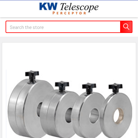
Search