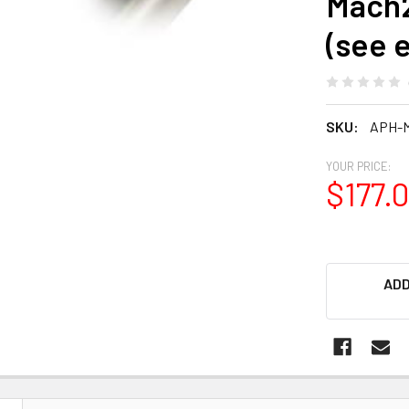
Mach2
(see 
SKU:
APH-
YOUR PRICE:
$177.
ADD