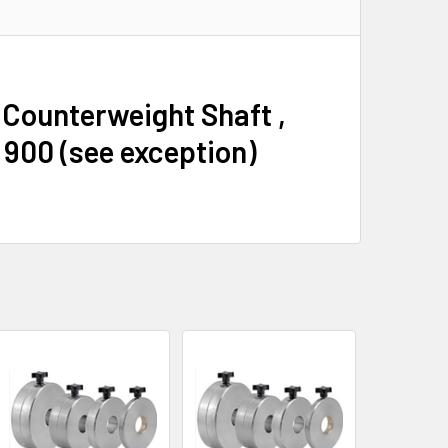
 Counterweight Shaft ,
 900 (see exception)