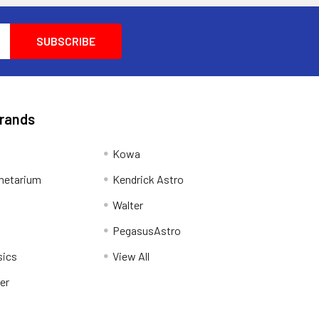
Brands
Kowa
netarium
Kendrick Astro
Walter
PegasusAstro
sics
View All
er