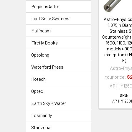
PegasusAstro
Lunt Solar Systems
Astro-Physics
1.875in Dia
Mallincam
Stainless S
Counterweight 
1600, 1100, 120
Firefly Books
models), 900
exception). (
Optolong
E)
Waterford Press
Astro-Phys
Your price:
$2
Hotech
APH-M1260
Optec
SKU:
APH-M12601
Earth Sky + Water
Losmandy
Starizona