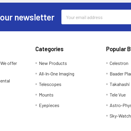
Email
 our newsletter
Address
Categories
Popular 
 We offer
New Products
Celestron
All-In-One Imaging
Baader Pla
ental
Telescopes
Takahashi
Mounts
Tele Vue
Eyepieces
Astro-Phy
Sky-Watch