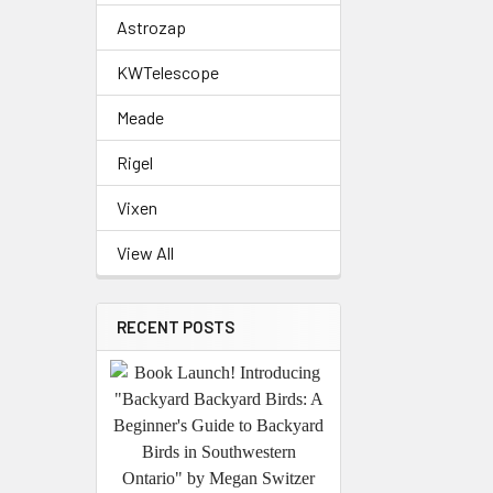
Astrozap
KWTelescope
Meade
Rigel
Vixen
View All
RECENT POSTS