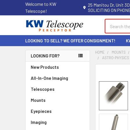
Welcome to KW
25 Manitou Dr, Unit 3D
SOLICITING ON PHONE
Telescope!
Search
LOOKING TO SELL? WE OFFER CONSIGNMENT!
K
HOME
MOUNTS
LOOKING FOR?
ASTRO-PHYSICS 1
Sidebar
New Products
All-In-One Imaging
Telescopes
Mounts
Eyepieces
Imaging