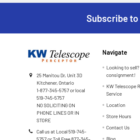
Subscribe to
Footer
Navigate
Looking to sell?
consignment!
25 Manitou Dr, Unit 3D
Kitchener, Ontario
KW Telescope R
1-877-345-5757 or local
Service
519-745-5757
Location
NO SOLICITING ON
PHONE LINES OR IN
Store Hours
STORE
Contact Us
Call us at Local 519-745-
Blog
5757 or Toll Free 877-345-