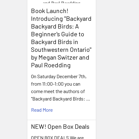
Book Launch! ​
Introducing "Backyard
Backyard Birds: A
Beginner's Guide to
Backyard Birds in
Southwestern Ontario"
by Megan Switzer and
Paul Roedding
On Saturday December 7th,
from 11:00-1:00 you can
come meet the authors of
"Backyard Backyard Birds: …
Read More
NEW! Open Box Deals
OPEN BOX DEALS We are