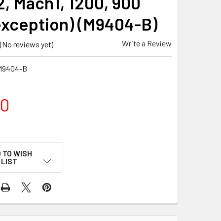
, Mach1, 1200, 900
exception) (M9404-B)
Write a Review
(No reviews yet)
M9404-B
00
 TO WISH
LIST