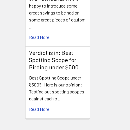
happy to introduce some
great savings to be had on
some great pieces of equipm
…
Read More
Verdict is in: Best
Spotting Scope for
Birding under $500
Best Spotting Scope under
$500? Here is our opinion:
Testing out spotting scopes
against each o …
Read More