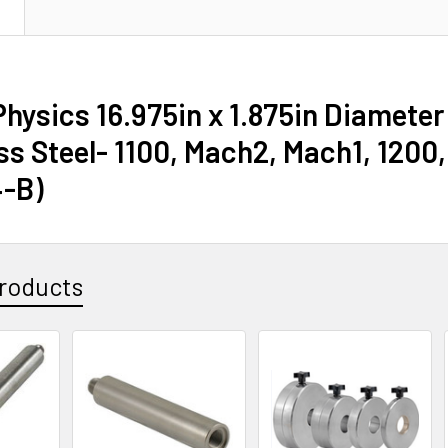
N
hysics 16.975in x 1.875in Diameter
ss Steel- 1100, Mach2, Mach1, 1200,
-B)
roducts