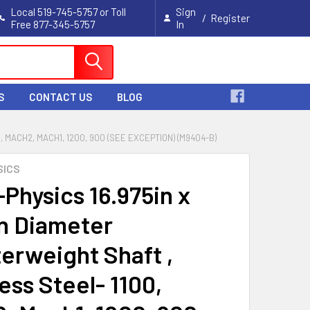
Local 519-745-5757 or Toll
Sign
/
Register
Free 877-345-5757
In
Cart
S
CONTACT US
BLOG
 MACH2, MACH1, 1200, 900 (SEE EXCEPTION) (M9404-B)
SICS
-Physics 16.975in x
in Diameter
erweight Shaft ,
ess Steel- 1100,