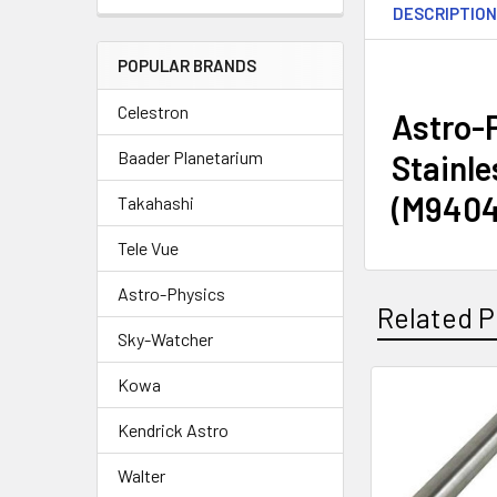
DESCRIPTIO
POPULAR BRANDS
Celestron
Astro-P
Baader Planetarium
Stainle
(M9404
Takahashi
Tele Vue
Astro-Physics
Related P
Sky-Watcher
Kowa
Related
Kendrick Astro
Products
Walter