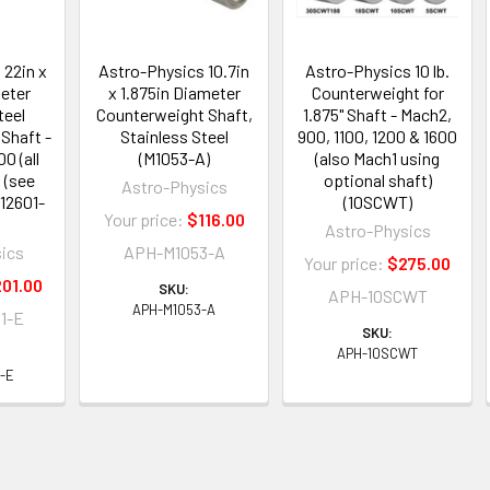
 22in x
Astro-Physics 10.7in
Astro-Physics 10 lb.
meter
x 1.875in Diameter
Counterweight for
teel
Counterweight Shaft,
1.875" Shaft - Mach2,
Shaft -
Stainless Steel
900, 1100, 1200 & 1600
0 (all
(M1053-A)
(also Mach1 using
 (see
optional shaft)
Astro-Physics
M12601-
(10SCWT)
Your price:
$116.00
Astro-Physics
ics
APH-M1053-A
Your price:
$275.00
01.00
SKU:
APH-10SCWT
APH-M1053-A
1-E
SKU:
APH-10SCWT
-E