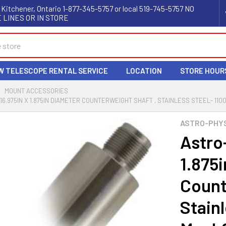
 Kitchener, Ontario 1-877-345-5757 or local 519-745-5757 NO
 LINES OR IN STORE
W TELESCOPE RENTAL SERVICE
LOCATION
STORE HOUR
MOUNT ACCESSORIES
6.975IN X 1.875IN DIAMETER COUNTERWEIGHT SHAFT , STAINLESS STEEL- 1100,
ASTRO-PHY
Astro
1.875
Count
Stainl