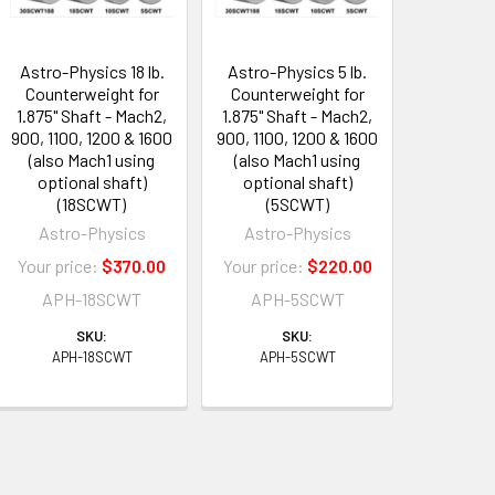
Astro-Physics 18 lb.
Astro-Physics 5 lb.
Counterweight for
Counterweight for
1.875" Shaft - Mach2,
1.875" Shaft - Mach2,
900, 1100, 1200 & 1600
900, 1100, 1200 & 1600
(also Mach1 using
(also Mach1 using
optional shaft)
optional shaft)
(18SCWT)
(5SCWT)
Astro-Physics
Astro-Physics
Your price:
$370.00
Your price:
$220.00
APH-18SCWT
APH-5SCWT
SKU:
SKU:
APH-18SCWT
APH-5SCWT