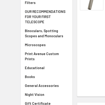
Filters
OUR RECOMMENDATIONS
FOR YOUR FIRST
TELESCOPE
Binoculars, Spotting
Scopes and Monoculars
Microscopes
Print Avenue Custom
Prints
Educational
Books
General Accessories
Night Vision
Gift Certificate