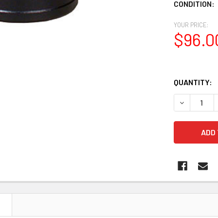
CONDITION:
YOUR PRICE:
$96.0
QUANTITY:
DECREASE Q
N