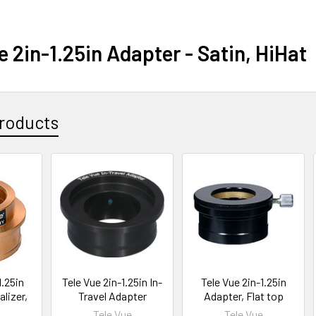
e 2in-1.25in Adapter - Satin, HiHat
roducts
1.25in
Tele Vue 2in-1.25in In-
Tele Vue 2in-1.25in
lizer,
Travel Adapter
Adapter, Flat top
Tele Vue
Tele Vue