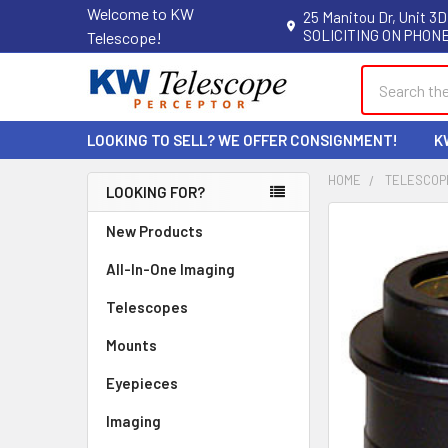
Welcome to KW
25 Manitou Dr, Unit 3D
SOLICITING ON PHONE
Telescope!
Search
LOOKING TO SELL? WE OFFER CONSIGNMENT!
K
HOME
TELESCOP
LOOKING FOR?
Sidebar
New Products
All-In-One Imaging
Telescopes
Mounts
Eyepieces
Imaging