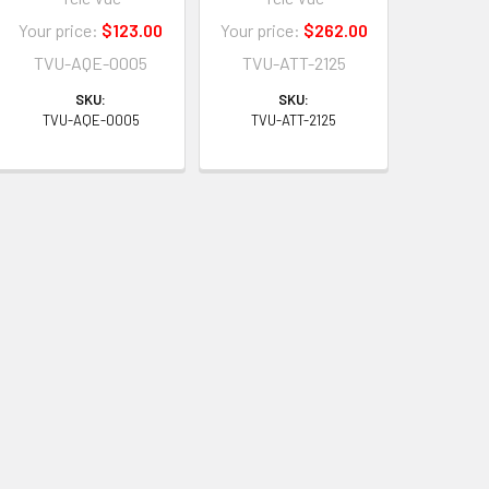
Your price:
$123.00
Your price:
$262.00
TVU-AQE-0005
TVU-ATT-2125
SKU:
SKU:
TVU-AQE-0005
TVU-ATT-2125