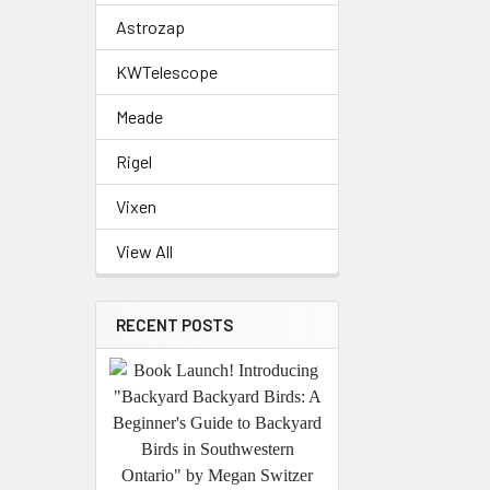
Astrozap
KWTelescope
Meade
Rigel
Vixen
View All
RECENT POSTS