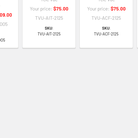
e
Your price:
$75.00
Your price:
$75.00
09.00
TVU-AIT-2125
TVU-ACF-2125
005
SKU:
SKU:
TVU-AIT-2125
TVU-ACF-2125
005