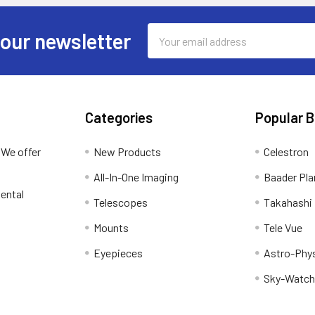
Email
 our newsletter
Address
Categories
Popular 
 We offer
New Products
Celestron
All-In-One Imaging
Baader Pla
ental
Telescopes
Takahashi
Mounts
Tele Vue
Eyepieces
Astro-Phy
Sky-Watch