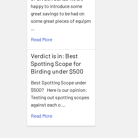
happy to introduce some
great savings to be had on
some great pieces of equipm
…
Read More
Verdict is in: Best
Spotting Scope for
Birding under $500
Best Spotting Scope under
$500? Here is our opinion:
Testing out spotting scopes
against each o …
Read More