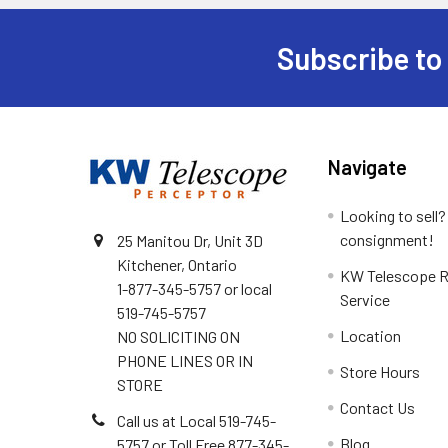
Subscribe to
Footer
Navigate
Looking to sell?
consignment!
25 Manitou Dr, Unit 3D
Kitchener, Ontario
KW Telescope R
1-877-345-5757 or local
Service
519-745-5757
Location
NO SOLICITING ON
PHONE LINES OR IN
Store Hours
STORE
Contact Us
Call us at Local 519-745-
Blog
5757 or Toll Free 877-345-