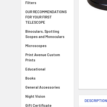
Filters
OUR RECOMMENDATIONS
FOR YOUR FIRST
TELESCOPE
Binoculars, Spotting
Scopes and Monoculars
Microscopes
Print Avenue Custom
Prints
Educational
Books
General Accessories
Night Vision
DESCRIPTIO
Gift Certificate