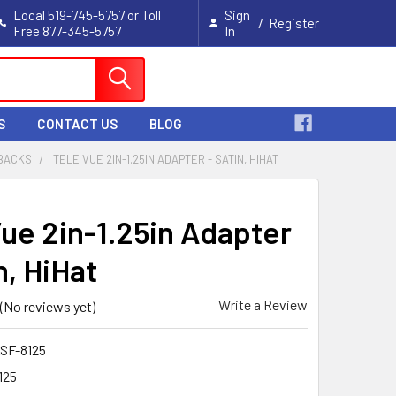
Local 519-745-5757 or Toll
Sign
/
Register
Free 877-345-5757
In
Cart
S
CONTACT US
BLOG
 BACKS
TELE VUE 2IN-1.25IN ADAPTER - SATIN, HIHAT
Vue 2in-1.25in Adapter
n, HiHat
Write a Review
(No reviews yet)
SF-8125
125