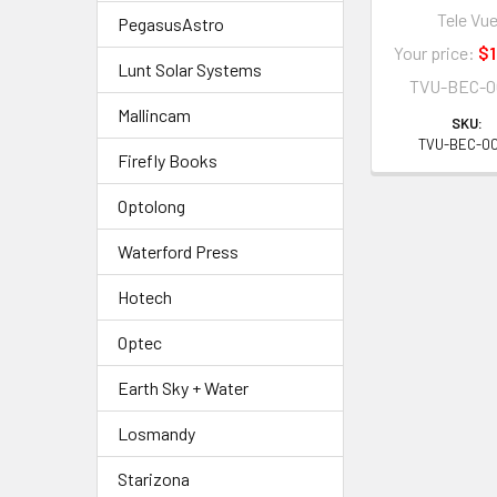
Tele Vu
PegasusAstro
Your price:
$1
Lunt Solar Systems
TVU-BEC-0
Mallincam
SKU:
TVU-BEC-0
Firefly Books
Optolong
Waterford Press
Hotech
Optec
Earth Sky + Water
Losmandy
Starizona