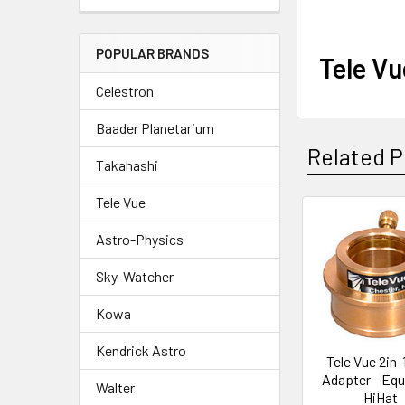
POPULAR BRANDS
Tele Vu
Celestron
Baader Planetarium
Related P
Takahashi
Tele Vue
Related
Astro-Physics
Products
Sky-Watcher
Kowa
Kendrick Astro
Tele Vue 2in-
Adapter - Equa
Walter
HiHat