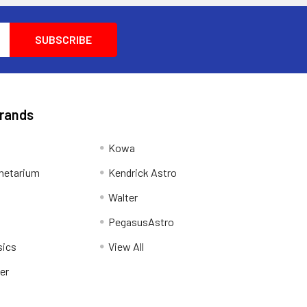
Brands
Kowa
netarium
Kendrick Astro
Walter
PegasusAstro
sics
View All
er