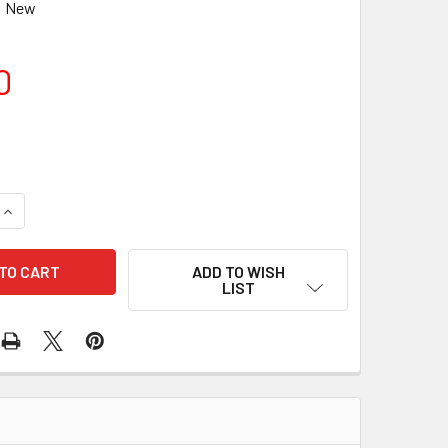
New
0
UANTITY OF TELE VUE 2IN-1.25IN ADAPTER - SATIN, HIHAT
INCREASE QUANTITY OF TELE VUE 2IN-1.25IN ADAPTER - SATIN,
ADD TO WISH
LIST