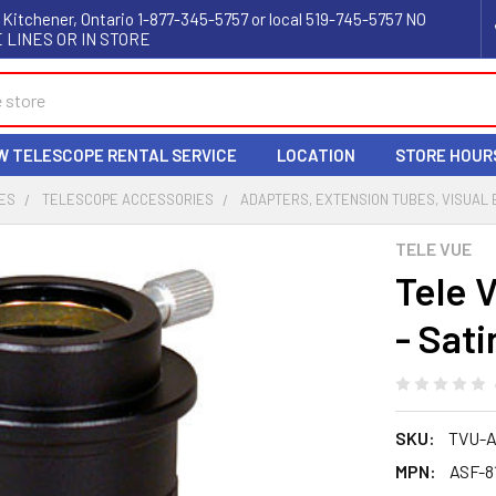
 Kitchener, Ontario 1-877-345-5757 or local 519-745-5757 NO
 LINES OR IN STORE
W TELESCOPE RENTAL SERVICE
LOCATION
STORE HOUR
ES
TELESCOPE ACCESSORIES
ADAPTERS, EXTENSION TUBES, VISUAL
TELE VUE
Tele 
- Sati
SKU:
TVU-A
MPN:
ASF-8