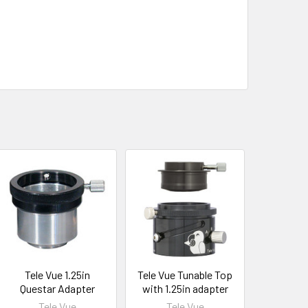
Tele Vue 1.25in
Tele Vue Tunable Top
Questar Adapter
with 1.25in adapter
Tele Vue
Tele Vue