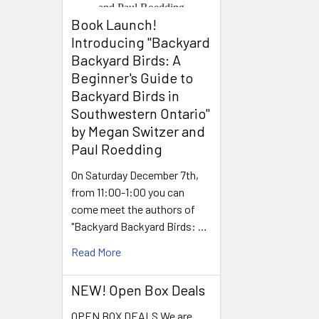
Book Launch! ​
Introducing "Backyard
Backyard Birds: A
Beginner's Guide to
Backyard Birds in
Southwestern Ontario"
by Megan Switzer and
Paul Roedding
On Saturday December 7th,
from 11:00-1:00 you can
come meet the authors of
"Backyard Backyard Birds: …
Read More
NEW! Open Box Deals
OPEN BOX DEALS We are