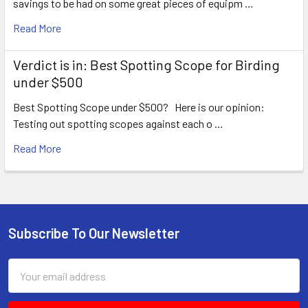
savings to be had on some great pieces of equipm …
Read More
Verdict is in: Best Spotting Scope for Birding
under $500
Best Spotting Scope under $500? Here is our opinion:
Testing out spotting scopes against each o …
Read More
Subscribe To Our Newsletter
Footer
Email
Address