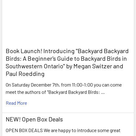
Book Launch! ​Introducing "Backyard Backyard
Birds: A Beginner's Guide to Backyard Birds in
Southwestern Ontario" by Megan Switzer and
Paul Roedding
On Saturday December 7th, from 11:00-1:00 you can come
meet the authors of "Backyard Backyard Birds: …
Read More
NEW! Open Box Deals
OPEN BOX DEALS We are happy to introduce some great