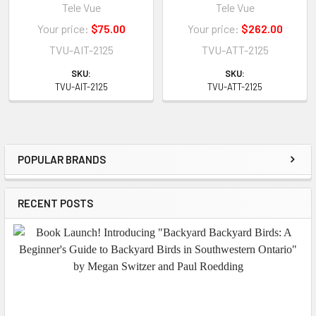
Tele Vue
Tele Vue
Your price:
$75.00
Your price:
$262.00
TVU-AIT-2125
TVU-ATT-2125
SKU:
SKU:
TVU-AIT-2125
TVU-ATT-2125
POPULAR BRANDS
Sidebar
RECENT POSTS