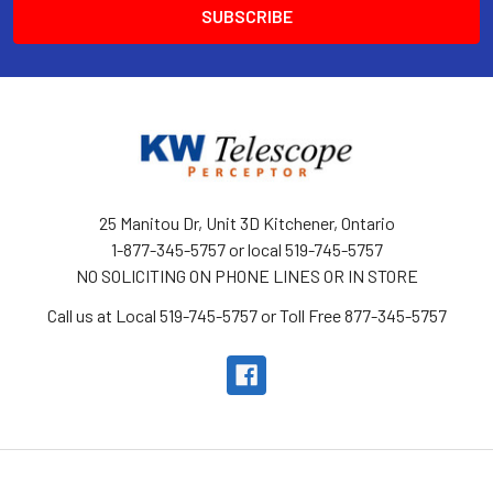
25 Manitou Dr, Unit 3D Kitchener, Ontario
1-877-345-5757 or local 519-745-5757
NO SOLICITING ON PHONE LINES OR IN STORE
Call us at Local 519-745-5757 or Toll Free 877-345-5757