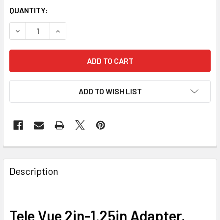
QUANTITY:
DECREASE QUANTITY OF TELE VUE 2IN-1.25IN ADAPTER, F
INCREASE QUANTITY OF TELE VUE 2IN-1.25IN A
ADD TO WISH LIST
Description
Tele Vue 2in-1.25in Adapter,