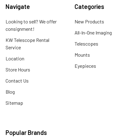
Navigate
Categories
Looking to sell? We offer
New Products
consignment!
All-In-One Imaging
KW Telescope Rental
Telescopes
Service
Mounts
Location
Eyepieces
Store Hours
Contact Us
Blog
Sitemap
Popular Brands