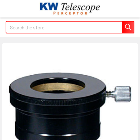
Search