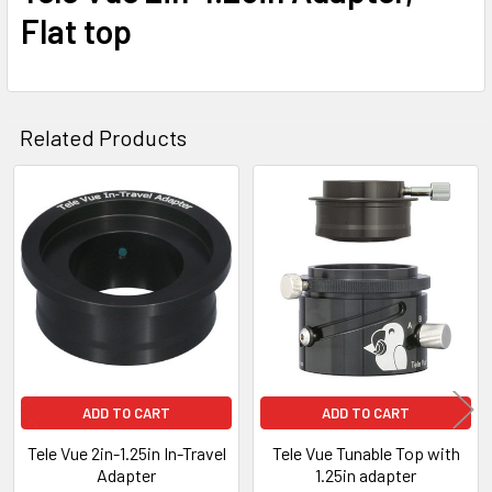
Flat top
Related Products
Related
Products
ADD TO CART
ADD TO CART
Tele Vue 2in-1.25in In-Travel
Tele Vue Tunable Top with
Adapter
1.25in adapter