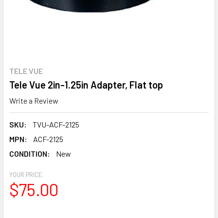
TELE VUE
Tele Vue 2in-1.25in Adapter, Flat top
Write a Review
SKU:
TVU-ACF-2125
MPN:
ACF-2125
CONDITION:
New
YOUR PRICE:
$75.00