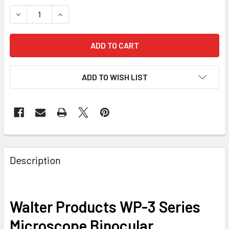
DECREASE QUANTITY OF WALTER PRODUCTS WP-3 SERIES
INCREASE QUANTITY OF WALTER PRODUCTS WP
ADD TO WISH LIST
Description
Walter Products WP-3 Series
Microscope Binocular