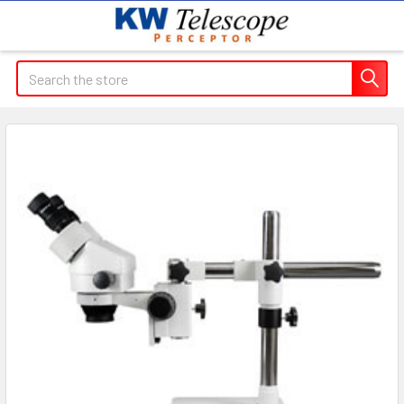
Search