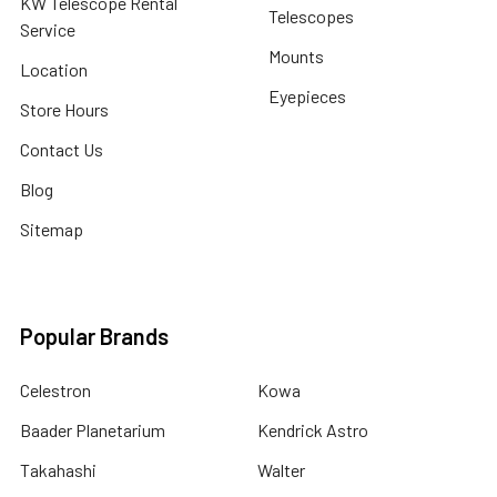
KW Telescope Rental
Telescopes
Service
Mounts
Location
Eyepieces
Store Hours
Contact Us
Blog
Sitemap
Popular Brands
Celestron
Kowa
Baader Planetarium
Kendrick Astro
Takahashi
Walter