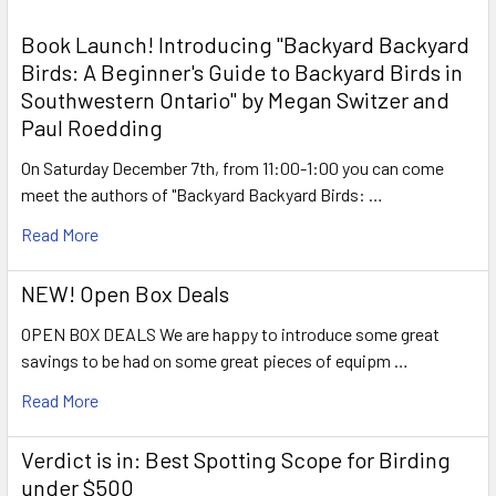
Book Launch! ​Introducing "Backyard Backyard
Birds: A Beginner's Guide to Backyard Birds in
Southwestern Ontario" by Megan Switzer and
Paul Roedding
On Saturday December 7th, from 11:00-1:00 you can come
meet the authors of "Backyard Backyard Birds: …
Read More
NEW! Open Box Deals
OPEN BOX DEALS We are happy to introduce some great
savings to be had on some great pieces of equipm …
Read More
Verdict is in: Best Spotting Scope for Birding
under $500