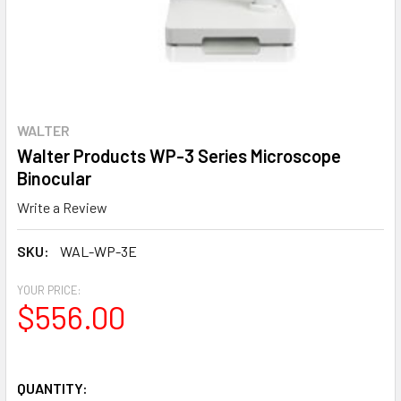
WALTER
Walter Products WP-3 Series Microscope
Binocular
Write a Review
SKU:
WAL-WP-3E
YOUR PRICE:
$556.00
QUANTITY: