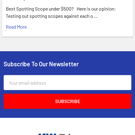
Best Spotting Scope under $500? Here is our opinion:
Testing out spotting scopes against each o …
Read More
Subscribe To Our Newsletter
Footer
Email
Address