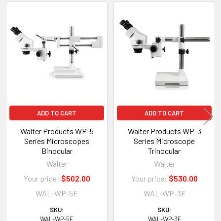
Related
Products
ADD TO CART
ADD TO CART
Walter Products WP-5
Walter Products WP-3
Series Microscopes
Series Microscope
Binocular
Trinocular
Walter
Walter
Your price:
$502.00
Your price:
$530.00
WAL-WP-5E
WAL-WP-3F
SKU:
SKU:
WAL-WP-5E
WAL-WP-3F