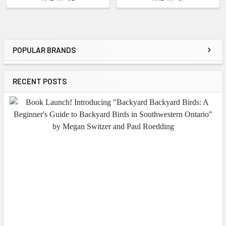
POPULAR BRANDS
Sidebar
RECENT POSTS