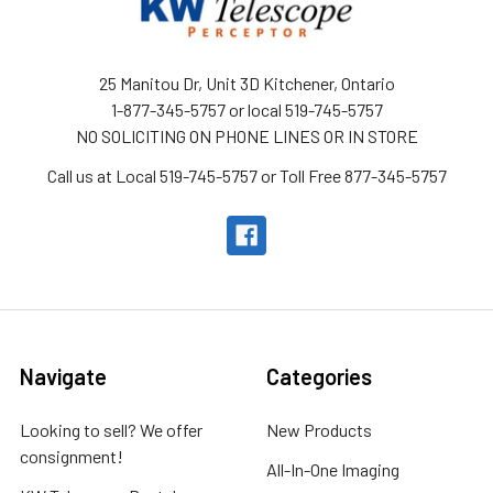
25 Manitou Dr, Unit 3D Kitchener, Ontario
1-877-345-5757 or local 519-745-5757
NO SOLICITING ON PHONE LINES OR IN STORE
Call us at Local 519-745-5757 or Toll Free 877-345-5757
Navigate
Categories
Looking to sell? We offer
New Products
consignment!
All-In-One Imaging