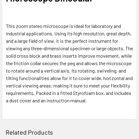
This zoom stereo microscope is ideal for laboratory and
industrial applications. Using its high resolution, great depth,
and a large field of view, it is the perfect instrument for
viewing any three-dimensional specimen or large objects. The
solid cross block and brass inserts improve movement, while
the friction collar secures the peg and allows the microscope
to rotate around a vertical axis. Its rotating, swiveling, and
tilting functionalities allow for it to cover wide, horizontal and
vertical viewing areas; making it sure to meet your flexibility
requirements. Packed in a fitted Styrofoam box, and includes
a dust cover and an instruction manual.
Related Products