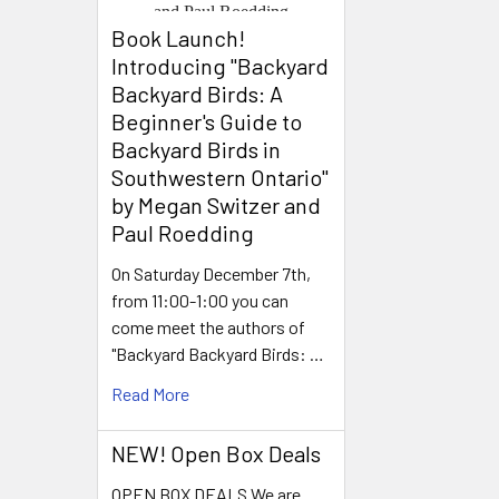
Book Launch! ​
Introducing "Backyard
Backyard Birds: A
Beginner's Guide to
Backyard Birds in
Southwestern Ontario"
by Megan Switzer and
Paul Roedding
On Saturday December 7th,
from 11:00-1:00 you can
come meet the authors of
"Backyard Backyard Birds: …
Read More
NEW! Open Box Deals
OPEN BOX DEALS We are