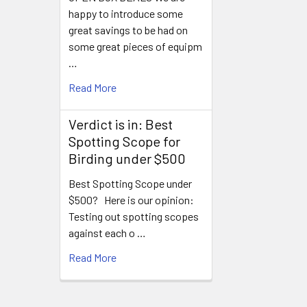
happy to introduce some
great savings to be had on
some great pieces of equipm
…
Read More
Verdict is in: Best
Spotting Scope for
Birding under $500
Best Spotting Scope under
$500? Here is our opinion:
Testing out spotting scopes
against each o …
Read More