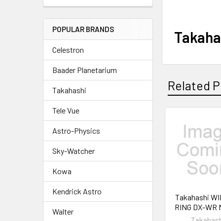
POPULAR BRANDS
Takaha
Celestron
Baader Planetarium
Related P
Takahashi
Tele Vue
Related
Astro-Physics
Products
Sky-Watcher
Kowa
Kendrick Astro
Takahashi W
RING DX-WR 
Walter
Takahas