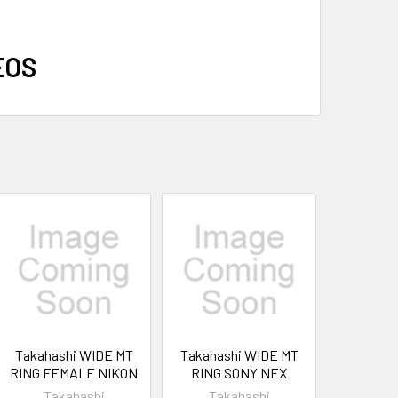
EOS
Takahashi WIDE MT
Takahashi WIDE MT
RING FEMALE NIKON
RING SONY NEX
Takahashi
Takahashi