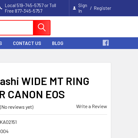
Local 519-745-5757 or Toll
Sign
/
Register
Free 877-345-5757
In
Cart
S
CONTACT US
BLOG
ashi WIDE MT RING
R CANON EOS
Write a Review
(No reviews yet)
KA02151
004