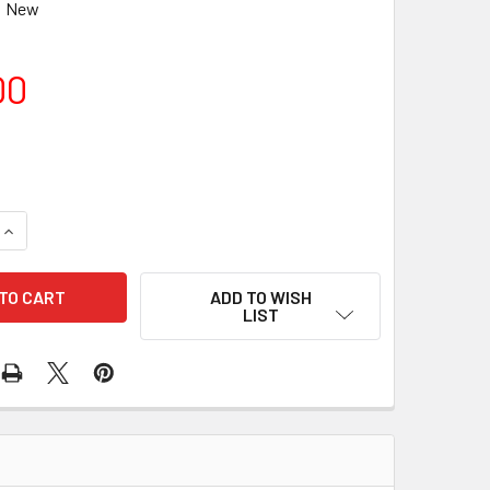
New
00
QUANTITY OF TAKAHASHI WIDE MT RING DX-WR CANON EOS
INCREASE QUANTITY OF TAKAHASHI WIDE MT RING DX-WR CAN
ADD TO WISH
LIST