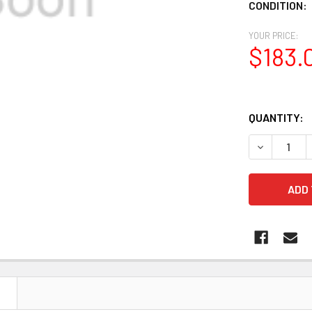
CONDITION:
YOUR PRICE:
$183.
QUANTITY:
DECREASE 
N