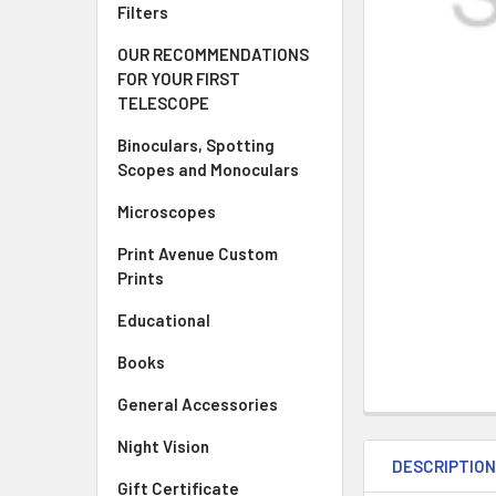
Filters
OUR RECOMMENDATIONS
FOR YOUR FIRST
TELESCOPE
Binoculars, Spotting
Scopes and Monoculars
Microscopes
Print Avenue Custom
Prints
Educational
Books
General Accessories
Night Vision
DESCRIPTIO
Gift Certificate