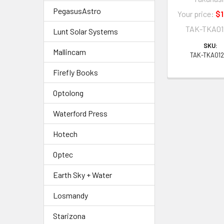
PegasusAstro
Your price:
$1
TAK-TKA01
Lunt Solar Systems
SKU:
Mallincam
TAK-TKA01
Firefly Books
Optolong
Waterford Press
Hotech
Optec
Earth Sky + Water
Losmandy
Starizona