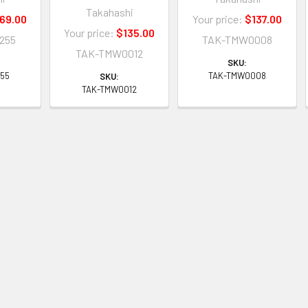
Takahashi
69.00
Your price:
$137.00
Your price:
$135.00
255
TAK-TMW0008
TAK-TMW0012
SKU:
255
TAK-TMW0008
SKU:
TAK-TMW0012