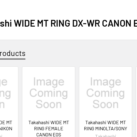
shi WIDE MT RING DX-WR CANON 
roducts
IDE MT
Takahashi WIDE MT
Takahashi WIDE MT
NIKON
RING FEMALE
RING MINOLTA/SONY
CANON EOS
hi
Takahashi