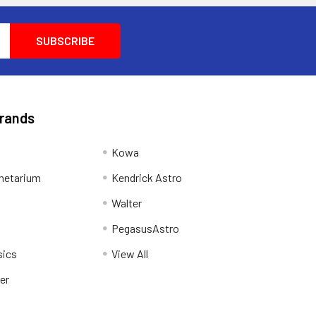
Brands
Kowa
netarium
Kendrick Astro
Walter
PegasusAstro
sics
View All
er