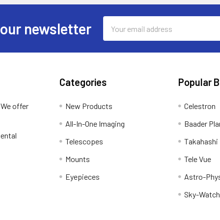
Email
 our newsletter
Address
Categories
Popular 
 We offer
New Products
Celestron
All-In-One Imaging
Baader Pla
ental
Telescopes
Takahashi
Mounts
Tele Vue
Eyepieces
Astro-Phy
Sky-Watch