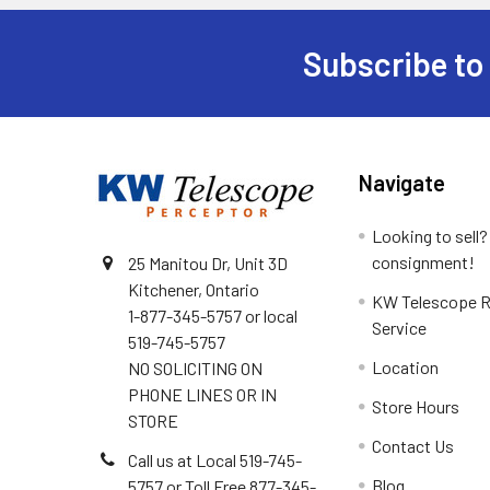
Subscribe to
Footer
Navigate
Looking to sell?
consignment!
25 Manitou Dr, Unit 3D
Kitchener, Ontario
KW Telescope R
1-877-345-5757 or local
Service
519-745-5757
Location
NO SOLICITING ON
PHONE LINES OR IN
Store Hours
STORE
Contact Us
Call us at Local 519-745-
Blog
5757 or Toll Free 877-345-