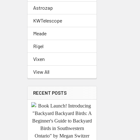
Astrozap
KWTelescope
Meade
Rigel
Vixen
View All
RECENT POSTS