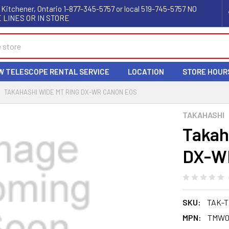
 Kitchener, Ontario 1-877-345-5757 or local 519-745-5757 NO
 LINES OR IN STORE
W TELESCOPE RENTAL SERVICE
LOCATION
STORE HOUR
TAKAHASHI WIDE MT RING DX-WR CANON EOS
TAKAHASHI
Takah
DX-W
SKU:
TAK-T
MPN:
TMW0