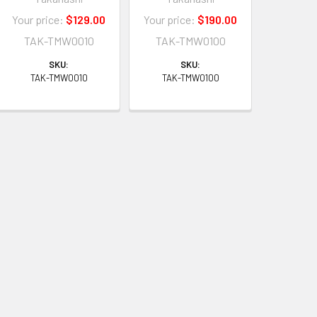
Your price:
$129.00
Your price:
$190.00
TAK-TMW0010
TAK-TMW0100
SKU:
SKU:
TAK-TMW0010
TAK-TMW0100