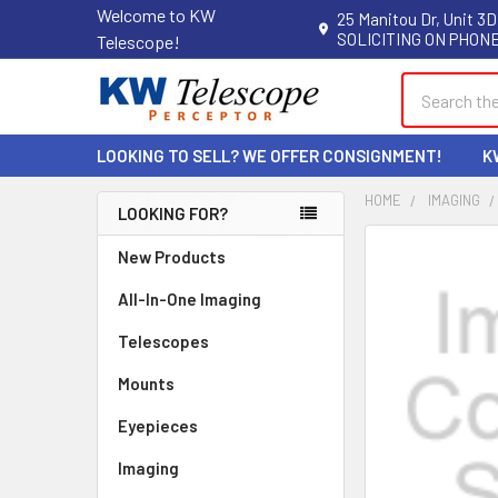
Welcome to KW
25 Manitou Dr, Unit 3D
SOLICITING ON PHONE
Telescope!
Search
LOOKING TO SELL? WE OFFER CONSIGNMENT!
K
HOME
IMAGING
LOOKING FOR?
Sidebar
New Products
All-In-One Imaging
Telescopes
Mounts
Eyepieces
Imaging