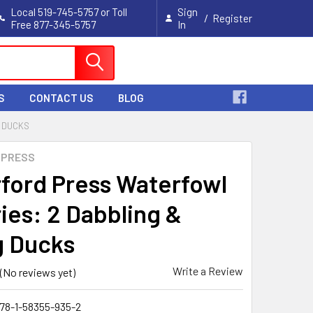
Local 519-745-5757 or Toll
Sign
/
Register
Free 877-345-5757
In
Cart
S
CONTACT US
BLOG
G DUCKS
 PRESS
ford Press Waterfowl
ries: 2 Dabbling &
g Ducks
Write a Review
(No reviews yet)
78-1-58355-935-2