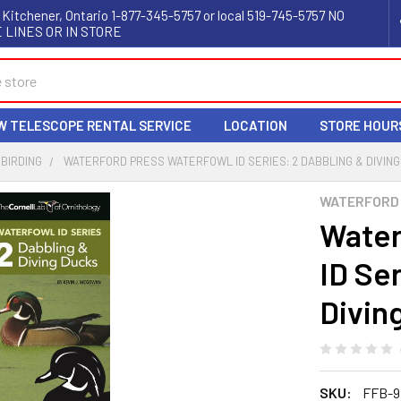
 Kitchener, Ontario 1-877-345-5757 or local 519-745-5757 NO
 LINES OR IN STORE
W TELESCOPE RENTAL SERVICE
LOCATION
STORE HOUR
BIRDING
WATERFORD PRESS WATERFOWL ID SERIES: 2 DABBLING & DIVIN
WATERFORD
Water
ID Se
Divin
SKU:
FFB-9