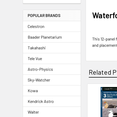
Waterfo
POPULAR BRANDS
Celestron
Baader Planetarium
This 12-panel 
and placement
Takahashi
Tele Vue
Astro-Physics
Related P
Sky-Watcher
Kowa
Related
Kendrick Astro
Products
Walter