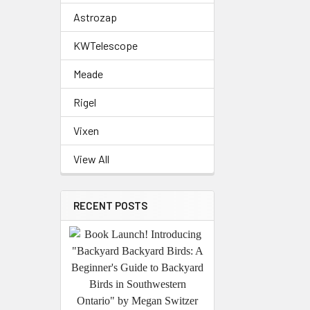
Astrozap
KWTelescope
Meade
Rigel
Vixen
View All
RECENT POSTS