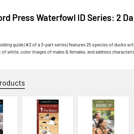
rd Press Waterfowl ID Series: 2 D
folding guide (#2 of a 3-part series) features 25 species of ducks w
 of white, color images of males & females, and address characteri
roducts