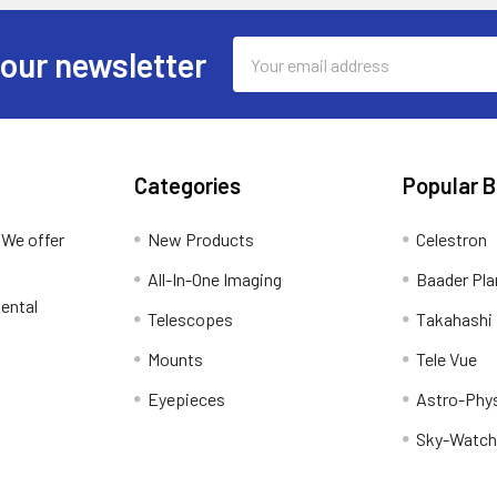
Email
 our newsletter
Address
Categories
Popular 
 We offer
New Products
Celestron
All-In-One Imaging
Baader Pla
ental
Telescopes
Takahashi
Mounts
Tele Vue
Eyepieces
Astro-Phy
Sky-Watch