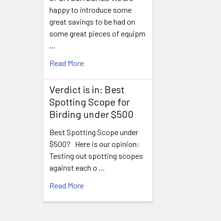
happy to introduce some
great savings to be had on
some great pieces of equipm
…
Read More
Verdict is in: Best
Spotting Scope for
Birding under $500
Best Spotting Scope under
$500? Here is our opinion:
Testing out spotting scopes
against each o …
Read More