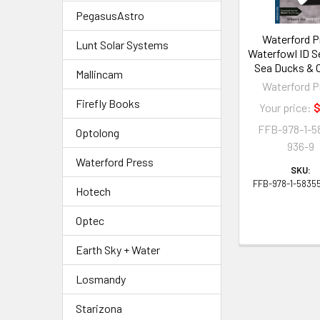
PegasusAstro
Waterford P
Lunt Solar Systems
Waterfowl ID S
Sea Ducks & 
Mallincam
Waterford P
Firefly Books
Your price:
$
FFB-978-1-5
Optolong
936-9
Waterford Press
SKU:
FFB-978-1-5835
Hotech
Optec
Earth Sky + Water
Losmandy
Starizona