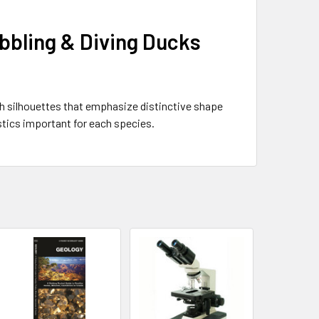
abbling & Diving Ducks
ith silhouettes that emphasize distinctive shape
stics important for each species.