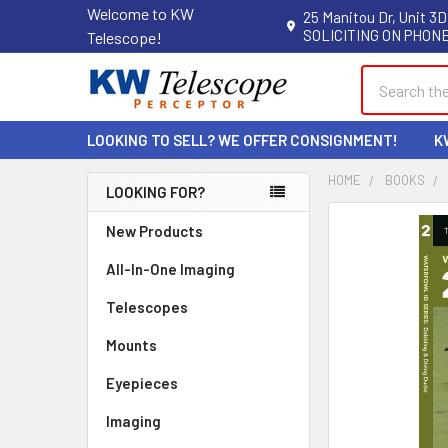
Welcome to KW
25 Manitou Dr, Unit 3D
SOLICITING ON PHONE
Telescope!
Search
LOOKING TO SELL? WE OFFER CONSIGNMENT!
K
HOME
BOOKS
LOOKING FOR?
Sidebar
New Products
All-In-One Imaging
Telescopes
Mounts
Eyepieces
Imaging