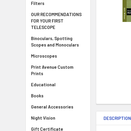
Filters
OUR RECOMMENDATIONS
FOR YOUR FIRST
TELESCOPE
Binoculars, Spotting
Scopes and Monoculars
Microscopes
Print Avenue Custom
Prints
Educational
Books
General Accessories
Night Vision
DESCRIPTIO
Gift Certificate