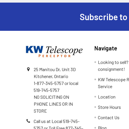
Subscribe to
Footer
Navigate
Looking to sell?
consignment!
25 Manitou Dr, Unit 3D
Kitchener, Ontario
KW Telescope R
1-877-345-5757 or local
Service
519-745-5757
Location
NO SOLICITING ON
PHONE LINES OR IN
Store Hours
STORE
Contact Us
Call us at Local 519-745-
Blog
5757 or Toll Free 877-345-