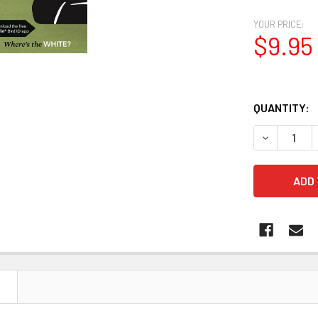
YOUR PRICE:
$9.95
QUANTITY:
N