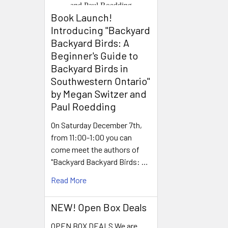
Book Launch! ​
Introducing "Backyard
Backyard Birds: A
Beginner's Guide to
Backyard Birds in
Southwestern Ontario"
by Megan Switzer and
Paul Roedding
On Saturday December 7th,
from 11:00-1:00 you can
come meet the authors of
"Backyard Backyard Birds: …
Read More
NEW! Open Box Deals
OPEN BOX DEALS We are