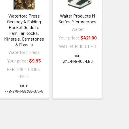
Waterford Press
Walter Products M
Geology A Folding
Series Microscopes
Pocket Guide to
Walter
Familiar Rocks,
Your price:
$421.00
Minerals, Gemstones
& Fossils
WAL-M-B-100-LED
Waterford Press
SKU:
Your price:
$9.95
WAL-M-B-100-LED
FFB-978-1-58355-
075-5
SKU:
FFB-978-1-58355-075-5