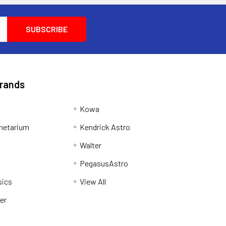
Brands
Kowa
netarium
Kendrick Astro
Walter
PegasusAstro
sics
View All
er