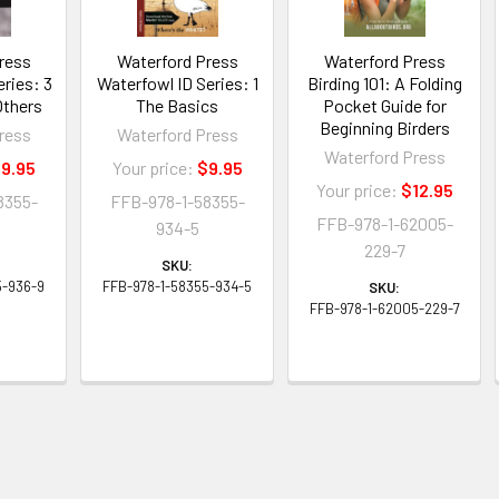
ress
Waterford Press
Waterford Press
eries: 3
Waterfowl ID Series: 1
Birding 101: A Folding
Others
The Basics
Pocket Guide for
Beginning Birders
ress
Waterford Press
Waterford Press
9.95
Your price:
$9.95
Your price:
$12.95
8355-
FFB-978-1-58355-
FFB-978-1-62005-
934-5
229-7
SKU:
5-936-9
FFB-978-1-58355-934-5
SKU:
FFB-978-1-62005-229-7