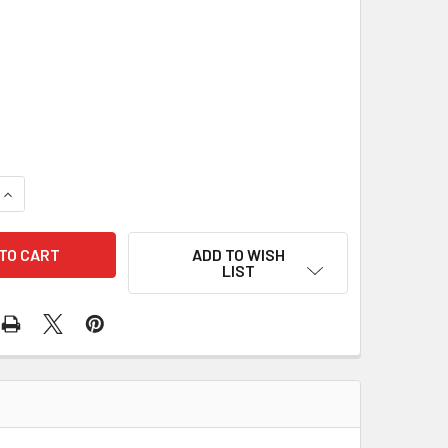
DECREASE QUANT
ADD TO WISH
LIST