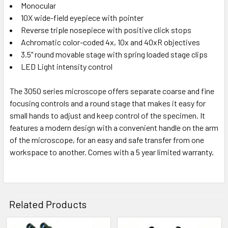
Monocular
10X wide-field eyepiece with pointer
Reverse triple nosepiece with positive click stops
Achromatic color-coded 4x, 10x and 40xR objectives
3.5" round movable stage with spring loaded stage clips
LED Light intensity control
The 3050 series microscope offers separate coarse and fine
focusing controls and a round stage that makes it easy for
small hands to adjust and keep control of the specimen. It
features a modern design with a convenient handle on the arm
of the microscope, for an easy and safe transfer from one
workspace to another. Comes with a 5 year limited warranty.
Related Products