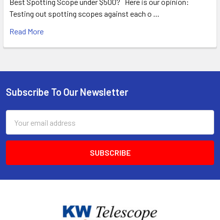
Best Spotting Scope under $500? Here is our opinion:
Testing out spotting scopes against each o …
Read More
Subscribe To Our Newsletter
Footer
Email
Address