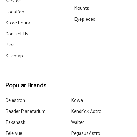
Service
Mounts
Location
Eyepieces
Store Hours
Contact Us
Blog
Sitemap
Popular Brands
Celestron
Kowa
Baader Planetarium
Kendrick Astro
Takahashi
Walter
Tele Vue
PegasusAstro