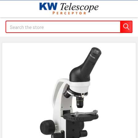
Search