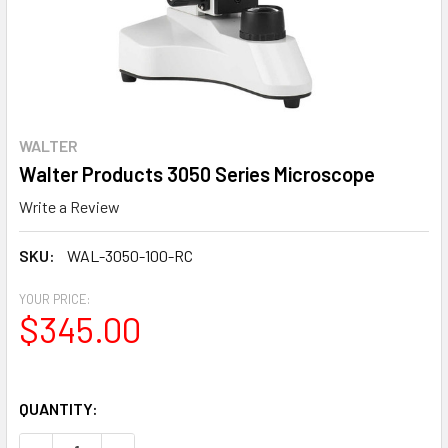
WALTER
Walter Products 3050 Series Microscope
Write a Review
SKU:
WAL-3050-100-RC
YOUR PRICE:
$345.00
QUANTITY: