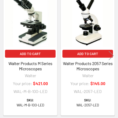
Related
Products
ADD TO CART
ADD TO CART
Walter Products M Series
Walter Products 2057 Series
Microscopes
Microscopes
Walter
Walter
Your price:
$421.00
Your price:
$145.00
WAL-M-B-100-LED
WAL-2057-LED
SKU:
SKU:
WAL-M-B-100-LED
WAL-2057-LED