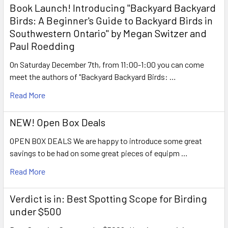
Book Launch! ​Introducing "Backyard Backyard
Birds: A Beginner's Guide to Backyard Birds in
Southwestern Ontario" by Megan Switzer and
Paul Roedding
On Saturday December 7th, from 11:00-1:00 you can come
meet the authors of "Backyard Backyard Birds: …
Read More
NEW! Open Box Deals
OPEN BOX DEALS We are happy to introduce some great
savings to be had on some great pieces of equipm …
Read More
Verdict is in: Best Spotting Scope for Birding
under $500