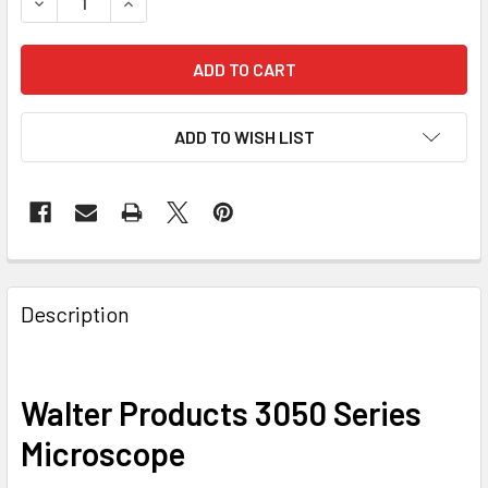
DECREASE QUANTITY OF WALTER PRODUCTS 3050 SERIES
INCREASE QUANTITY OF WALTER PRODUCTS 30
ADD TO WISH LIST
Description
Walter Products 3050 Series
Microscope