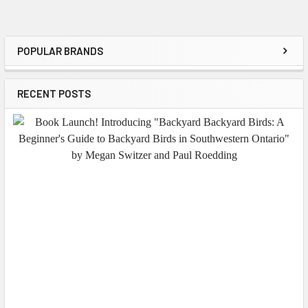
POPULAR BRANDS
Sidebar
RECENT POSTS