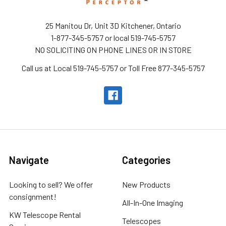
25 Manitou Dr, Unit 3D Kitchener, Ontario
1-877-345-5757 or local 519-745-5757
NO SOLICITING ON PHONE LINES OR IN STORE
Call us at Local 519-745-5757 or Toll Free 877-345-5757
Navigate
Categories
Looking to sell? We offer
New Products
consignment!
All-In-One Imaging
KW Telescope Rental
Telescopes