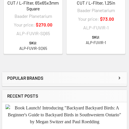
CUT / L-Filter, 65x65x3mm
CUT / L-Filter, 1.25in
Square
Baader Planetarium
Baader Planetarium
Your price:
$73.00
Your price:
$270.00
ALP-FUVIR-1
ALP-FUVIR-SQ65
SKU:
ALP-FUVIR-1
SKU:
ALP-FUVIR-SQ65
POPULAR BRANDS
Sidebar
RECENT POSTS