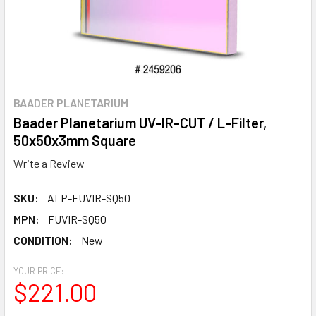
BAADER PLANETARIUM
Baader Planetarium UV-IR-CUT / L-Filter,
50x50x3mm Square
Write a Review
SKU:
ALP-FUVIR-SQ50
MPN:
FUVIR-SQ50
CONDITION:
New
YOUR PRICE:
$221.00