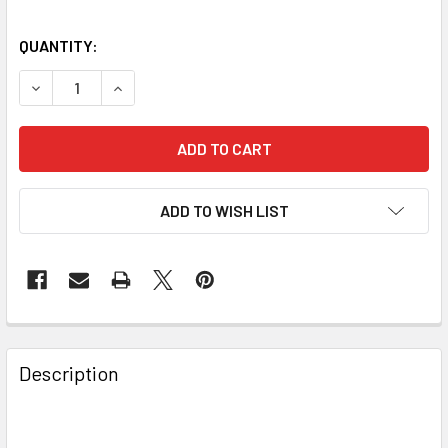
QUANTITY:
DECREASE QUANTITY OF BAADER PLANETARIUM UV-IR-CUT
INCREASE QUANTITY OF BAADER PLANETARIUM 
ADD TO WISH LIST
Description