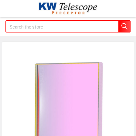
Search