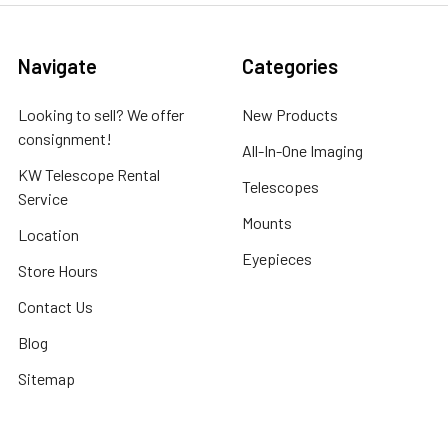
Navigate
Categories
Looking to sell? We offer
New Products
consignment!
All-In-One Imaging
KW Telescope Rental
Telescopes
Service
Mounts
Location
Eyepieces
Store Hours
Contact Us
Blog
Sitemap