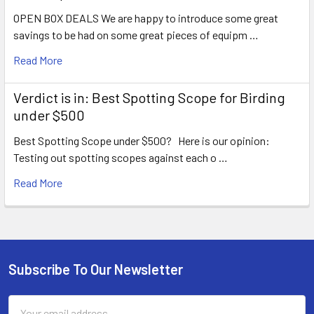
OPEN BOX DEALS We are happy to introduce some great
savings to be had on some great pieces of equipm …
Read More
Verdict is in: Best Spotting Scope for Birding
under $500
Best Spotting Scope under $500? Here is our opinion:
Testing out spotting scopes against each o …
Read More
Subscribe To Our Newsletter
Footer
Email