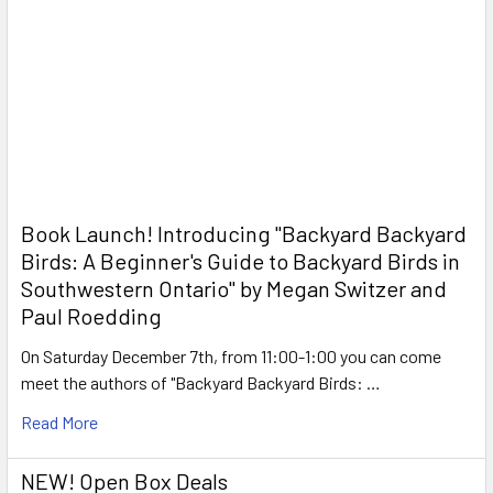
Book Launch! ​Introducing "Backyard Backyard
Birds: A Beginner's Guide to Backyard Birds in
Southwestern Ontario" by Megan Switzer and
Paul Roedding
On Saturday December 7th, from 11:00-1:00 you can come
meet the authors of "Backyard Backyard Birds: …
Read More
NEW! Open Box Deals