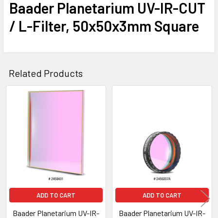
Baader Planetarium UV-IR-CUT
/ L-Filter, 50x50x3mm Square
Related Products
Related
Products
ADD TO CART
ADD TO CART
Baader Planetarium UV-IR-
Baader Planetarium UV-IR-