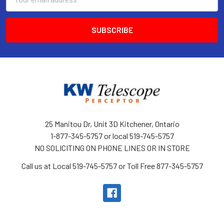
Address
25 Manitou Dr, Unit 3D Kitchener, Ontario
1-877-345-5757 or local 519-745-5757
NO SOLICITING ON PHONE LINES OR IN STORE
Call us at Local 519-745-5757 or Toll Free 877-345-5757