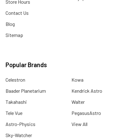
Store Hours
Contact Us
Blog
Sitemap
Popular Brands
Celestron
Kowa
Baader Planetarium
Kendrick Astro
Takahashi
Walter
Tele Vue
PegasusAstro
Astro-Physics
View All
Sky-Watcher