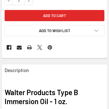
DECREASE QUANTITY OF WALTER PRODUCTS TYPE B IMMERSI
INCREASE QUANTITY OF WALTER PRODUCTS TYPE
ADD TO WISH LIST
Description
Walter Products Type B
Immersion Oil - 1 oz.