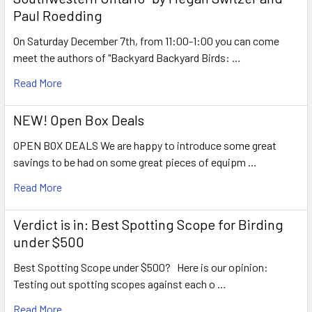
Paul Roedding
On Saturday December 7th, from 11:00-1:00 you can come
meet the authors of "Backyard Backyard Birds: …
Read More
NEW! Open Box Deals
OPEN BOX DEALS We are happy to introduce some great
savings to be had on some great pieces of equipm …
Read More
Verdict is in: Best Spotting Scope for Birding
under $500
Best Spotting Scope under $500? Here is our opinion:
Testing out spotting scopes against each o …
Read More