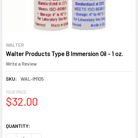
WALTER
Walter Products Type B Immersion Oil - 1 oz.
Write a Review
SKU:
WAL-IM105
YOUR PRICE:
$32.00
QUANTITY: