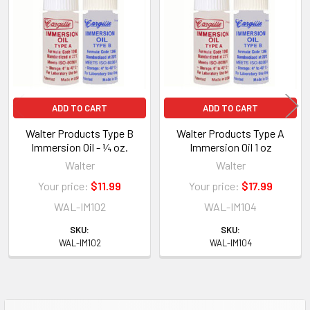
Products
ADD TO CART
ADD TO CART
Walter Products Type B
Walter Products Type A
Immersion Oil - ¼ oz.
Immersion Oil 1 oz
Walter
Walter
Your price:
$11.99
Your price:
$17.99
WAL-IM102
WAL-IM104
SKU:
SKU:
WAL-IM102
WAL-IM104