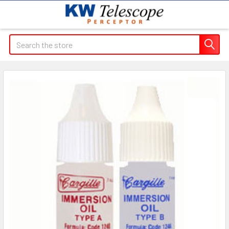
Search