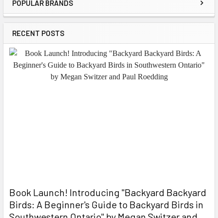
POPULAR BRANDS
Sidebar
RECENT POSTS
Book Launch! ​Introducing "Backyard Backyard
Birds: A Beginner's Guide to Backyard Birds in
Southwestern Ontario" by Megan Switzer and