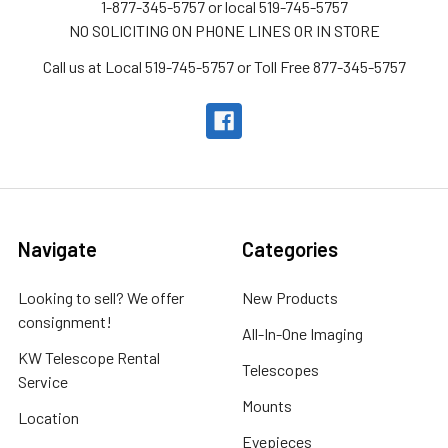
1-877-345-5757 or local 519-745-5757
NO SOLICITING ON PHONE LINES OR IN STORE
Call us at Local 519-745-5757 or Toll Free 877-345-5757
Navigate
Categories
Looking to sell? We offer
New Products
consignment!
All-In-One Imaging
KW Telescope Rental
Telescopes
Service
Mounts
Location
Eyepieces