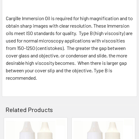
Cargille Immersion Oil is required for high magnification and to
obtain sharp images with clear resolution. These Immersion
oils meet ISO standards for quality. Type B (high viscosity) are
used for normal microscopy applications with viscosities
from 150-1250 (centistokes). The greater the gap between
cover glass and objective, or condenser and slide, the more
desirable high viscosity becomes. When there is larger gap
between your cover slip and the objective, Type B is
recommended.
Related Products
Related