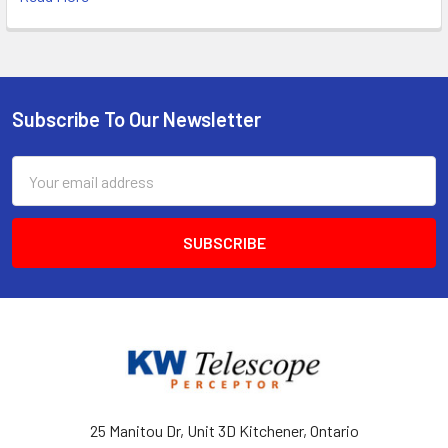
Subscribe To Our Newsletter
Footer
Email
Address
25 Manitou Dr, Unit 3D Kitchener, Ontario