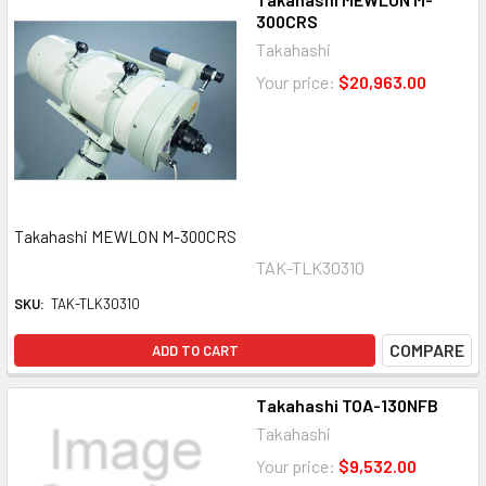
300CRS
Takahashi
Your price:
$20,963.00
Takahashi MEWLON M-300CRS
TAK-TLK30310
SKU:
TAK-TLK30310
COMPARE
ADD TO CART
Takahashi TOA-130NFB
Takahashi
Your price:
$9,532.00