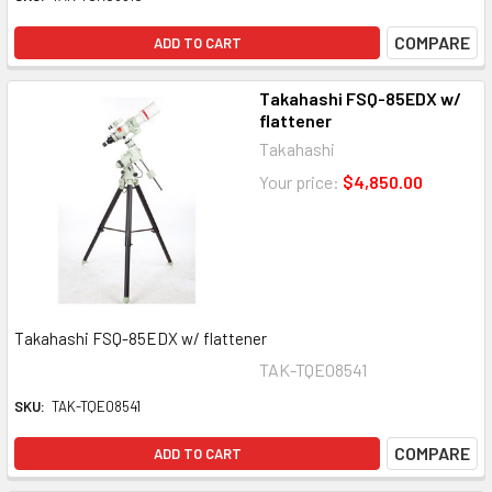
COMPARE
ADD TO CART
Takahashi FSQ-85EDX w/
flattener
Takahashi
Your price:
$4,850.00
Takahashi FSQ-85EDX w/ flattener
TAK-TQE08541
SKU:
TAK-TQE08541
COMPARE
ADD TO CART