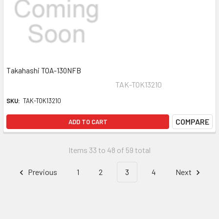
Takahashi TOA-130NFB
TAK-TOK13210
SKU:
TAK-TOK13210
COMPARE
ADD TO CART
Items 33 to 48 of 59 total
Previous
1
2
3
4
Next