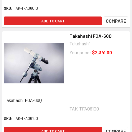
SKU:
TAK-TFA06010
COMPARE
ADD TO CART
Takahashi FOA-60Q
Takahashi
Your price:
$2,341.00
Takahashi FOA-60Q
TAK-TFA06100
SKU:
TAK-TFA06100
COMPARE
ADD TO CART