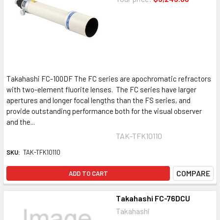
Takahashi FC-100DF The FC series are apochromatic refractors
with two-element fluorite lenses. The FC series have larger
apertures and longer focal lengths than the FS series, and
provide outstanding performance both for the visual observer
and the...
TAK-TFK10110
SKU:
TAK-TFK10110
COMPARE
ADD TO CART
Takahashi FC-76DCU
Takahashi