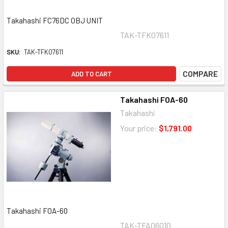
Takahashi FC76DC OBJ UNIT
TAK-TFK07611
SKU:
TAK-TFK07611
COMPARE
ADD TO CART
Takahashi FOA-60
Takahashi
Your price:
$1,791.00
Takahashi FOA-60
TAK-TFA06010