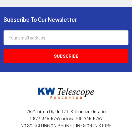
Subscribe To Our Newsletter
Footer
Email
Address
25 Manitou Dr, Unit 3D Kitchener, Ontario
1-877-345-5757 or local 519-745-5757
NO SOLICITING ON PHONE LINES OR IN STORE