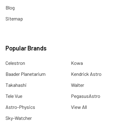
Blog
Sitemap
Popular Brands
Celestron
Kowa
Baader Planetarium
Kendrick Astro
Takahashi
Walter
Tele Vue
PegasusAstro
Astro-Physics
View All
Sky-Watcher