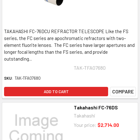
TAKAHASHI FC-76DCU REFRACTOR TELESCOPE Like the FS
series, the FC series are apochromatic refractors with two-
element fluorite lenses. The FC series have larger apertures and
longer focal lengths than the FS series, and provide
outstanding...
TAK-TFA07680
SKU:
TAK-TFA07680
COMPARE
ADD TO CART
Takahashi FC-76DS
Takahashi
Your price:
$2,714.00