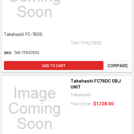
Takahashi FC-76DS
TAK-TFK07630
SKU:
TAK-TFK07630
COMPARE
ADD TO CART
Takahashi FC76DC OBJ
UNIT
Takahashi
Your price:
$1,728.00