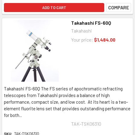
COMPARE
ADD TO CART
Takahashi FS-60Q
Takahashi
Your price:
$1,484.00
Takahashi FS-60Q The FS series of apochromatic refracting
telescopes from Takahashi provides a balance of high
performance, compact size, and low cost. At its heart is a two-
element fluorite lens set that provides outstanding performance
for both...
TAK-TSK06310
SKU:
TAK-TSK06310