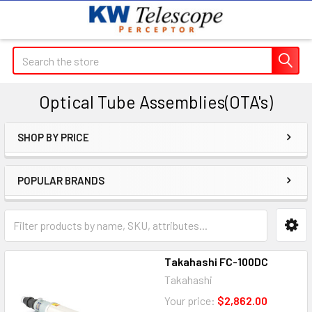
Search
Optical Tube Assemblies(OTA's)
SHOP BY PRICE
Sidebar
POPULAR BRANDS
Takahashi FC-100DC
Takahashi
Your price:
$2,862.00