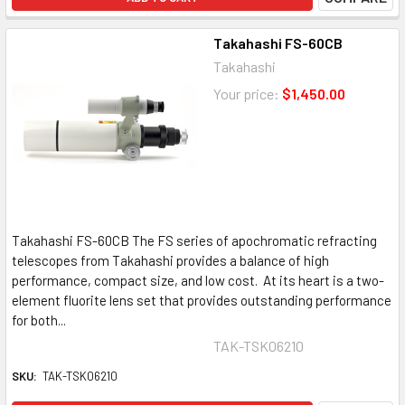
Takahashi FS-60CB
Takahashi
Your price:
$1,450.00
Takahashi FS-60CB The FS series of apochromatic refracting
telescopes from Takahashi provides a balance of high
performance, compact size, and low cost. At its heart is a two-
element fluorite lens set that provides outstanding performance
for both...
TAK-TSK06210
SKU:
TAK-TSK06210