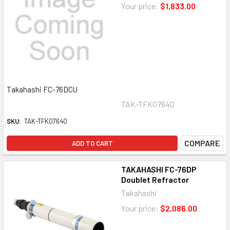
Your price:
$1,833.00
Takahashi FC-76DCU
TAK-TFK07640
SKU:
TAK-TFK07640
COMPARE
ADD TO CART
TAKAHASHI FC-76DP
Doublet Refractor
Takahashi
Your price:
$2,086.00