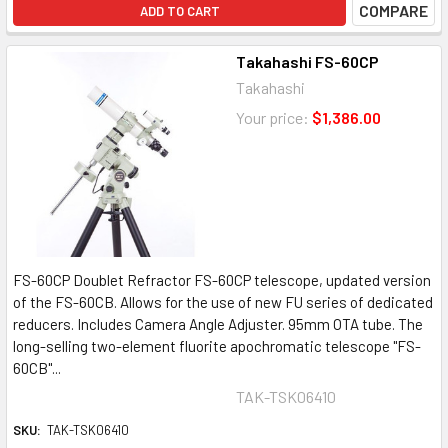
COMPARE
ADD TO CART
Takahashi FS-60CP
Takahashi
Your price:
$1,386.00
FS-60CP Doublet Refractor FS-60CP telescope, updated version
of the FS-60CB. Allows for the use of new FU series of dedicated
reducers. Includes Camera Angle Adjuster. 95mm OTA tube. The
long-selling two-element fluorite apochromatic telescope "FS-
60CB"...
TAK-TSK06410
SKU:
TAK-TSK06410