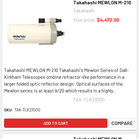
Takahashi MEWLON M-210
Takahashi
Your price:
$4,470.00
Takahashi MEWLON M-210 Takahashi's Mewlon Series of Dall-
Kirkham Telescopes ombine refractor-like performance in a
larger folded optic reflector design. Optical surfaces of the
Mewlon series is at least λ/20 which results in a highly...
TAK-TLK21000
SKU:
TAK-TLK21000
COMPARE
ADD TO CART
Takahashi MEWLON M-