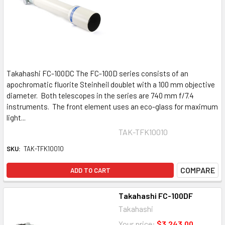
Takahashi FC-100DC The FC-100D series consists of an
apochromatic fluorite Steinheil doublet with a 100 mm objective
diameter. Both telescopes in the series are 740 mm f/7.4
instruments. The front element uses an eco-glass for maximum
light...
TAK-TFK10010
SKU:
TAK-TFK10010
COMPARE
ADD TO CART
Takahashi FC-100DF
Takahashi
Your price:
$3,243.00