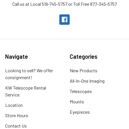
Call us at Local 519-745-5757 or Toll Free 877-345-5757
Navigate
Categories
Looking to sell? We offer
New Products
consignment!
All-In-One Imaging
KW Telescope Rental
Telescopes
Service
Mounts
Location
Eyepieces
Store Hours
Contact Us