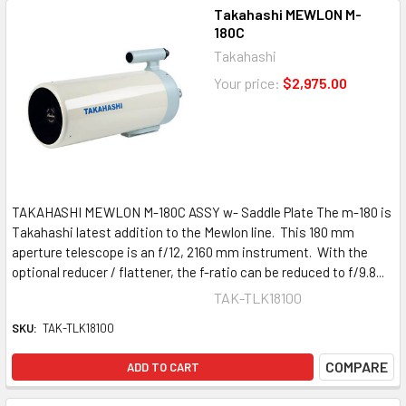
Takahashi MEWLON M-
180C
Takahashi
Your price:
$2,975.00
TAKAHASHI MEWLON M-180C ASSY w- Saddle Plate The m-180 is
Takahashi latest addition to the Mewlon line. This 180 mm
aperture telescope is an f/12, 2160 mm instrument. With the
optional reducer / flattener, the f-ratio can be reduced to f/9.8...
TAK-TLK18100
SKU:
TAK-TLK18100
COMPARE
ADD TO CART