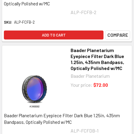
Optically Polished w/MC
ALP-FCFB-2
SKU:
ALP-FCFB-2
COMPARE
ADD TO CART
Baader Planetarium
Eyepiece Filter Dark Blue
1.25in, 435nm Bandpass,
Optically Polished w/MC
Baader Planetarium
Your price:
$72.00
Baader Planetarium Eyepiece Filter Dark Blue 1.25in, 435nm
Bandpass, Optically Polished w/MC
ALP-FCFDB-1