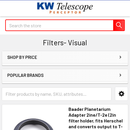
Search
Filters- Visual
SHOP BY PRICE
Sidebar
POPULAR BRANDS
Baader Planetarium
Adapter 2ine/T-2e (2in
filter holder, fits Herschel
and converts output to T-