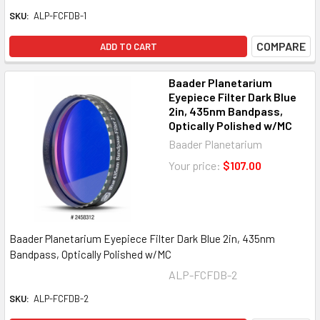
SKU:
ALP-FCFDB-1
COMPARE
ADD TO CART
Baader Planetarium
Eyepiece Filter Dark Blue
2in, 435nm Bandpass,
Optically Polished w/MC
Baader Planetarium
Your price:
$107.00
Baader Planetarium Eyepiece Filter Dark Blue 2in, 435nm
Bandpass, Optically Polished w/MC
ALP-FCFDB-2
SKU:
ALP-FCFDB-2