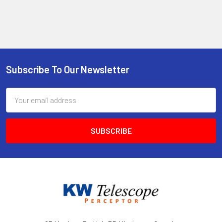
Subscribe To Our Newsletter
Footer
Email
Address