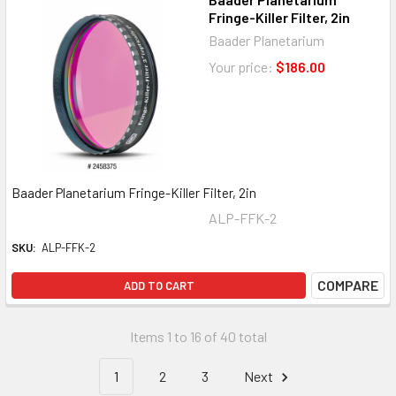
Fringe-Killer Filter, 2in
Baader Planetarium
Your price:
$186.00
Baader Planetarium Fringe-Killer Filter, 2in
ALP-FFK-2
SKU:
ALP-FFK-2
COMPARE
ADD TO CART
Items 1 to 16 of 40 total
1
2
3
Next