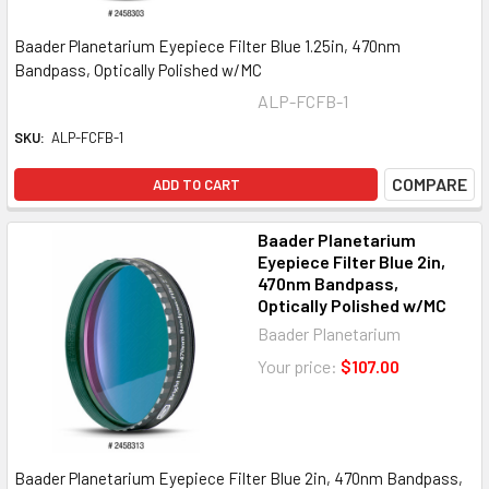
Baader Planetarium Eyepiece Filter Blue 1.25in, 470nm
Bandpass, Optically Polished w/MC
ALP-FCFB-1
SKU:
ALP-FCFB-1
COMPARE
ADD TO CART
Baader Planetarium
Eyepiece Filter Blue 2in,
470nm Bandpass,
Optically Polished w/MC
Baader Planetarium
Your price:
$107.00
Baader Planetarium Eyepiece Filter Blue 2in, 470nm Bandpass,