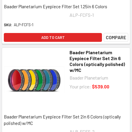
Baader Planetarium Eyepiece Filter Set 1.25in 6 Colors
ALP-FCFS-1
SKU:
ALP-FCFS-1
COMPARE
ADD TO CART
Baader Planetarium
Eyepiece Filter Set 2in 6
Colors (optically polished)
w/MC
Baader Planetarium
Your price:
$539.00
Baader Planetarium Eyepiece Filter Set 2in 6 Colors (optically
polished) w/MC
ALP-FCFS-2