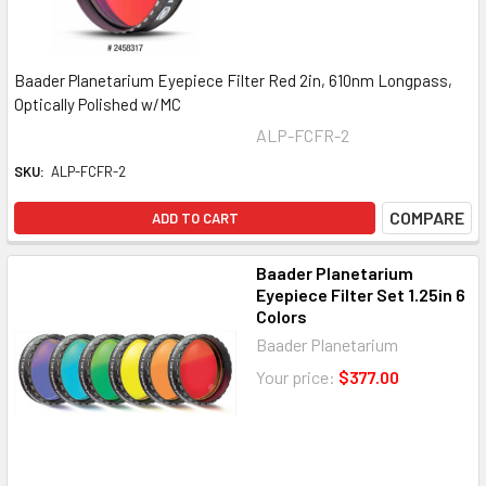
Baader Planetarium Eyepiece Filter Red 2in, 610nm Longpass,
Optically Polished w/MC
ALP-FCFR-2
SKU:
ALP-FCFR-2
COMPARE
ADD TO CART
Baader Planetarium
Eyepiece Filter Set 1.25in 6
Colors
Baader Planetarium
Your price:
$377.00