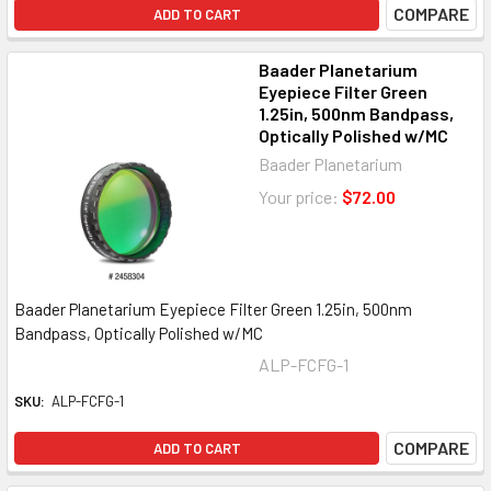
COMPARE
ADD TO CART
Baader Planetarium
Eyepiece Filter Green
1.25in, 500nm Bandpass,
Optically Polished w/MC
Baader Planetarium
Your price:
$72.00
Baader Planetarium Eyepiece Filter Green 1.25in, 500nm
Bandpass, Optically Polished w/MC
ALP-FCFG-1
SKU:
ALP-FCFG-1
COMPARE
ADD TO CART