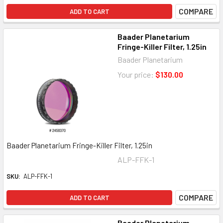
COMPARE
ADD TO CART
Baader Planetarium
Fringe-Killer Filter, 1.25in
Baader Planetarium
Your price:
$130.00
Baader Planetarium Fringe-Killer Filter, 1.25in
ALP-FFK-1
SKU:
ALP-FFK-1
COMPARE
ADD TO CART
Baader Planetarium