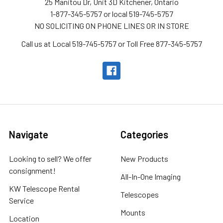
25 Manitou Dr, Unit 3D Kitchener, Ontario
1-877-345-5757 or local 519-745-5757
NO SOLICITING ON PHONE LINES OR IN STORE
Call us at Local 519-745-5757 or Toll Free 877-345-5757
Navigate
Categories
Looking to sell? We offer
New Products
consignment!
All-In-One Imaging
KW Telescope Rental
Telescopes
Service
Mounts
Location