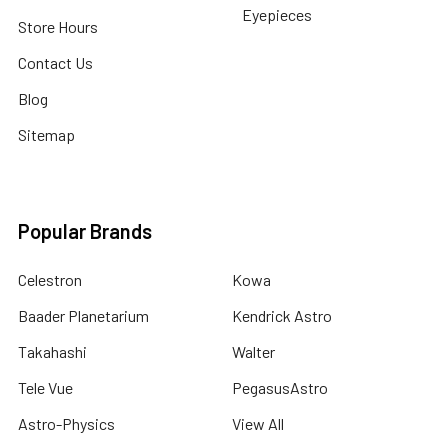
Eyepieces
Store Hours
Contact Us
Blog
Sitemap
Popular Brands
Celestron
Kowa
Baader Planetarium
Kendrick Astro
Takahashi
Walter
Tele Vue
PegasusAstro
Astro-Physics
View All