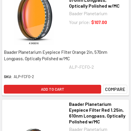
Optically Polished w/MC
Baader Planetarium
Your price:
$107.00
Baader Planetarium Eyepiece Filter Orange 2in, 570nm
Longpass, Optically Polished w/MC
ALP-FCFO-2
SKU:
ALP-FCFO-2
COMPARE
ADD TO CART
Baader Planetarium
Eyepiece Filter Red 1.25in,
610nm Longpass, Optically
Polished w/MC
Baader Planetarium