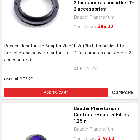
2 for cameras and other T-
2 accessories)
Baader Planetarium
Your price:
$65.00
Baader Planetarium Adapter 2ine/T-2e (2in filter holder, fits
Herschel and converts output to T-2 for cameras and other T-2
accessories)
ALP-T2-27
SKU:
ALP-T2-27
COMPARE
ADD TO CART
Baader Planetarium
Contrast-Booster Filter,
1.25in
Baader Planetarium
Your price:
$147.00