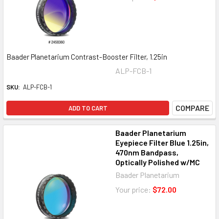
Baader Planetarium Contrast-Booster Filter, 1.25in
ALP-FCB-1
SKU:
ALP-FCB-1
COMPARE
ADD TO CART
Baader Planetarium
Eyepiece Filter Blue 1.25in,
470nm Bandpass,
Optically Polished w/MC
Baader Planetarium
Your price:
$72.00