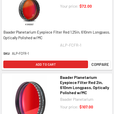
Your price:
$72.00
Baader Planetarium Eyepiece Filter Red 1.25in, 610nm Longpass,
Optically Polished w/MC
ALP-FCFR-1
SKU:
ALP-FCFR-1
COMPARE
ADD TO CART
Baader Planetarium
Eyepiece Filter Red 2in,
610nm Longpass, Optically
Polished w/MC
Baader Planetarium
Your price:
$107.00