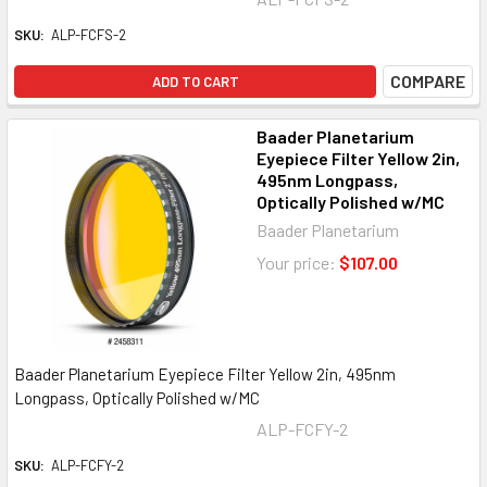
SKU:
ALP-FCFS-2
COMPARE
ADD TO CART
Baader Planetarium
Eyepiece Filter Yellow 2in,
495nm Longpass,
Optically Polished w/MC
Baader Planetarium
Your price:
$107.00
Baader Planetarium Eyepiece Filter Yellow 2in, 495nm
Longpass, Optically Polished w/MC
ALP-FCFY-2
SKU:
ALP-FCFY-2