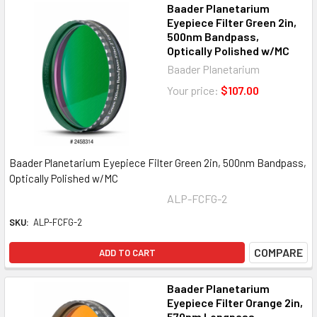
Baader Planetarium
Eyepiece Filter Green 2in,
500nm Bandpass,
Optically Polished w/MC
Baader Planetarium
Your price:
$107.00
Baader Planetarium Eyepiece Filter Green 2in, 500nm Bandpass,
Optically Polished w/MC
ALP-FCFG-2
SKU:
ALP-FCFG-2
COMPARE
ADD TO CART
Baader Planetarium
Eyepiece Filter Orange 2in,
570nm Longpass,