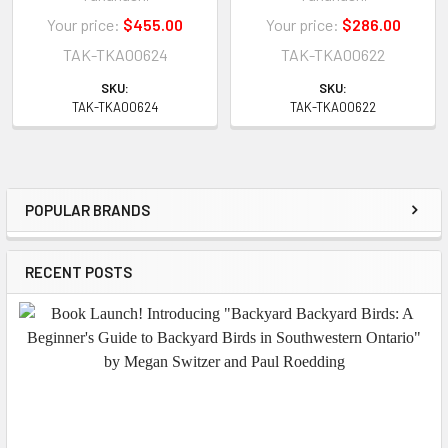
Your price:
$455.00
Your price:
$286.00
TAK-TKA00624
TAK-TKA00622
SKU:
SKU:
TAK-TKA00624
TAK-TKA00622
POPULAR BRANDS
Sidebar
RECENT POSTS