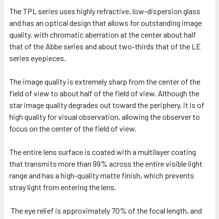
The TPL series uses highly refractive, low-dispersion glass
and has an optical design that allows for outstanding image
quality, with chromatic aberration at the center about half
that of the Abbe series and about two-thirds that of the LE
series eyepieces.
The image quality is extremely sharp from the center of the
field of view to about half of the field of view. Although the
star image quality degrades out toward the periphery, it is of
high quality for visual observation, allowing the observer to
focus on the center of the field of view.
The entire lens surface is coated with a multilayer coating
that transmits more than 99% across the entire visible light
range and has a high-quality matte finish, which prevents
stray light from entering the lens.
The eye relief is approximately 70% of the focal length, and