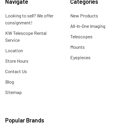
Navigate
Categories
Looking to sell? We offer
New Products
consignment!
All-In-One Imaging
KW Telescope Rental
Telescopes
Service
Mounts
Location
Eyepieces
Store Hours
Contact Us
Blog
Sitemap
Popular Brands