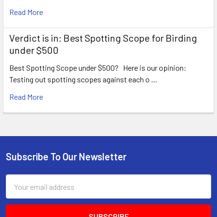
Read More
Verdict is in: Best Spotting Scope for Birding
under $500
Best Spotting Scope under $500? Here is our opinion:
Testing out spotting scopes against each o …
Read More
Subscribe To Our Newsletter
Footer
Email
Address