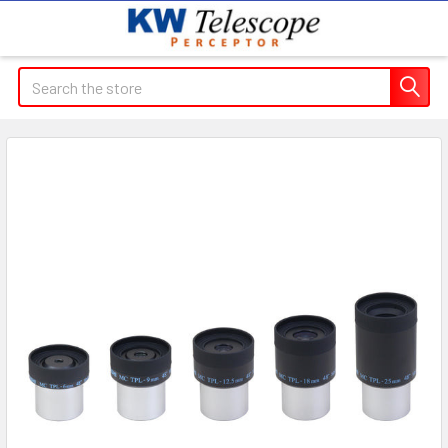
Search