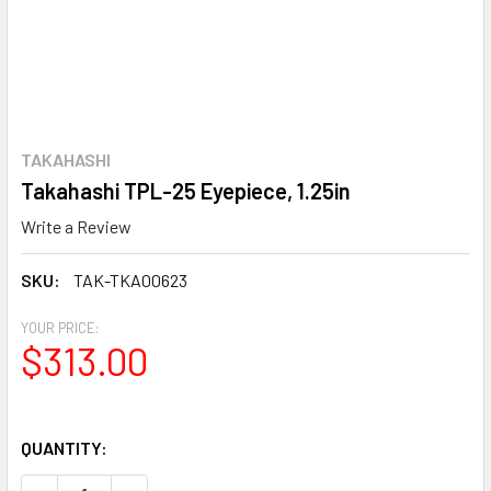
TAKAHASHI
Takahashi TPL-25 Eyepiece, 1.25in
Write a Review
SKU:
TAK-TKA00623
YOUR PRICE:
$313.00
QUANTITY: