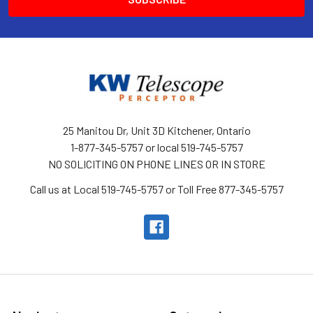
25 Manitou Dr, Unit 3D Kitchener, Ontario
1-877-345-5757 or local 519-745-5757
NO SOLICITING ON PHONE LINES OR IN STORE
Call us at Local 519-745-5757 or Toll Free 877-345-5757