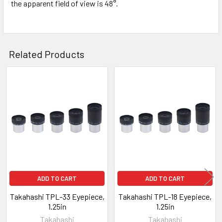
the apparent field of view is 48°.
Related Products
Related
Products
ADD TO CART
ADD TO CART
Takahashi TPL-33 Eyepiece,
Takahashi TPL-18 Eyepiece,
1.25in
1.25in
Takahashi
Takahashi