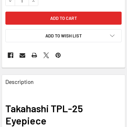
DECREASE QUANTITY OF TAKAHASHI TPL-25 EYEPIECE, 1.2
INCREASE QUANTITY OF TAKAHASHI TPL-25 EYEP
ADD TO WISH LIST
Description
Takahashi TPL-25
Eyepiece