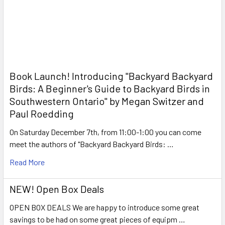
Book Launch! ​Introducing "Backyard Backyard
Birds: A Beginner's Guide to Backyard Birds in
Southwestern Ontario" by Megan Switzer and
Paul Roedding
On Saturday December 7th, from 11:00-1:00 you can come
meet the authors of "Backyard Backyard Birds: …
Read More
NEW! Open Box Deals
OPEN BOX DEALS We are happy to introduce some great
savings to be had on some great pieces of equipm …