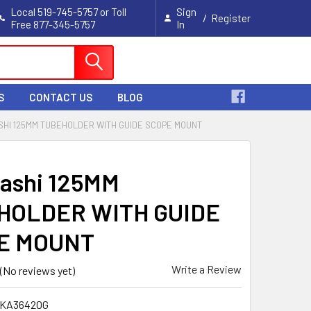
Local 519-745-5757 or Toll
Sign
/
Register
Free 877-345-5757
In
Cart
S
CONTACT US
BLOG
HI 125MM TUBEHOLDER WITH GUIDE SCOPE MOUNT
ashi 125MM
HOLDER WITH GUIDE
E MOUNT
Write a Review
(No reviews yet)
TKA36420G