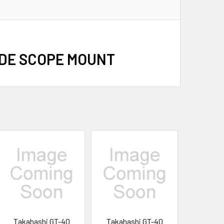
IDE SCOPE MOUNT
Takahashi GT-40
Takahashi GT-40