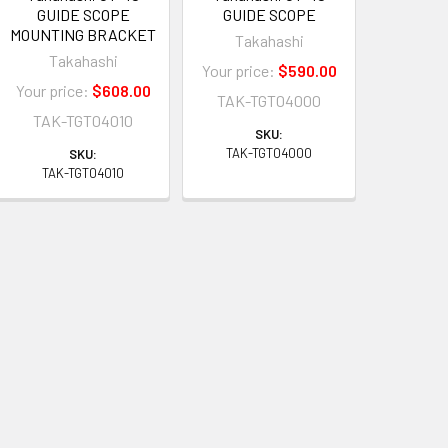
GUIDE SCOPE
GUIDE SCOPE
MOUNTING BRACKET
Takahashi
Takahashi
Your price:
$590.00
Your price:
$608.00
TAK-TGT04000
TAK-TGT04010
SKU:
TAK-TGT04000
SKU:
TAK-TGT04010