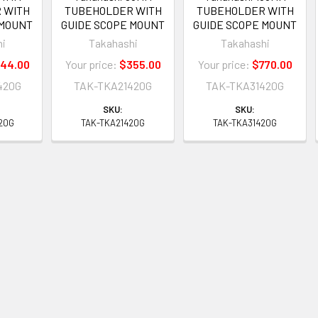
 WITH
TUBEHOLDER WITH
TUBEHOLDER WITH
 MOUNT
GUIDE SCOPE MOUNT
GUIDE SCOPE MOUNT
hi
Takahashi
Takahashi
44.00
Your price:
$355.00
Your price:
$770.00
420G
TAK-TKA21420G
TAK-TKA31420G
SKU:
SKU:
20G
TAK-TKA21420G
TAK-TKA31420G