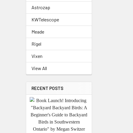
Astrozap
KWTelescope
Meade
Rigel
Vixen
View All
RECENT POSTS