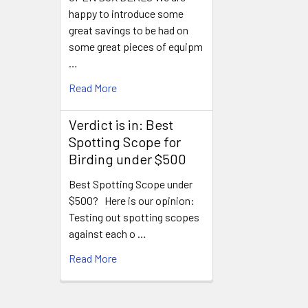
happy to introduce some
great savings to be had on
some great pieces of equipm
…
Read More
Verdict is in: Best
Spotting Scope for
Birding under $500
Best Spotting Scope under
$500? Here is our opinion:
Testing out spotting scopes
against each o …
Read More