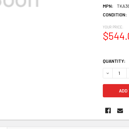
MPN:
TKA3
CONDITION:
YOUR PRICE:
$544.
QUANTITY:
DECREASE 