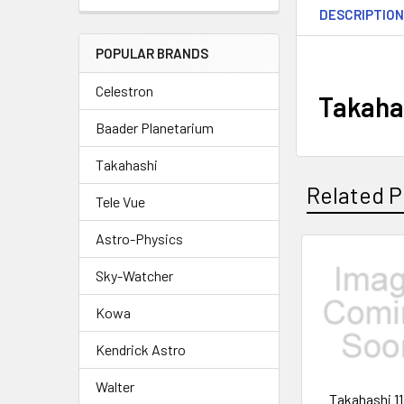
DESCRIPTIO
POPULAR BRANDS
Celestron
Takaha
Baader Planetarium
Takahashi
Related P
Tele Vue
Astro-Physics
Related
Sky-Watcher
Products
Kowa
Kendrick Astro
Walter
Takahashi 1