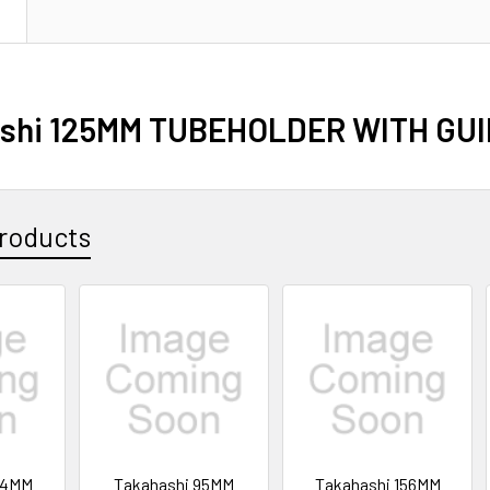
N
shi 125MM TUBEHOLDER WITH GU
roducts
14MM
Takahashi 95MM
Takahashi 156MM