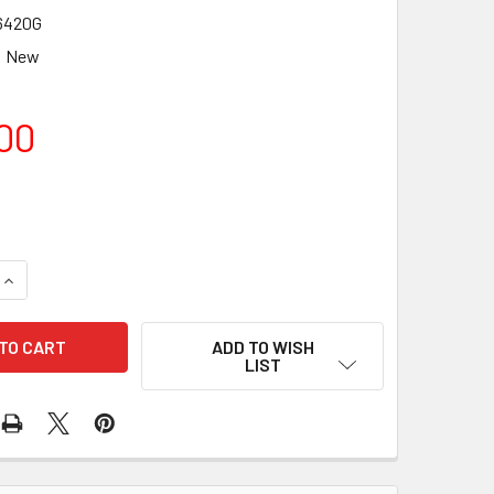
6420G
New
00
QUANTITY OF TAKAHASHI 125MM TUBEHOLDER WITH GUIDE SC
INCREASE QUANTITY OF TAKAHASHI 125MM TUBEHOLDER WITH
ADD TO WISH
LIST