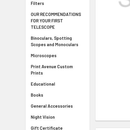
Filters
OUR RECOMMENDATIONS
FOR YOUR FIRST
TELESCOPE
Binoculars, Spotting
Scopes and Monoculars
Microscopes
Print Avenue Custom
Prints
Educational
Books
General Accessories
Night Vision
Gift Certificate