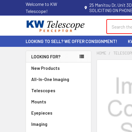
Welcome to KW
25 Manitou Dr, Unit 3D
SOLICITING ON PHONE
Telescope!
Search
LOOKING TO SELL? WE OFFER CONSIGNMENT!
K
HOME
TELESCOP
LOOKING FOR?
Sidebar
New Products
All-In-One Imaging
Telescopes
Mounts
Eyepieces
Imaging