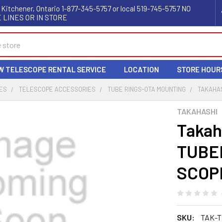
 Kitchener, Ontario 1-877-345-5757 or local 519-745-5757 NO
 LINES OR IN STORE
W TELESCOPE RENTAL SERVICE
LOCATION
STORE HOUR
ES
TELESCOPE ACCESSORIES
TUBE RINGS-OTA MOUNTING
TAKAHAS
TAKAHASHI
Takah
TUBE
SCOP
SKU:
TAK-