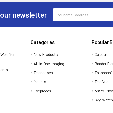
Email
 our newsletter
Address
Categories
Popular 
 We offer
New Products
Celestron
All-In-One Imaging
Baader Pla
ental
Telescopes
Takahashi
Mounts
Tele Vue
Eyepieces
Astro-Phy
Sky-Watch