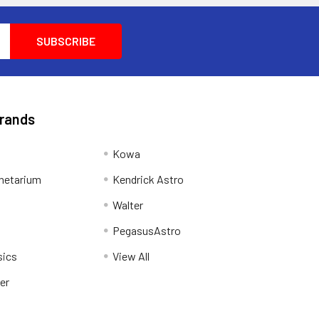
Brands
Kowa
netarium
Kendrick Astro
Walter
PegasusAstro
sics
View All
er