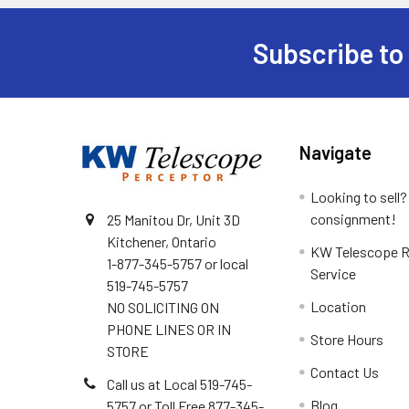
Subscribe to
Footer
Navigate
Looking to sell?
consignment!
25 Manitou Dr, Unit 3D
Kitchener, Ontario
KW Telescope R
1-877-345-5757 or local
Service
519-745-5757
Location
NO SOLICITING ON
PHONE LINES OR IN
Store Hours
STORE
Contact Us
Call us at Local 519-745-
Blog
5757 or Toll Free 877-345-