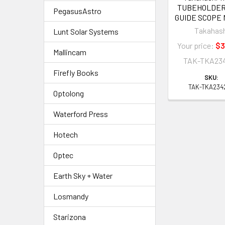
TUBEHOLDER
PegasusAstro
GUIDE SCOPE
Takahas
Lunt Solar Systems
Your price:
$3
Mallincam
TAK-TKA23
Firefly Books
SKU:
TAK-TKA234
Optolong
Waterford Press
Hotech
Optec
Earth Sky + Water
Losmandy
Starizona