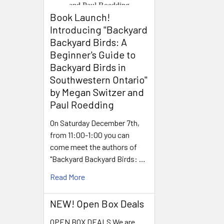
Book Launch! ​
Introducing "Backyard
Backyard Birds: A
Beginner's Guide to
Backyard Birds in
Southwestern Ontario"
by Megan Switzer and
Paul Roedding
On Saturday December 7th,
from 11:00-1:00 you can
come meet the authors of
"Backyard Backyard Birds: …
Read More
NEW! Open Box Deals
OPEN BOX DEALS We are