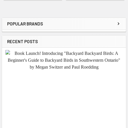
POPULAR BRANDS
Sidebar
RECENT POSTS