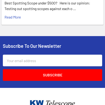
Best Spotting Scope under $500? Here is our opinion:
Testing out spotting scopes against each o …
Read More
Subscribe To Our Newsletter
Footer
Email
Address