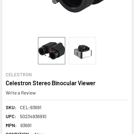
CELESTRON
Celestron Stereo Binocular Viewer
Write a Review
SKU:
CEL-93691
UPC:
50234936910
MPN:
93691