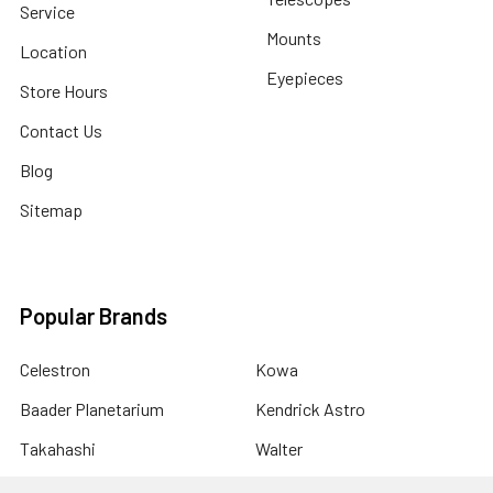
Service
Mounts
Location
Eyepieces
Store Hours
Contact Us
Blog
Sitemap
Popular Brands
Celestron
Kowa
Baader Planetarium
Kendrick Astro
Takahashi
Walter
Tele Vue
PegasusAstro