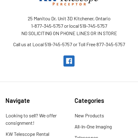
25 Manitou Dr, Unit 3D Kitchener, Ontario
1-877-345-5757 or local 519-745-5757
NO SOLICITING ON PHONE LINES OR IN STORE
Call us at Local 519-745-5757 or Toll Free 877-345-5757
Navigate
Categories
Looking to sell? We offer
New Products
consignment!
All-In-One Imaging
KW Telescope Rental
Telescopes