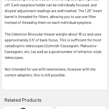
off. Each eyepiece holder can be individually focused, and
diopter adjustment readings are well marked. The 1.25” insert
barrel is threaded for filters, allowing you to use one filter
instead of threading them on each individual eyepiece.
The Celestron Binocular Viewer weighs about 18 oz and uses
approximately 3.5" of back focus. This is sufficient for most
catadioptric telescopes (Schmidt-Cassegrain, Maksutov-
Cassegrain, etc.) as well as a good number of refractor-style
telescopes.
Not intended for use with newtonians, however with the
correct adapters, this is still possible.
Related Products