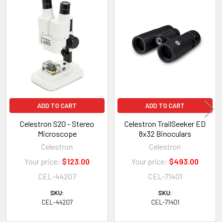
Related
Products
ADD TO CART
ADD TO CART
Celestron S20 - Stereo
Celestron TrailSeeker ED
Microscope
8x32 Binoculars
Celestron
Celestron
Your price:
$123.00
Your price:
$493.00
CEL-44207
CEL-71401
SKU:
SKU:
CEL-44207
CEL-71401