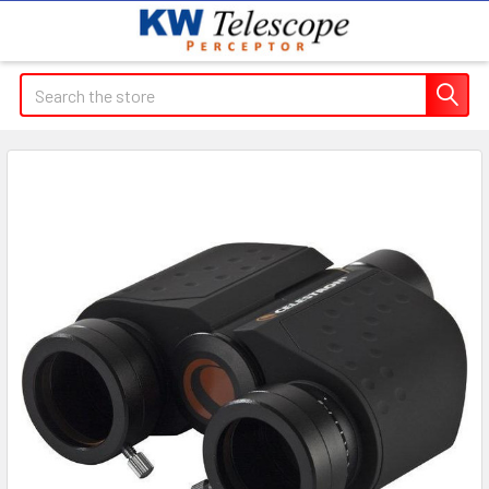
Search