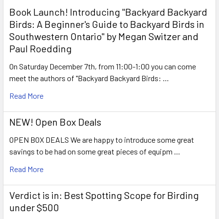
Book Launch! ​Introducing "Backyard Backyard
Birds: A Beginner's Guide to Backyard Birds in
Southwestern Ontario" by Megan Switzer and
Paul Roedding
On Saturday December 7th, from 11:00-1:00 you can come
meet the authors of "Backyard Backyard Birds: …
Read More
NEW! Open Box Deals
OPEN BOX DEALS We are happy to introduce some great
savings to be had on some great pieces of equipm …
Read More
Verdict is in: Best Spotting Scope for Birding
under $500