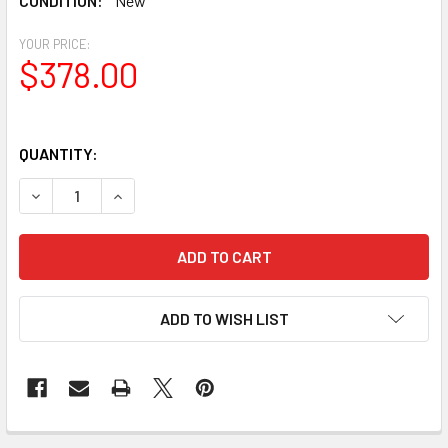
CONDITION:
New
YOUR PRICE:
$378.00
QUANTITY:
DECREASE QUANTITY OF CELESTRON STEREO BINOCULAR 
INCREASE QUANTITY OF CELESTRON STEREO B
ADD TO WISH LIST