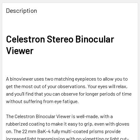
Description
Celestron Stereo Binocular
Viewer
A binoviewer uses two matching eyepieces to allow you to
get the most out of your observations. Your eyes will relax,
and you’ll find that you can observe for longer periods of time
without suffering from eye fatigue.
The Celestron Binocular Viewer is well-made, with a
rubberized coating to make it easy to grip, even with gloves
on. The 22 mm BaK-4 fully multi-coated prisms provide
increased light transmission with no vignetting or light cut-