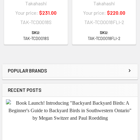
Takahashi
Takahashi
Your price:
$231.00
Your price:
$220.00
TAK-TCD0018S
TAK-TCD0018FLI-2
SKU:
SKU:
TAK-TCD0018S
TAK-TCD0018FLI-2
POPULAR BRANDS
Sidebar
RECENT POSTS