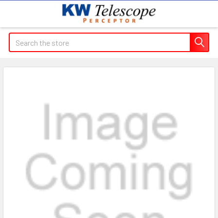
Search