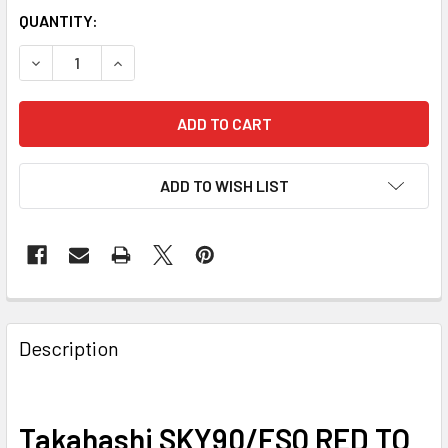
QUANTITY:
DECREASE QUANTITY OF TAKAHASHI SKY90/FSQ RED TO S
INCREASE QUANTITY OF TAKAHASHI SKY90/FSQ
ADD TO WISH LIST
Description
Takahashi SKY90/FSQ RED TO