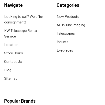
Navigate
Categories
Looking to sell? We offer
New Products
consignment!
All-In-One Imaging
KW Telescope Rental
Telescopes
Service
Mounts
Location
Eyepieces
Store Hours
Contact Us
Blog
Sitemap
Popular Brands