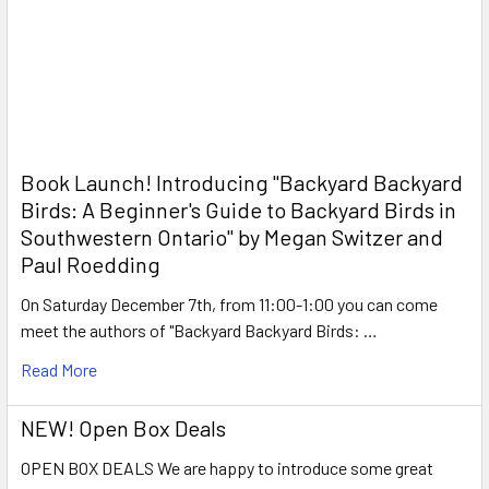
Book Launch! ​Introducing "Backyard Backyard
Birds: A Beginner's Guide to Backyard Birds in
Southwestern Ontario" by Megan Switzer and
Paul Roedding
On Saturday December 7th, from 11:00-1:00 you can come
meet the authors of "Backyard Backyard Birds: …
Read More
NEW! Open Box Deals
OPEN BOX DEALS We are happy to introduce some great