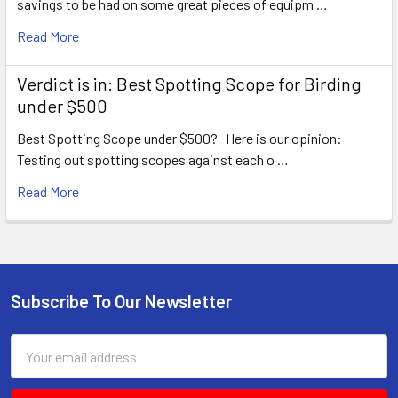
savings to be had on some great pieces of equipm …
Read More
Verdict is in: Best Spotting Scope for Birding
under $500
Best Spotting Scope under $500? Here is our opinion:
Testing out spotting scopes against each o …
Read More
Subscribe To Our Newsletter
Footer
Email
Address