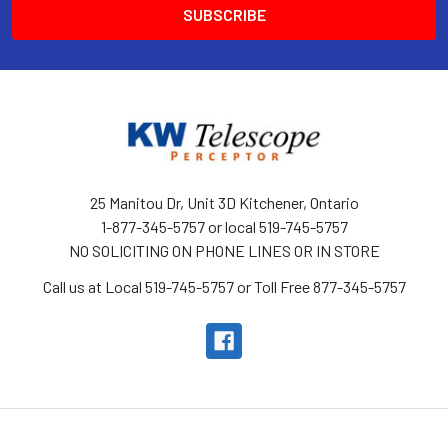
25 Manitou Dr, Unit 3D Kitchener, Ontario
1-877-345-5757 or local 519-745-5757
NO SOLICITING ON PHONE LINES OR IN STORE
Call us at Local 519-745-5757 or Toll Free 877-345-5757