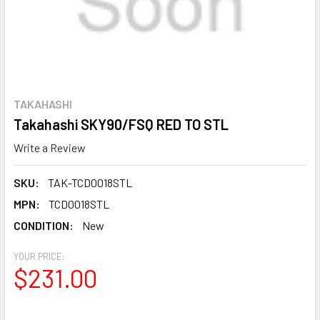
TAKAHASHI
Takahashi SKY90/FSQ RED TO STL
Write a Review
SKU:
TAK-TCD0018STL
MPN:
TCD0018STL
CONDITION:
New
YOUR PRICE:
$231.00