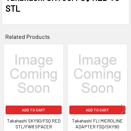
STL
Related Products
Related
Products
ADD TO CART
ADD TO CART
Takahashi SKY90/FSQ RED
Takahashi FLI MICROLINE
STL/FW8 SPACER
ADAPTER FSQ/SKY90