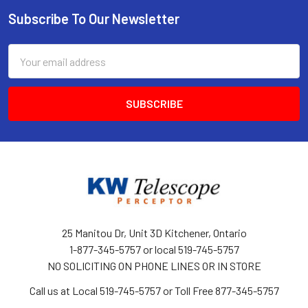
Subscribe To Our Newsletter
Footer
Email
Address
25 Manitou Dr, Unit 3D Kitchener, Ontario
1-877-345-5757 or local 519-745-5757
NO SOLICITING ON PHONE LINES OR IN STORE
Call us at Local 519-745-5757 or Toll Free 877-345-5757