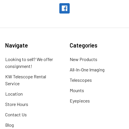
Navigate
Categories
Looking to sell? We offer
New Products
consignment!
All-In-One Imaging
KW Telescope Rental
Telescopes
Service
Mounts
Location
Eyepieces
Store Hours
Contact Us
Blog