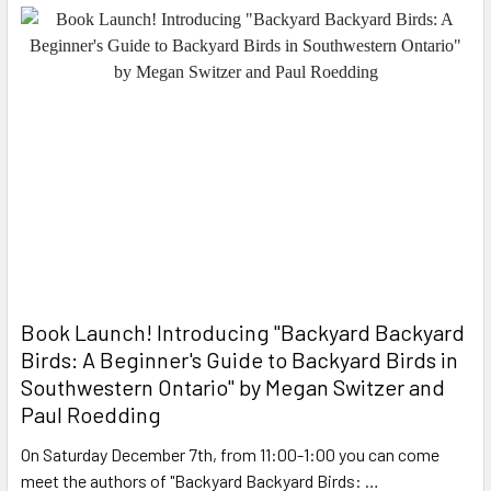
Book Launch! ​Introducing "Backyard Backyard
Birds: A Beginner's Guide to Backyard Birds in
Southwestern Ontario" by Megan Switzer and
Paul Roedding
On Saturday December 7th, from 11:00-1:00 you can come
meet the authors of "Backyard Backyard Birds: …