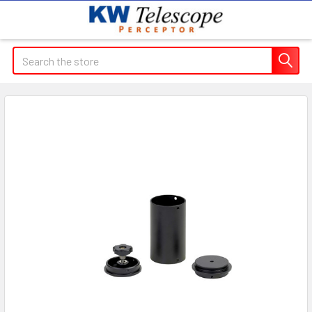
Search