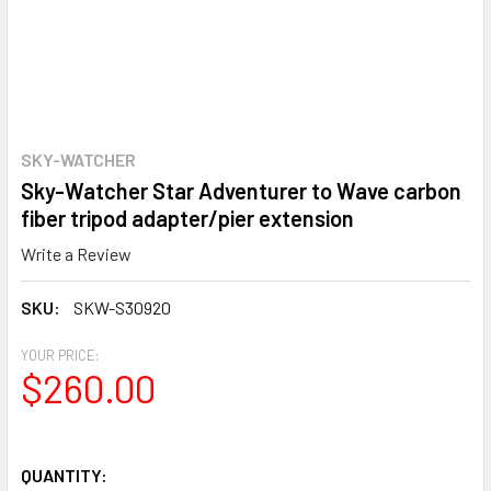
SKY-WATCHER
Sky-Watcher Star Adventurer to Wave carbon
fiber tripod adapter/pier extension
Write a Review
SKU:
SKW-S30920
YOUR PRICE:
$260.00
QUANTITY: