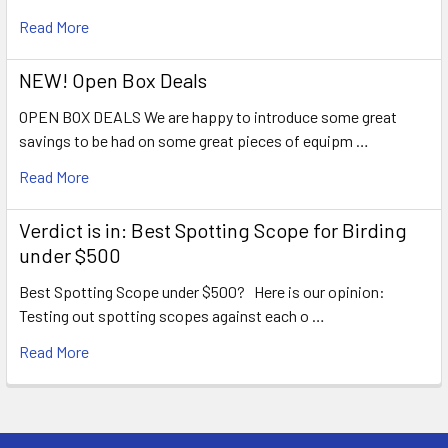
Read More
NEW! Open Box Deals
OPEN BOX DEALS We are happy to introduce some great
savings to be had on some great pieces of equipm …
Read More
Verdict is in: Best Spotting Scope for Birding
under $500
Best Spotting Scope under $500? Here is our opinion:
Testing out spotting scopes against each o …
Read More