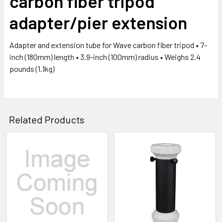
carbon fiber tripod
adapter/pier extension
Adapter and extension tube for Wave carbon fiber tripod • 7-
inch (180mm) length • 3.9-inch (100mm) radius • Weighs 2.4
pounds (1.1kg)
Related Products
Related
Products