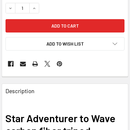
DECREASE QUANTITY OF SKY-WATCHER STAR ADVENTURER
INCREASE QUANTITY OF SKY-WATCHER STAR A
ADD TO WISH LIST
Description
Star Adventurer to Wave