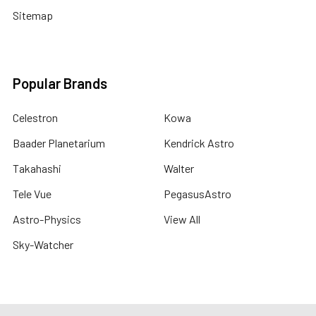
Sitemap
Popular Brands
Celestron
Kowa
Baader Planetarium
Kendrick Astro
Takahashi
Walter
Tele Vue
PegasusAstro
Astro-Physics
View All
Sky-Watcher