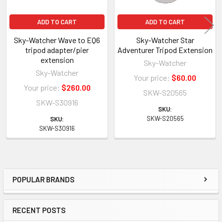
ADD TO CART
ADD TO CART
Sky-Watcher Wave to EQ6
Sky-Watcher Star
tripod adapter/pier
Adventurer Tripod Extension
extension
Sky-Watcher
Sky-Watcher
Your price:
$60.00
Your price:
$260.00
SKW-S20565
SKW-S30916
SKU:
SKW-S20565
SKU:
SKW-S30916
POPULAR BRANDS
Sidebar
RECENT POSTS