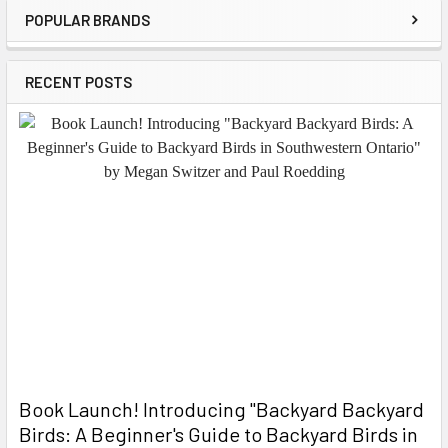
POPULAR BRANDS
Sidebar
RECENT POSTS
Book Launch! ​Introducing "Backyard Backyard
Birds: A Beginner's Guide to Backyard Birds in