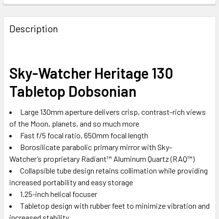
Description
Sky-Watcher Heritage 130
Tabletop Dobsonian
Large 130mm aperture delivers crisp, contrast-rich views
of the Moon, planets, and so much more
Fast f/5 focal ratio, 650mm focal length
Borosilicate parabolic primary mirror with Sky-
Watcher’s proprietary
Radiant™ Aluminum Quartz (RAQ™)
Collapsible tube design retains collimation while providing
increased portability and easy storage
1.25-inch helical focuser
Tabletop design with rubber feet to minimize vibration and
increased stability