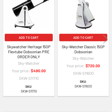
Products
ADD TO CART
ADD TO CART
Skywatcher Heritage 150P
Sky-Watcher Classic 150P
Flextube Dobsonian PRE
Dobsonian
ORDER ONLY
Sky-Watcher
Sky-Watcher
Your price:
$720.00
Your price:
$490.00
SKW-S11600
SKW-S11710
SKU:
SKW-S11600
SKU:
SKW-S11710