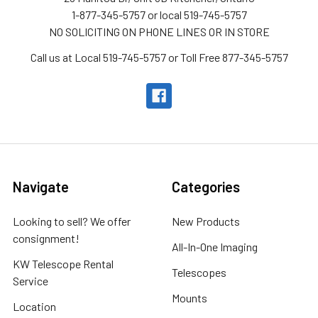
1-877-345-5757 or local 519-745-5757
NO SOLICITING ON PHONE LINES OR IN STORE
Call us at Local 519-745-5757 or Toll Free 877-345-5757
Navigate
Categories
Looking to sell? We offer
New Products
consignment!
All-In-One Imaging
KW Telescope Rental
Telescopes
Service
Mounts
Location