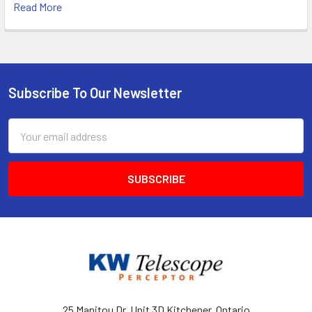
Read More
Subscribe To Our Newsletter
Footer
Email
Address
25 Manitou Dr, Unit 3D Kitchener, Ontario