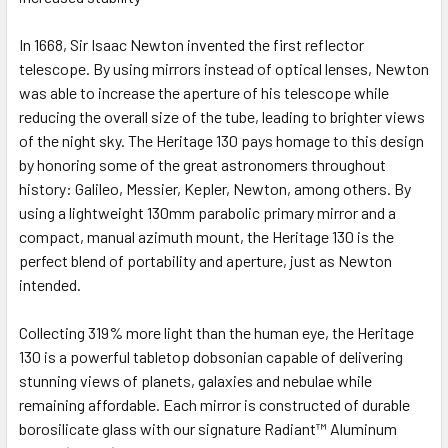
In 1668, Sir Isaac Newton invented the first reflector
telescope. By using mirrors instead of optical lenses, Newton
was able to increase the aperture of his telescope while
reducing the overall size of the tube, leading to brighter views
of the night sky. The Heritage 130 pays homage to this design
by honoring some of the great astronomers throughout
history: Galileo, Messier, Kepler, Newton, among others. By
using a lightweight 130mm parabolic primary mirror and a
compact, manual azimuth mount, the Heritage 130 is the
perfect blend of portability and aperture, just as Newton
intended.
Collecting 319% more light than the human eye, the Heritage
130 is a powerful tabletop dobsonian capable of delivering
stunning views of planets, galaxies and nebulae while
remaining affordable. Each mirror is constructed of durable
borosilicate glass with our signature
Radiant™ Aluminum