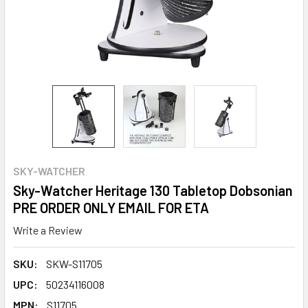
SKY-WATCHER
Sky-Watcher Heritage 130 Tabletop Dobsonian
PRE ORDER ONLY EMAIL FOR ETA
Write a Review
SKU:
SKW-S11705
UPC:
50234116008
MPN:
S11705