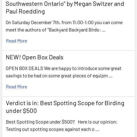
Southwestern Ontario" by Megan Switzer and
Paul Roedding
On Saturday December 7th, from 11:00-1:00 you can come
meet the authors of "Backyard Backyard Birds: …
Read More
NEW! Open Box Deals
OPEN BOX DEALS We are happy to introduce some great
savings to be had on some great pieces of equipm …
Read More
Verdict is in: Best Spotting Scope for Birding
under $500
Best Spotting Scope under $500? Here is our opinion:
Testing out spotting scopes against each o …