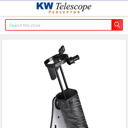
Search