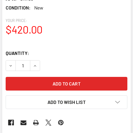
CONDITION:
New
YOUR PRICE:
$420.00
QUANTITY:
DECREASE QUANTITY OF SKY-WATCHER HERITAGE 130 TAB
INCREASE QUANTITY OF SKY-WATCHER HERITAG
ADD TO WISH LIST