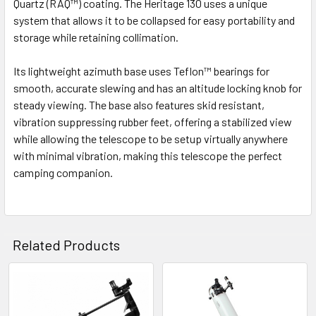
Quartz (RAQ™) coating
. The Heritage 130 uses a unique
system that allows it to be collapsed for easy portability and
storage while retaining collimation.
Its lightweight azimuth base uses Teflon™ bearings for
smooth, accurate slewing and has an altitude locking knob for
steady viewing. The base also features skid resistant,
vibration suppressing rubber feet, offering a stabilized view
while allowing the telescope to be setup virtually anywhere
with minimal vibration, making this telescope the perfect
camping companion.
Related Products
Related