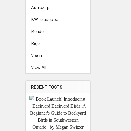
Astrozap
KWTelescope
Meade
Rigel
Vixen
View All
RECENT POSTS