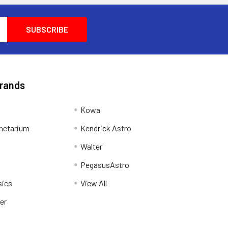
Brands
Kowa
netarium
Kendrick Astro
Walter
PegasusAstro
sics
View All
er