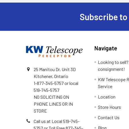
Subscribe to
Footer
Navigate
Looking to sell?
consignment!
25 Manitou Dr, Unit 3D
Kitchener, Ontario
KW Telescope R
1-877-345-5757 or local
Service
519-745-5757
Location
NO SOLICITING ON
PHONE LINES OR IN
Store Hours
STORE
Contact Us
Call us at Local 519-745-
Blog
5757 or Toll Free 877-345-