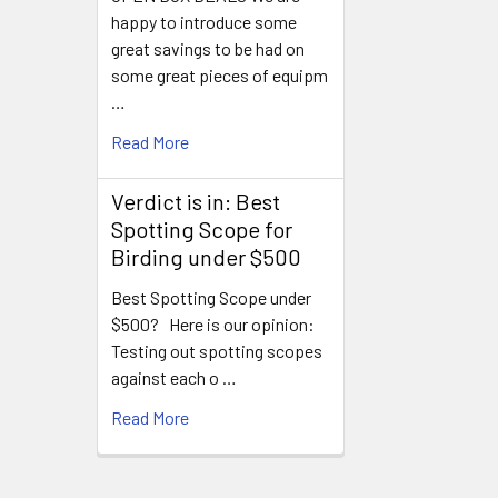
happy to introduce some
great savings to be had on
some great pieces of equipm
…
Read More
Verdict is in: Best
Spotting Scope for
Birding under $500
Best Spotting Scope under
$500? Here is our opinion:
Testing out spotting scopes
against each o …
Read More