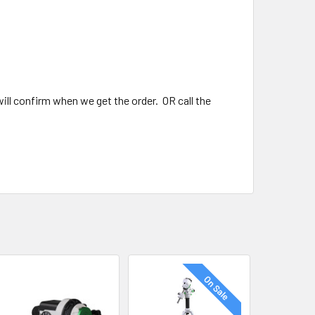
ll confirm when we get the order. OR call the
On Sale