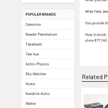
Wide field, d
POPULAR BRANDS
You provide the
Celestron
Baader Planetarium
How to book: A
store 877 345
Takahashi
Tele Vue
Astro-Physics
Sky-Watcher
Related P
Kowa
Kendrick Astro
Related
Walter
Products