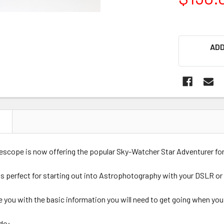
ADD
N
cope is now offering the popular Sky-Watcher Star Adventurer for 
is perfect for starting out into Astrophotography with your DSLR or
e you with the basic information you will need to get going when you 
do: