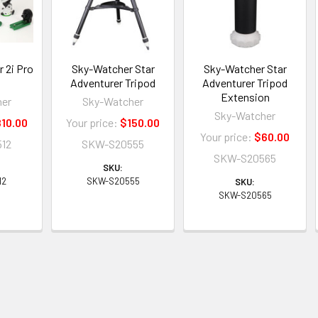
 2i Pro
Sky-Watcher Star
Sky-Watcher Star
Adventurer Tripod
Adventurer Tripod
Extension
her
Sky-Watcher
Sky-Watcher
10.00
Your price:
$150.00
Your price:
$60.00
12
SKW-S20555
SKW-S20565
SKU:
12
SKW-S20555
SKU:
SKW-S20565