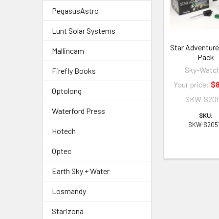
PegasusAstro
Lunt Solar Systems
Star Adventurer
Mallincam
Pack
Sky-Watc
Firefly Books
Your price:
$8
Optolong
SKW-S205
Waterford Press
SKU:
SKW-S205
Hotech
Optec
Earth Sky + Water
Losmandy
Starizona