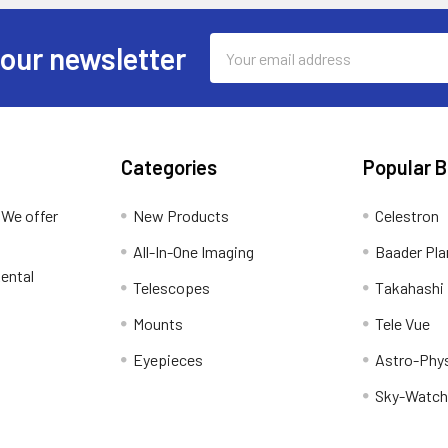
Email
 our newsletter
Address
Categories
Popular 
 We offer
New Products
Celestron
All-In-One Imaging
Baader Pla
ental
Telescopes
Takahashi
Mounts
Tele Vue
Eyepieces
Astro-Phy
Sky-Watch