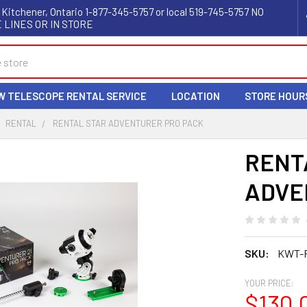
 Kitchener, Ontario 1-877-345-5757 or local 519-745-5757 NO
 LINES OR IN STORE
W TELESCOPE RENTAL SERVICE
LOCATION
STORE HOUR
RENTAL
RENTAL STAR ADVENTURER PRO PACK
RENT
ADVE
SKU:
KWT-
YOUR PRICE:
$130.