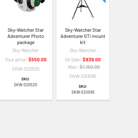
Sky-Watcher Star
Sky-Watcher Star
Adventurer Photo
Adventurer GTi mount
package
kit
Sky-Watcher
Sky-Watcher
Your price:
$550.00
On Sale:
$939.00
Was:
$1,150.00
SKW-S20520
SKW-S20595
SKU:
SKW-S20520
SKU:
SKW-S20595