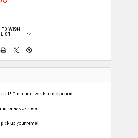
 TO WISH
LIST
rent! Minimum 1 week rental period.
 mirrorless camera.
pick up your rental.