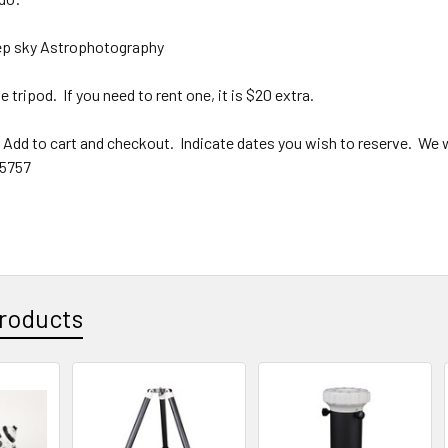
eep sky Astrophotography
 tripod. If you need to rent one, it is $20 extra.
dd to cart and checkout. Indicate dates you wish to reserve. We wi
 5757
roducts