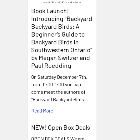
Book Launch! ​
Introducing "Backyard
Backyard Birds: A
Beginner's Guide to
Backyard Birds in
Southwestern Ontario"
by Megan Switzer and
Paul Roedding
On Saturday December 7th,
from 11:00-1:00 you can
come meet the authors of
"Backyard Backyard Birds: …
Read More
NEW! Open Box Deals
OPEN BOX DEALS We are