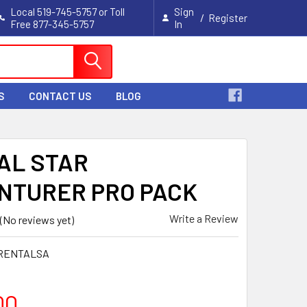
Local 519-745-5757 or Toll
Sign
/
Register
Free 877-345-5757
In
Cart
S
CONTACT US
BLOG
AL STAR
NTURER PRO PACK
Write a Review
(No reviews yet)
RENTALSA
00