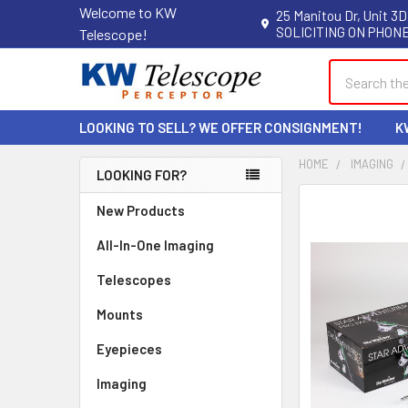
Welcome to KW
25 Manitou Dr, Unit 3D
SOLICITING ON PHONE
Telescope!
Search
LOOKING TO SELL? WE OFFER CONSIGNMENT!
K
HOME
IMAGING
LOOKING FOR?
Sidebar
New Products
All-In-One Imaging
Telescopes
Mounts
Eyepieces
Imaging