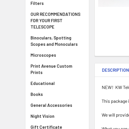
Filters
OUR RECOMMENDATIONS
FOR YOUR FIRST
TELESCOPE
Binoculars, Spotting
Scopes and Monoculars
Microscopes
Print Avenue Custom
DESCRIPTIO
Prints
Educational
NEW! KW Teles
Books
This package 
General Accessories
We will provid
Night Vision
Gift Certificate
What you can 