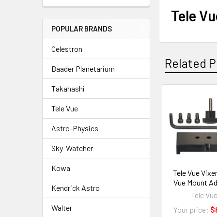
Tele V
POPULAR BRANDS
Celestron
Related P
Baader Planetarium
Takahashi
Related
Tele Vue
Products
Astro-Physics
Sky-Watcher
Kowa
Tele Vue Vixe
Vue Mount Ad
Kendrick Astro
Tele Vu
Walter
Your price:
$