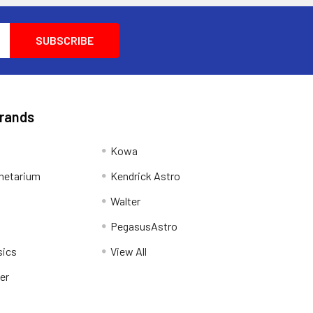
Brands
Kowa
netarium
Kendrick Astro
Walter
PegasusAstro
sics
View All
er