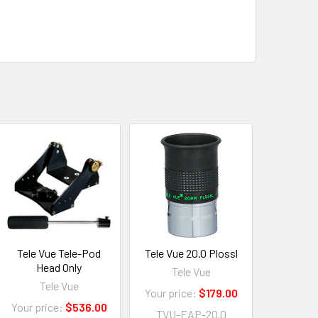
Tele Vue Tele-Pod
Tele Vue 20.0 Plossl
Head Only
Tele Vue
Tele Vue
Your price:
$179.00
Your price:
$536.00
TVU-EAP-20.0