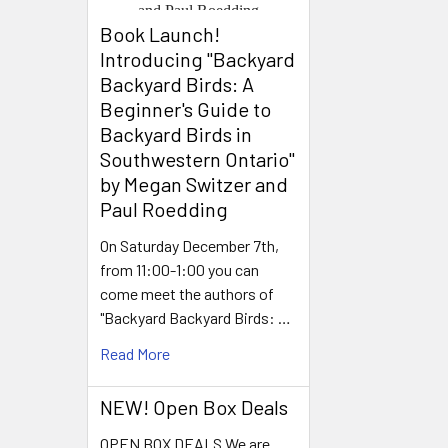
Book Launch! ​
Introducing "Backyard
Backyard Birds: A
Beginner's Guide to
Backyard Birds in
Southwestern Ontario"
by Megan Switzer and
Paul Roedding
On Saturday December 7th,
from 11:00-1:00 you can
come meet the authors of
"Backyard Backyard Birds: …
Read More
NEW! Open Box Deals
OPEN BOX DEALS We are