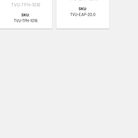
TVU-TPH-1016
SKU:
TVU-EAP-20.0
SKU:
TVU-TPH-1016