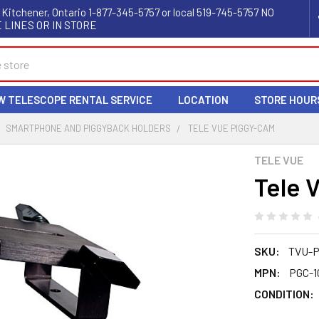
 Kitchener, Ontario 1-877-345-5757 or local 519-745-5757 NO
 LINES OR IN STORE
W TELESCOPE RENTAL SERVICE
LOCATION
STORE HOUR
SMARTPHONE AND PIGGYBACK HOLDERS
TELE VUE PIGGY-CAM
TELE VUE
Tele 
SKU:
TVU-P
MPN:
PGC-1
CONDITION: