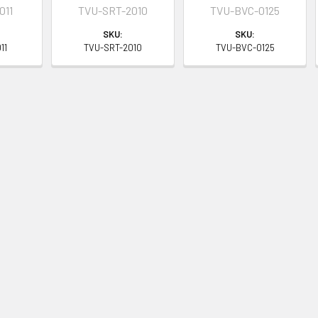
011
TVU-SRT-2010
TVU-BVC-0125
SKU:
SKU:
11
TVU-SRT-2010
TVU-BVC-0125