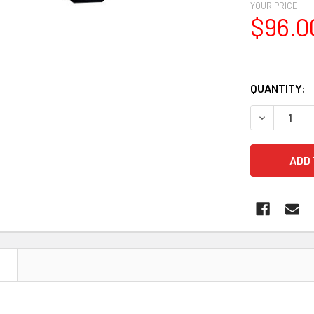
YOUR PRICE:
$96.0
QUANTITY:
DECREASE 
N