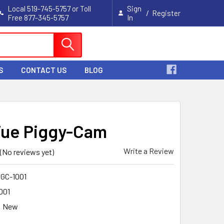
Local 519-745-5757 or Toll
Sign
/
Register
Free 877-345-5757
In
Cart
S
CONTACT US
BLOG
Vue Piggy-Cam
Write a Review
(No reviews yet)
GC-1001
001
New