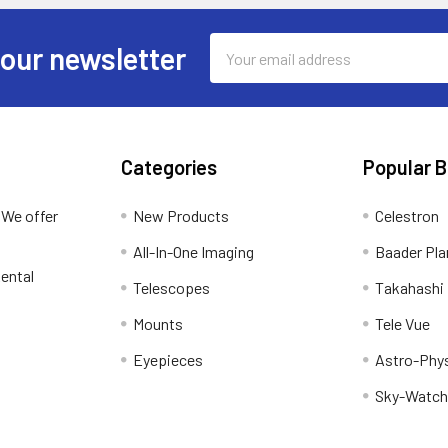
Email
 our newsletter
Address
Categories
Popular 
 We offer
New Products
Celestron
All-In-One Imaging
Baader Pla
ental
Telescopes
Takahashi
Mounts
Tele Vue
Eyepieces
Astro-Phy
Sky-Watch