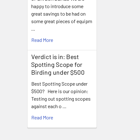
happy to introduce some
great savings to be had on
some great pieces of equipm
…
Read More
Verdict is in: Best
Spotting Scope for
Birding under $500
Best Spotting Scope under
$500? Here is our opinion:
Testing out spotting scopes
against each o …
Read More