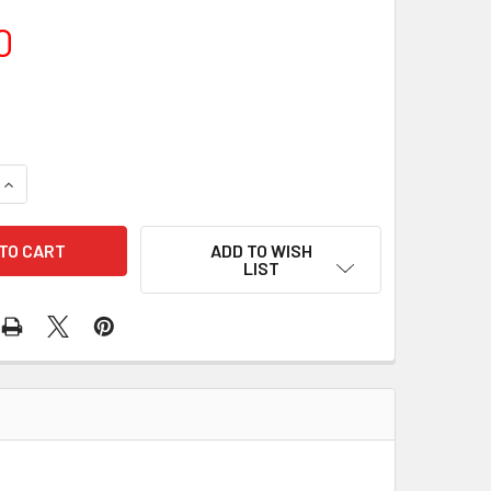
0
QUANTITY OF TELE VUE PIGGY-CAM
INCREASE QUANTITY OF TELE VUE PIGGY-CAM
ADD TO WISH
LIST