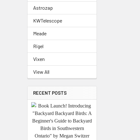
Astrozap
KWTelescope
Meade
Rigel
Vixen
View All
RECENT POSTS