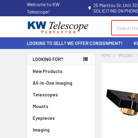
Welcome to KW
25 Manitou Dr, Unit 3D
SOLICITING ON PHONE
Telescope!
Search
LOOKING TO SELL? WE OFFER CONSIGNMENT!
K
HOME
IMAGING
LOOKING FOR?
Sidebar
New Products
All-In-One Imaging
Telescopes
Mounts
Eyepieces
Imaging