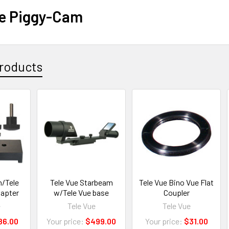
ue Piggy-Cam
roducts
n/Tele
Tele Vue Starbeam
Tele Vue Bino Vue Flat
apter
w/Tele Vue base
Coupler
e
Tele Vue
Tele Vue
86.00
Your price:
$499.00
Your price:
$31.00