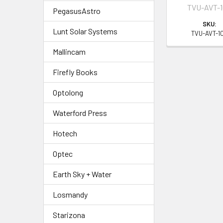
TVU-AVT-1
PegasusAstro
SKU:
Lunt Solar Systems
TVU-AVT-10
Mallincam
Firefly Books
Optolong
Waterford Press
Hotech
Optec
Earth Sky + Water
Losmandy
Starizona