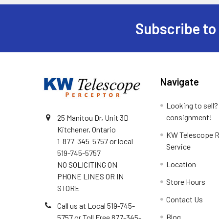
Subscribe to
Footer
Navigate
Looking to sell?
consignment!
25 Manitou Dr, Unit 3D
Kitchener, Ontario
KW Telescope R
1-877-345-5757 or local
Service
519-745-5757
Location
NO SOLICITING ON
PHONE LINES OR IN
Store Hours
STORE
Contact Us
Call us at Local 519-745-
Blog
5757 or Toll Free 877-345-