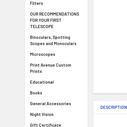
Filters
OUR RECOMMENDATIONS
FOR YOUR FIRST
TELESCOPE
Binoculars, Spotting
Scopes and Monoculars
Microscopes
Print Avenue Custom
Prints
Educational
Books
General Accessories
DESCRIPTIO
Night Vision
Gift Certificate