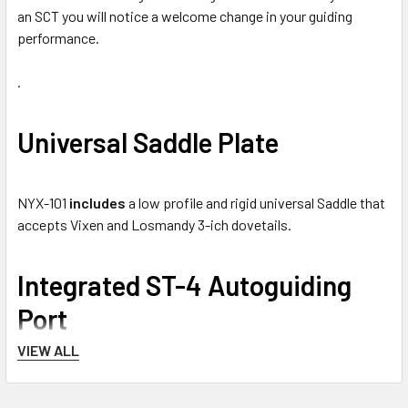
an SCT you will notice a welcome change in your guiding
performance.
.
Universal Saddle Plate
NYX-101
includes
a low profile and rigid universal Saddle that
accepts Vixen and Losmandy 3-ich dovetails.
Integrated ST-4 Autoguiding
Port
VIEW ALL
An ST-4 port is available at the back of the mount. Port is
compatible with a simple
hand controller
or with an
ST-4