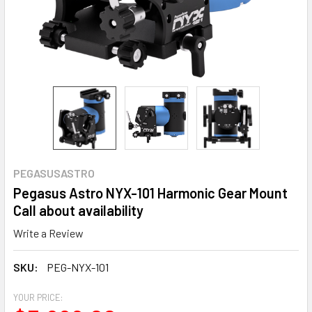
PEGASUSASTRO
Pegasus Astro NYX-101 Harmonic Gear Mount
Call about availability
Write a Review
SKU:
PEG-NYX-101
YOUR PRICE: