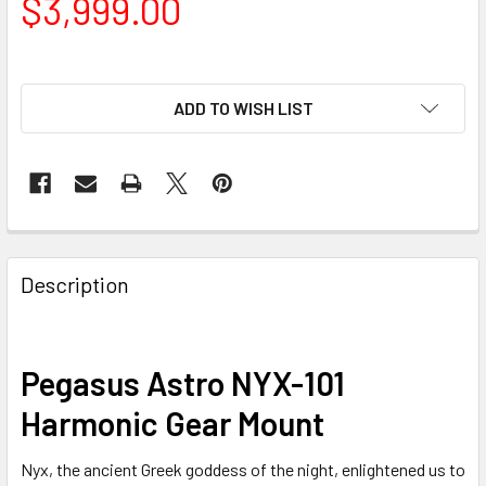
$3,999.00
ADD TO WISH LIST
Description
Pegasus Astro NYX-101
Harmonic Gear Mount
Nyx, the ancient Greek goddess of the night, enlightened us to