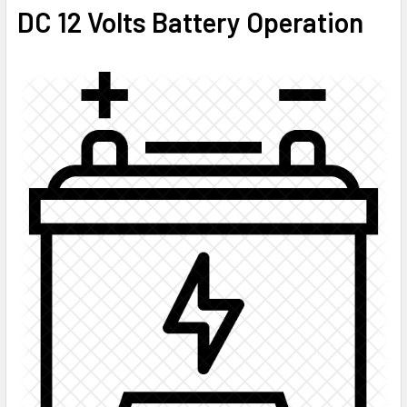
DC 12 Volts Battery Operation