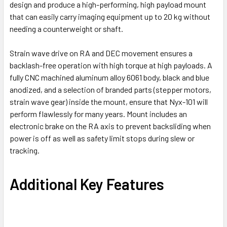
design and produce
a high-performing, high payload mount
that can easily carry imaging equipment up to 20 kg without
needing a counterweight or shaft.
Strain wave drive on RA and DEC movement ensures a
backlash-free operation with high torque at high payloads. A
fully CNC machined aluminum alloy 6061 body, black and blue
anodized, and a selection of branded parts (stepper motors,
strain wave gear) inside the mount, ensure that Nyx-101 will
perform flawlessly for many years. Mount includes an
electronic brake on the RA axis to prevent backsliding when
power is off as well as safety limit stops during slew or
tracking.
Additional Key Features