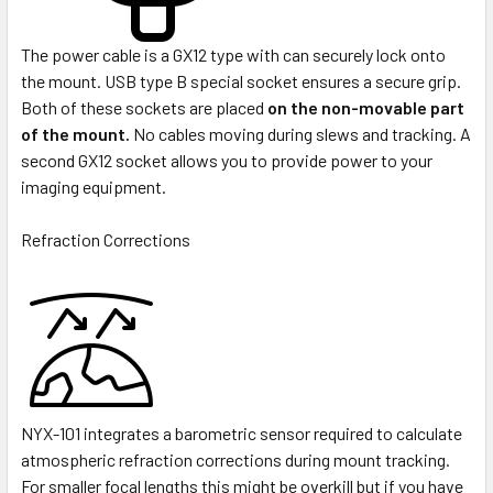
The power cable is a GX12 type with can securely lock onto
the mount. USB type B special socket ensures a secure grip.
Both of these sockets are placed
on the non-movable part
of the mount.
No cables moving during slews and tracking. A
second GX12 socket allows you to provide power to your
imaging equipment.
Refraction Corrections
NYX-101 integrates a barometric sensor required to calculate
atmospheric refraction corrections during mount tracking.
For smaller focal lengths this might be overkill but if you have