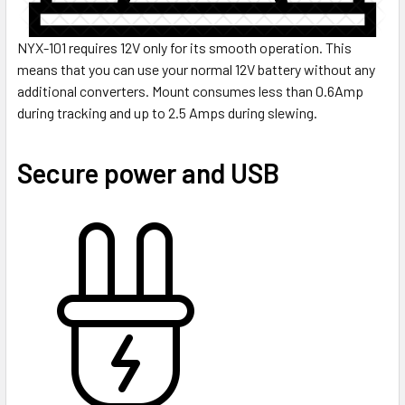
NYX-101 requires 12V only for its smooth operation. This
means that you can use your normal 12V battery without any
additional converters. Mount consumes less than 0.6Amp
during tracking and up to 2.5 Amps during slewing.
Secure power and USB