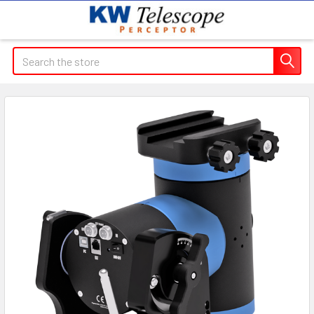
Search