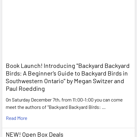
Book Launch! ​Introducing "Backyard Backyard
Birds: A Beginner's Guide to Backyard Birds in
Southwestern Ontario" by Megan Switzer and
Paul Roedding
On Saturday December 7th, from 11:00-1:00 you can come
meet the authors of "Backyard Backyard Birds: …
Read More
NEW! Open Box Deals