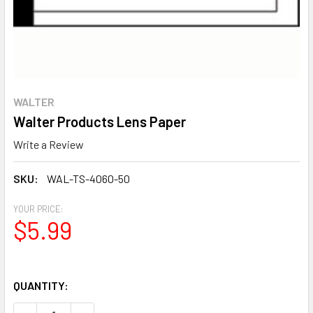
WALTER
Walter Products Lens Paper
Write a Review
SKU:
WAL-TS-4060-50
YOUR PRICE:
$5.99
QUANTITY: