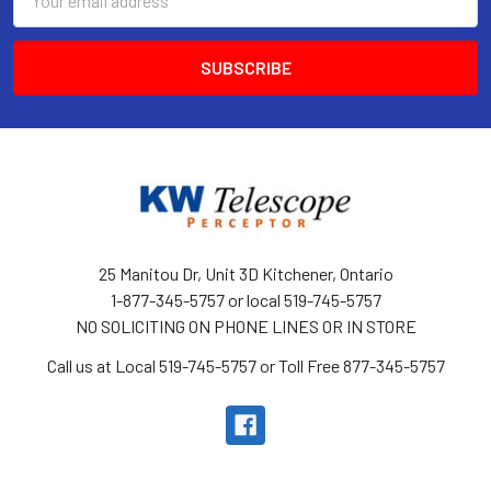
Address
25 Manitou Dr, Unit 3D Kitchener, Ontario
1-877-345-5757 or local 519-745-5757
NO SOLICITING ON PHONE LINES OR IN STORE
Call us at Local 519-745-5757 or Toll Free 877-345-5757