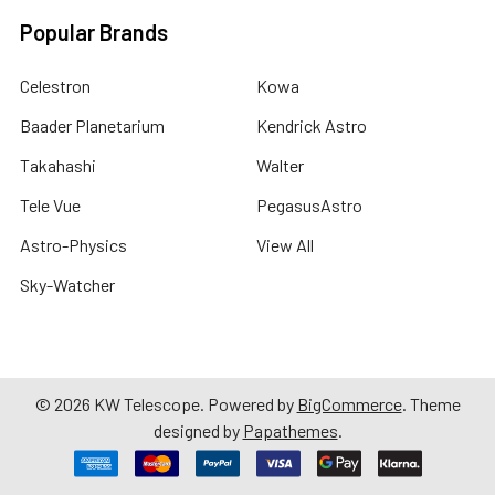
Popular Brands
Celestron
Kowa
Baader Planetarium
Kendrick Astro
Takahashi
Walter
Tele Vue
PegasusAstro
Astro-Physics
View All
Sky-Watcher
©
2026
KW Telescope.
Powered by
BigCommerce
. Theme
designed by
Papathemes
.