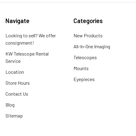
Navigate
Categories
Looking to sell? We offer
New Products
consignment!
All-In-One Imaging
KW Telescope Rental
Telescopes
Service
Mounts
Location
Eyepieces
Store Hours
Contact Us
Blog
Sitemap