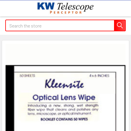
Search