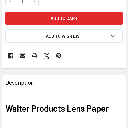
DECREASE QUANTITY OF WALTER PRODUCTS LENS PAPER
INCREASE QUANTITY OF WALTER PRODUCTS LE
ADD TO WISH LIST
Description
Walter Products Lens Paper