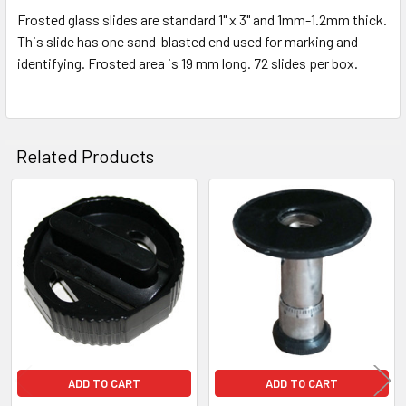
Frosted glass slides are standard 1" x 3" and 1mm-1.2mm thick.
This slide has one sand-blasted end used for marking and
identifying. Frosted area is 19 mm long. 72 slides per box.
Related Products
Related
Products
ADD TO CART
ADD TO CART