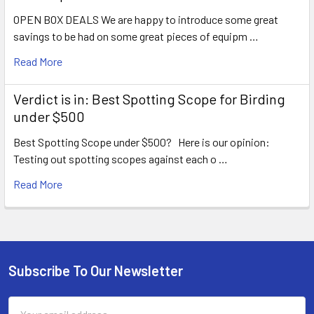
OPEN BOX DEALS We are happy to introduce some great
savings to be had on some great pieces of equipm …
Read More
Verdict is in: Best Spotting Scope for Birding
under $500
Best Spotting Scope under $500? Here is our opinion:
Testing out spotting scopes against each o …
Read More
Subscribe To Our Newsletter
Footer
Email