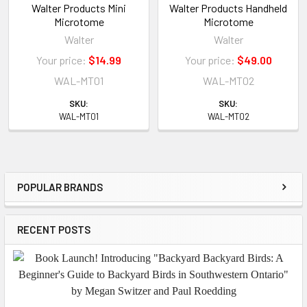
Walter Products Mini
Walter Products Handheld
Microtome
Microtome
Walter
Walter
Your price:
$14.99
Your price:
$49.00
WAL-MT01
WAL-MT02
SKU:
SKU:
WAL-MT01
WAL-MT02
POPULAR BRANDS
Sidebar
RECENT POSTS