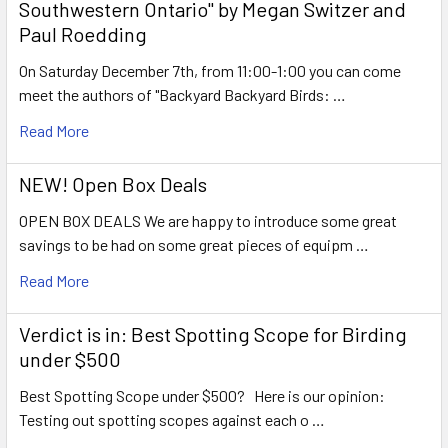
Southwestern Ontario" by Megan Switzer and
Paul Roedding
On Saturday December 7th, from 11:00-1:00 you can come
meet the authors of "Backyard Backyard Birds: …
Read More
NEW! Open Box Deals
OPEN BOX DEALS We are happy to introduce some great
savings to be had on some great pieces of equipm …
Read More
Verdict is in: Best Spotting Scope for Birding
under $500
Best Spotting Scope under $500? Here is our opinion:
Testing out spotting scopes against each o …