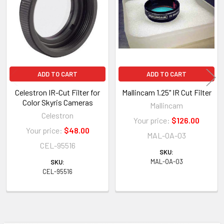
Products
ADD TO CART
ADD TO CART
Celestron IR-Cut Filter for
Mallincam 1.25" IR Cut Filter
Color Skyris Cameras
Mallincam
Celestron
Your price:
$126.00
Your price:
$48.00
MAL-OA-03
CEL-95516
SKU:
MAL-OA-03
SKU:
CEL-95516