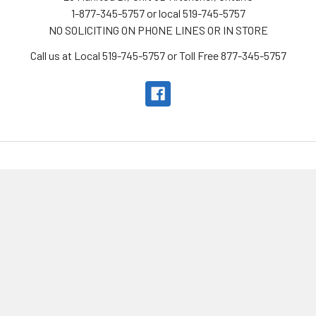
1-877-345-5757 or local 519-745-5757
NO SOLICITING ON PHONE LINES OR IN STORE
Call us at Local 519-745-5757 or Toll Free 877-345-5757
Navigate
Categories
Looking to sell? We offer
New Products
consignment!
All-In-One Imaging
KW Telescope Rental
Telescopes
Service
Mounts
Location