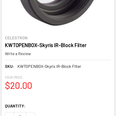
CELESTRON
KWTOPENBOX-Skyris IR-Block Filter
Write a Review
SKU:
KWTOPENBOX-Skyris IR-Block Filter
YOUR PRICE:
$20.00
QUANTITY: