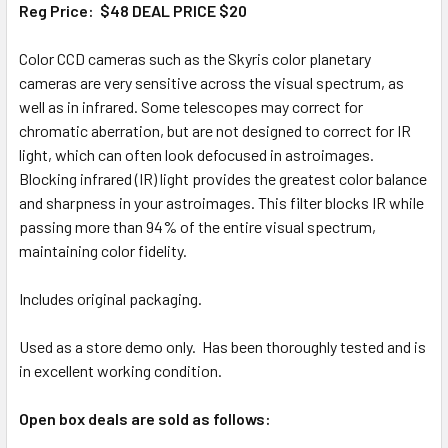
Reg Price: $48 DEAL PRICE $20
Color CCD cameras such as the Skyris color planetary
cameras are very sensitive across the visual spectrum, as
well as in infrared. Some telescopes may correct for
chromatic aberration, but are not designed to correct for IR
light, which can often look defocused in astroimages.
Blocking infrared (IR) light provides the greatest color balance
and sharpness in your astroimages. This filter blocks IR while
passing more than 94% of the entire visual spectrum,
maintaining color fidelity.
Includes original packaging.
Used as a store demo only. Has been thoroughly tested and is
in excellent working condition.
Open box deals are sold as follows: