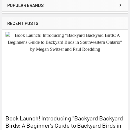
POPULAR BRANDS
Sidebar
RECENT POSTS
Book Launch! ​Introducing "Backyard Backyard
Birds: A Beginner's Guide to Backyard Birds in