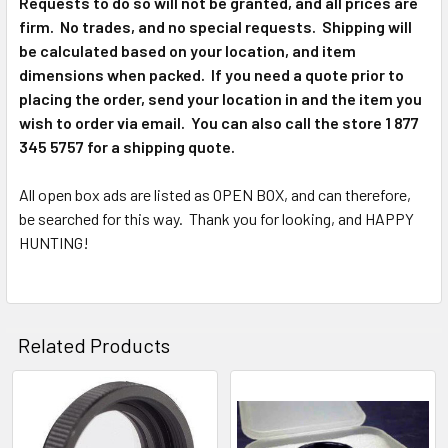
Requests to do so will not be granted, and all prices are
firm. No trades, and no special requests. Shipping will
be calculated based on your location, and item
dimensions when packed. If you need a quote prior to
placing the order, send your location in and the item you
wish to order via email. You can also call the store 1 877
345 5757 for a shipping quote.
All open box ads are listed as OPEN BOX, and can therefore,
be searched for this way. Thank you for looking, and HAPPY
HUNTING!
Related Products
Related