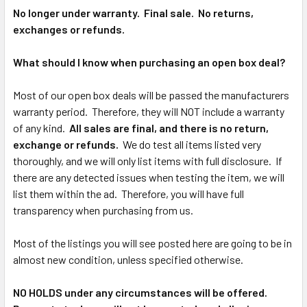
No longer under warranty. Final sale. No returns,
exchanges or refunds.
What should I know when purchasing an open box deal?
Most of our open box deals will be passed the manufacturers
warranty period. Therefore, they will NOT include a warranty
of any kind.
All sales are final, and there is no return,
exchange or refunds.
We do test all items listed very
thoroughly, and we will only list items with full disclosure. If
there are any detected issues when testing the item, we will
list them within the ad. Therefore, you will have full
transparency when purchasing from us.
Most of the listings you will see posted here are going to be in
almost new condition, unless specified otherwise.
NO HOLDS under any circumstances will be offered.