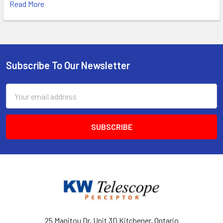
Read More
Subscribe To Our Newsletter
Footer
Email
Address
25 Manitou Dr, Unit 3D Kitchener, Ontario