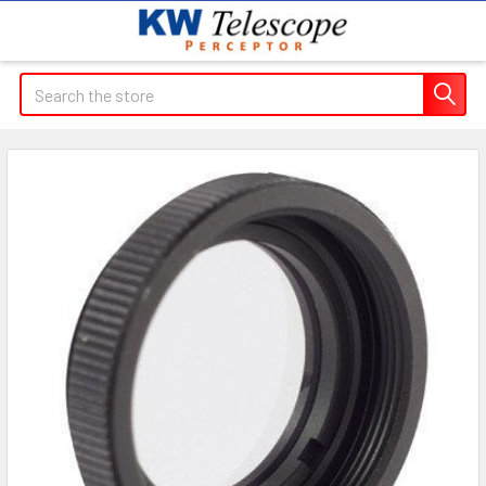
Search