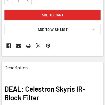
DECREASE QUANTITY OF KWTOPENBOX-SKYRIS IR-BLOCK 
INCREASE QUANTITY OF KWTOPENBOX-SKYRIS 
ADD TO WISH LIST
Description
DEAL: Celestron Skyris IR-
Block Filter