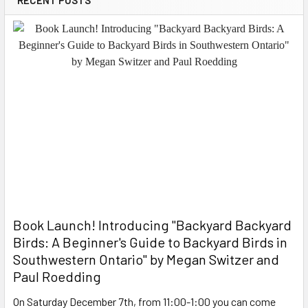
Book Launch! ​Introducing "Backyard Backyard
Birds: A Beginner's Guide to Backyard Birds in
Southwestern Ontario" by Megan Switzer and
Paul Roedding
On Saturday December 7th, from 11:00-1:00 you can come