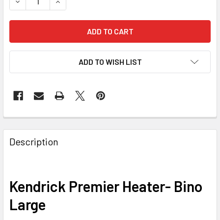
DECREASE QUANTITY OF KENDRICK PREMIER HEATER- BIN
INCREASE QUANTITY OF KENDRICK PREMIER HE
ADD TO WISH LIST
Description
Kendrick Premier Heater- Bino
Large