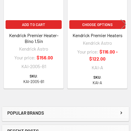
ADD TO CART
CHOOSE OPTIONS
Kendrick Premier Heater-
Kendrick Premier Heaters
Bino 1.5in
Kendrick Astro
Kendrick Astro
Your price:
$116.00 -
Your price:
$156.00
$122.00
KAI-2005-B1
KAI-A
SKU:
SKU:
KAI-2005-B1
KAI-A
POPULAR BRANDS
Sidebar
RECENT POSTS