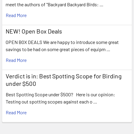
meet the authors of "Backyard Backyard Birds: …
Read More
NEW! Open Box Deals
OPEN BOX DEALS We are happy to introduce some great
savings to be had on some great pieces of equipm …
Read More
Verdict is in: Best Spotting Scope for Birding
under $500
Best Spotting Scope under $500? Here is our opinion:
Testing out spotting scopes against each o …
Read More