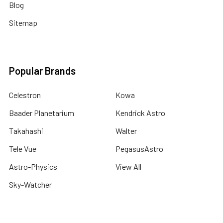
Blog
Sitemap
Popular Brands
Celestron
Kowa
Baader Planetarium
Kendrick Astro
Takahashi
Walter
Tele Vue
PegasusAstro
Astro-Physics
View All
Sky-Watcher