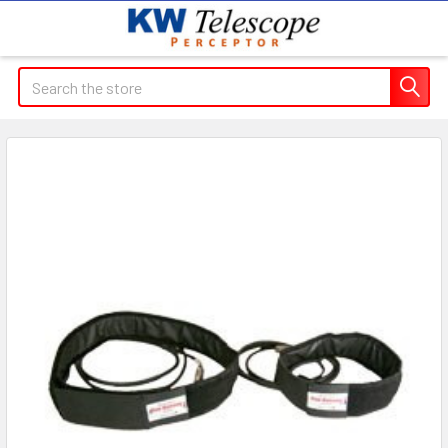
Search