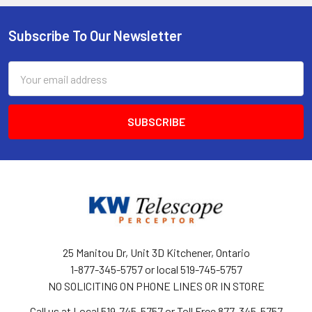
Subscribe To Our Newsletter
Footer
Email
Address
25 Manitou Dr, Unit 3D Kitchener, Ontario
1-877-345-5757 or local 519-745-5757
NO SOLICITING ON PHONE LINES OR IN STORE
Call us at Local 519-745-5757 or Toll Free 877-345-5757