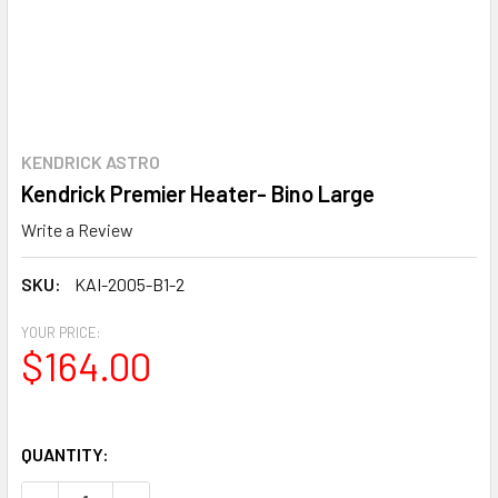
KENDRICK ASTRO
Kendrick Premier Heater- Bino Large
Write a Review
SKU:
KAI-2005-B1-2
YOUR PRICE:
$164.00
QUANTITY: