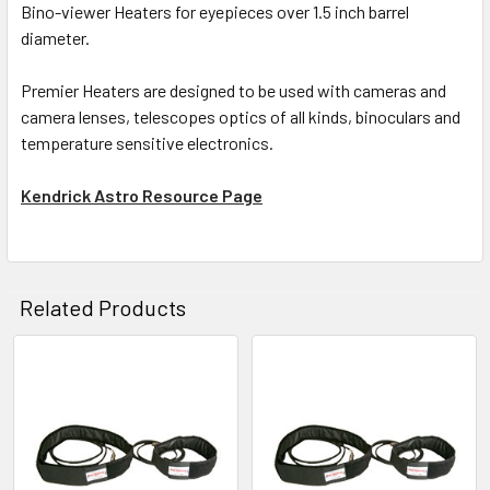
Bino-viewer Heaters for eyepieces over 1.5 inch barrel
diameter.
Premier Heaters are designed to be used with cameras and
camera lenses, telescopes optics of all kinds, binoculars and
temperature sensitive electronics.
Kendrick Astro Resource Page
Related Products
Related
Products