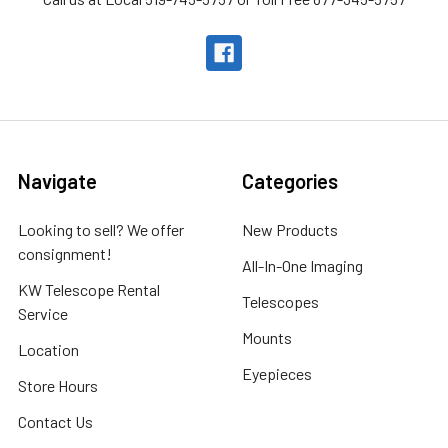
Navigate
Categories
Looking to sell? We offer
New Products
consignment!
All-In-One Imaging
KW Telescope Rental
Telescopes
Service
Mounts
Location
Eyepieces
Store Hours
Contact Us