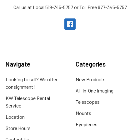
Call us at Local 519-745-5757 or Toll Free 877-345-5757
Navigate
Categories
Looking to sell? We offer
New Products
consignment!
All-In-One Imaging
KW Telescope Rental
Telescopes
Service
Mounts
Location
Eyepieces
Store Hours
Contact Us