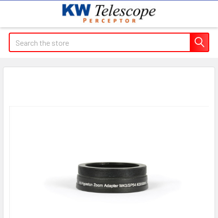
Search