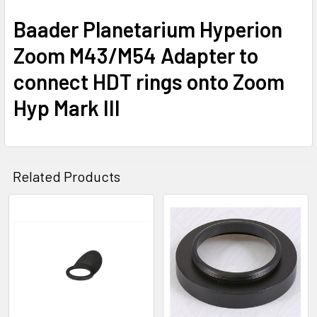
Baader Planetarium Hyperion
Zoom M43/M54 Adapter to
connect HDT rings onto Zoom
Hyp Mark III
Related Products
Related
Products