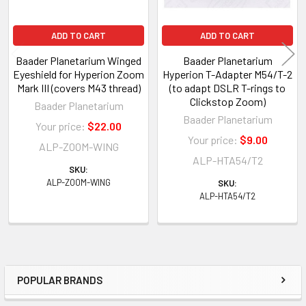
ADD TO CART
ADD TO CART
Baader Planetarium Winged
Baader Planetarium
Eyeshield for Hyperion Zoom
Hyperion T-Adapter M54/T-2
Mark III (covers M43 thread)
(to adapt DSLR T-rings to
Clickstop Zoom)
Baader Planetarium
Baader Planetarium
Your price:
$22.00
Your price:
$9.00
ALP-ZOOM-WING
ALP-HTA54/T2
SKU:
ALP-ZOOM-WING
SKU:
ALP-HTA54/T2
POPULAR BRANDS
Sidebar