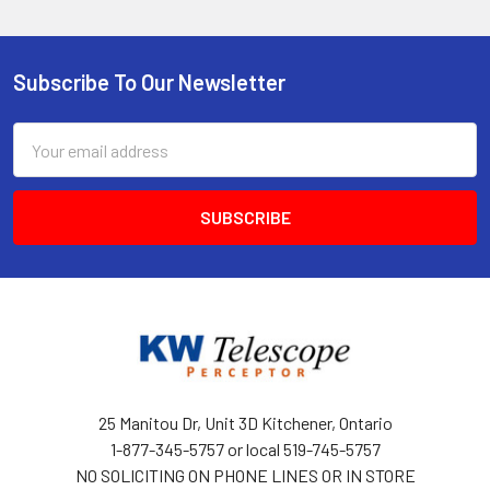
Subscribe To Our Newsletter
Footer
Email
Address
25 Manitou Dr, Unit 3D Kitchener, Ontario
1-877-345-5757 or local 519-745-5757
NO SOLICITING ON PHONE LINES OR IN STORE