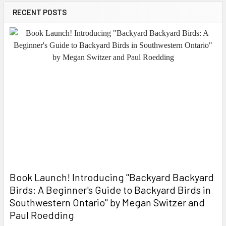
RECENT POSTS
Book Launch! ​Introducing "Backyard Backyard
Birds: A Beginner's Guide to Backyard Birds in
Southwestern Ontario" by Megan Switzer and
Paul Roedding