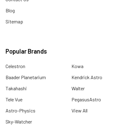
Blog
Sitemap
Popular Brands
Celestron
Kowa
Baader Planetarium
Kendrick Astro
Takahashi
Walter
Tele Vue
PegasusAstro
Astro-Physics
View All
Sky-Watcher