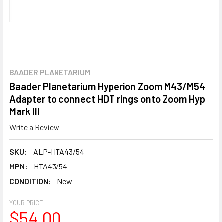
BAADER PLANETARIUM
Baader Planetarium Hyperion Zoom M43/M54
Adapter to connect HDT rings onto Zoom Hyp
Mark III
Write a Review
SKU:
ALP-HTA43/54
MPN:
HTA43/54
CONDITION:
New
YOUR PRICE:
$54.00