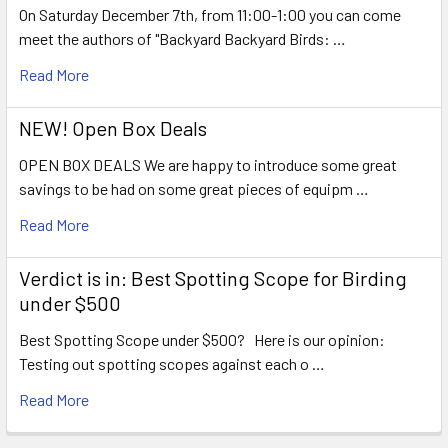
On Saturday December 7th, from 11:00-1:00 you can come
meet the authors of "Backyard Backyard Birds: …
Read More
NEW! Open Box Deals
OPEN BOX DEALS We are happy to introduce some great
savings to be had on some great pieces of equipm …
Read More
Verdict is in: Best Spotting Scope for Birding
under $500
Best Spotting Scope under $500? Here is our opinion:
Testing out spotting scopes against each o …
Read More