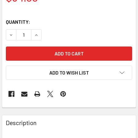
QUANTITY:
DECREASE QUANTITY OF BAADER PLANETARIUM HYPERION 
INCREASE QUANTITY OF BAADER PLANETARIUM 
ADD TO WISH LIST
Description