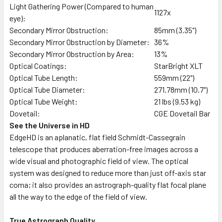
Light Gathering Power (Compared to human
1127x
eye):
Secondary Mirror Obstruction:
85mm (3.35")
Secondary Mirror Obstruction by Diameter:
36%
Secondary Mirror Obstruction by Area:
13%
Optical Coatings:
StarBright XLT
Optical Tube Length:
559mm (22")
Optical Tube Diameter:
271.78mm (10.7")
Optical Tube Weight:
21 lbs (9.53 kg)
Dovetail:
CGE Dovetail Bar
See the Universe in HD
EdgeHD is an aplanatic, flat field Schmidt-Cassegrain
telescope that produces aberration-free images across a
wide visual and photographic field of view. The optical
system was designed to reduce more than just off-axis star
coma; it also provides an astrograph-quality flat focal plane
all the way to the edge of the field of view.
True Astrograph Quality