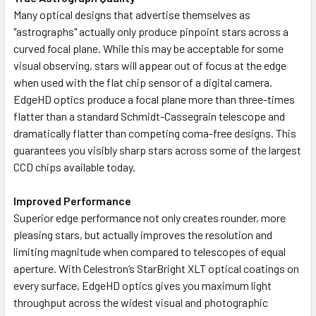
Many optical designs that advertise themselves as
"astrographs" actually only produce pinpoint stars across a
curved focal plane. While this may be acceptable for some
visual observing, stars will appear out of focus at the edge
when used with the flat chip sensor of a digital camera.
EdgeHD optics produce a focal plane more than three-times
flatter than a standard Schmidt-Cassegrain telescope and
dramatically flatter than competing coma-free designs. This
guarantees you visibly sharp stars across some of the largest
CCD chips available today.
Improved Performance
Superior edge performance not only creates rounder, more
pleasing stars, but actually improves the resolution and
limiting magnitude when compared to telescopes of equal
aperture. With Celestron’s StarBright XLT optical coatings on
every surface, EdgeHD optics gives you maximum light
throughput across the widest visual and photographic