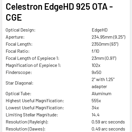
Celestron EdgeHD 925 OTA -
CGE
Optical Design:
EdgeHD
Aperture:
234.95mm (9.25")
Focal Length:
2350mm (93")
Focal Ratio:
f/10
Focal Length of Eyepiece 1:
23mm (0.91")
Magnification of Eyepiece 1:
102x
Finderscope:
9x50
2" with 1.25"
Star Diagonal:
adapter
Optical Tube:
Aluminum
Highest Useful Magnification:
555x
Lowest Useful Magnification:
34x
Limiting Stellar Magnitude:
14.4
Resolution (Rayleigh):
0.59 arc seconds
Resolution (Dawes):
0.49 arc seconds