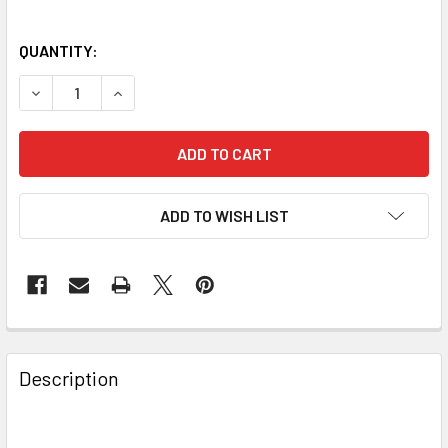
QUANTITY:
DECREASE QUANTITY OF CELESTRON EDGEHD 925 OTA - C
INCREASE QUANTITY OF CELESTRON EDGEHD 92
ADD TO WISH LIST
Description