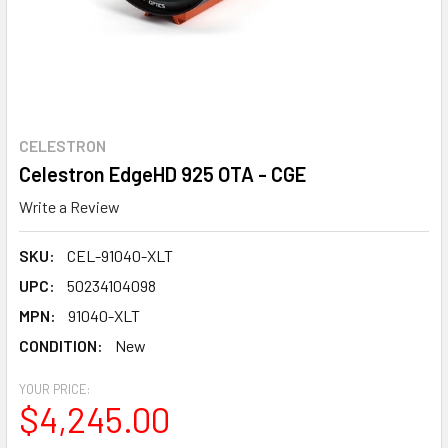
CELESTRON
Celestron EdgeHD 925 OTA - CGE
Write a Review
SKU:
CEL-91040-XLT
UPC:
50234104098
MPN:
91040-XLT
CONDITION:
New
YOUR PRICE:
$4,245.00