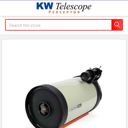
Search