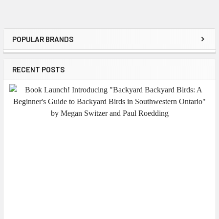
POPULAR BRANDS
Sidebar
RECENT POSTS