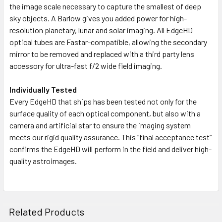
the image scale necessary to capture the smallest of deep
sky objects. A Barlow gives you added power for high-
resolution planetary, lunar and solar imaging. All EdgeHD
optical tubes are Fastar-compatible, allowing the secondary
mirror to be removed and replaced with a third party lens
accessory for ultra-fast f/2 wide field imaging.
Individually Tested
Every EdgeHD that ships has been tested not only for the
surface quality of each optical component, but also with a
camera and artificial star to ensure the imaging system
meets our rigid quality assurance. This “final acceptance test”
confirms the EdgeHD will perform in the field and deliver high-
quality astroimages.
Related Products