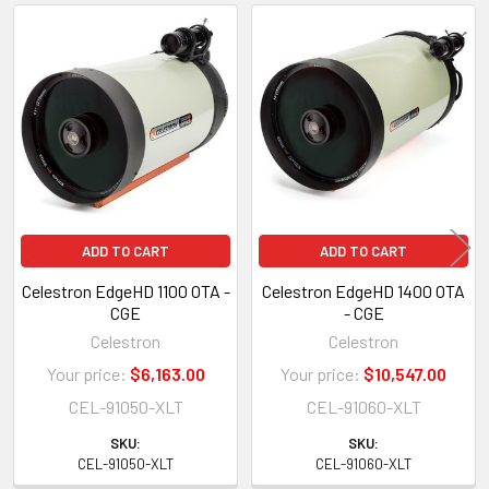
Related
Products
ADD TO CART
ADD TO CART
Celestron EdgeHD 1100 OTA -
Celestron EdgeHD 1400 OTA
CGE
- CGE
Celestron
Celestron
Your price:
$6,163.00
Your price:
$10,547.00
CEL-91050-XLT
CEL-91060-XLT
SKU:
SKU:
CEL-91050-XLT
CEL-91060-XLT