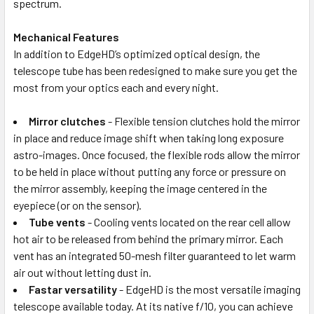
spectrum.
Mechanical Features
In addition to EdgeHD’s optimized optical design, the
telescope tube has been redesigned to make sure you get the
most from your optics each and every night.
Mirror clutches
- Flexible tension clutches hold the mirror
in place and reduce image shift when taking long exposure
astro-images. Once focused, the flexible rods allow the mirror
to be held in place without putting any force or pressure on
the mirror assembly, keeping the image centered in the
eyepiece (or on the sensor).
Tube vents
- Cooling vents located on the rear cell allow
hot air to be released from behind the primary mirror. Each
vent has an integrated 50-mesh filter guaranteed to let warm
air out without letting dust in.
Fastar versatility
- EdgeHD is the most versatile imaging
telescope available today. At its native f/10, you can achieve