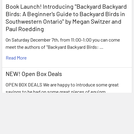
Book Launch! ​Introducing "Backyard Backyard
Birds: A Beginner's Guide to Backyard Birds in
Southwestern Ontario" by Megan Switzer and
Paul Roedding
On Saturday December 7th, from 11:00-1:00 you can come
meet the authors of "Backyard Backyard Birds: …
Read More
NEW! Open Box Deals
OPEN BOX DEALS We are happy to introduce some great
savings to be had on some great pieces of equipm …
Read More
Verdict is in: Best Spotting Scope for Birding
under $500